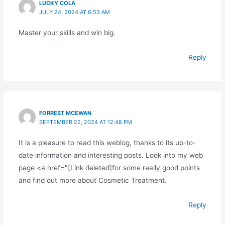
LUCKY COLA
JULY 24, 2024 AT 6:53 AM
Master your skills and win big.
Reply
FORREST MCEWAN
SEPTEMBER 22, 2024 AT 12:48 PM
It is a pleasure to read this weblog, thanks to its up-to-
date information and interesting posts. Look into my web
page <a href="[Link deleted]for some really good points
and find out more about Cosmetic Treatment.
Reply