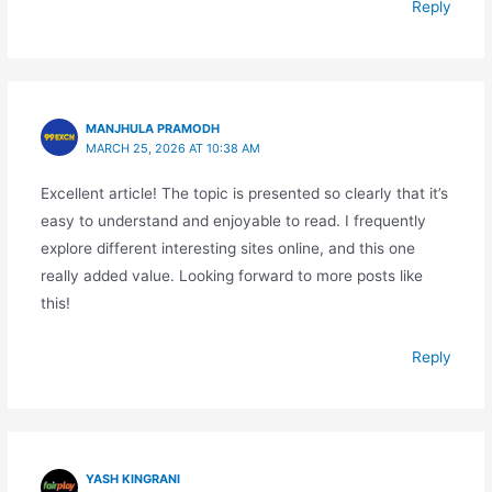
Reply
MANJHULA PRAMODH
MARCH 25, 2026 AT 10:38 AM
Excellent article! The topic is presented so clearly that it’s
easy to understand and enjoyable to read. I frequently
explore different interesting sites online, and this one
really added value. Looking forward to more posts like
this!
Reply
YASH KINGRANI