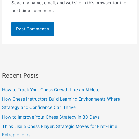
Save my name, email, and website in this browser for the
next time I comment.
Recent Posts
How to Track Your Chess Growth Like an Athlete
How Chess Instructors Build Learning Environments Where
Strategy and Confidence Can Thrive
How to Improve Your Chess Strategy in 30 Days
Think Like a Chess Player: Strategic Moves for First-Time
Entrepreneurs