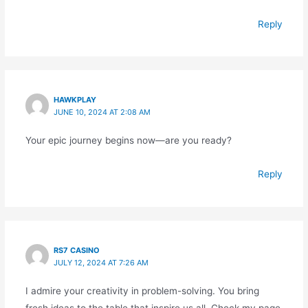
Reply
HAWKPLAY
JUNE 10, 2024 AT 2:08 AM
Your epic journey begins now—are you ready?
Reply
RS7 CASINO
JULY 12, 2024 AT 7:26 AM
I admire your creativity in problem-solving. You bring