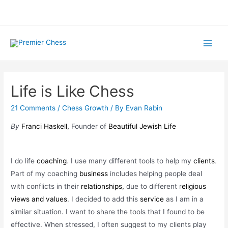
Skip
to
content
Main
Menu
Life is Like Chess
21 Comments
/
Chess Growth
/ By
Evan Rabin
By
Franci Haskell,
Founder of
Beautiful Jewish Life
I do life
coaching
. I use many different tools to help my
clients
.
Part of my coaching
business
includes helping people deal
with conflicts in their
relationships,
due to different r
eligious
views and values
.
I decided to add this
service
as I am in a
similar situation. I want to share the tools that I found to be
effective. When stressed, I often suggest to my clients play