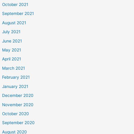
October 2021
September 2021
August 2021
July 2021
June 2021
May 2021
April 2021
March 2021
February 2021
January 2021
December 2020
November 2020
October 2020
September 2020
August 2020