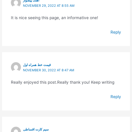
آهنگ پیشواز
NOVEMBER 29, 2022 AT 8:55 AM
It is nice seeing this page, an informative one!
Reply
قیمت خط همراه اول
NOVEMBER 30, 2022 AT 8:47 AM
Really enjoyed this post.Really thank you! Keep writing
Reply
سیم کارت اقساطی