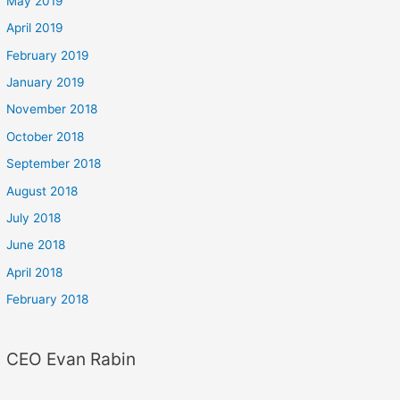
May 2019
April 2019
February 2019
January 2019
November 2018
October 2018
September 2018
August 2018
July 2018
June 2018
April 2018
February 2018
CEO Evan Rabin