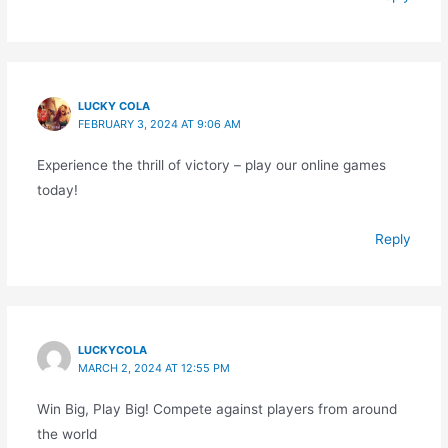
LUCKY COLA
FEBRUARY 3, 2024 AT 9:06 AM
Experience the thrill of victory – play our online games
today!
Reply
LUCKYCOLA
MARCH 2, 2024 AT 12:55 PM
Win Big, Play Big! Compete against players from around
the world