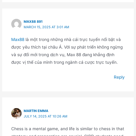
MAX88 891
MARCH 15, 2025 AT 3:01 AM
Max88
là một trong những nhà cái trực tuyến nổi bật và
được yêu thích tại châu Á. Với sự phát triển không ngừng
và sự đổi mới trong dịch vụ, Max 88 đang khẳng định
được vị thế của mình trong ngành cá cược trực tuyến.
Reply
MARTIN EMMA
JULY 14, 2025 AT 10:26 AM
Chess is a mental game, and life is similar to chess in that