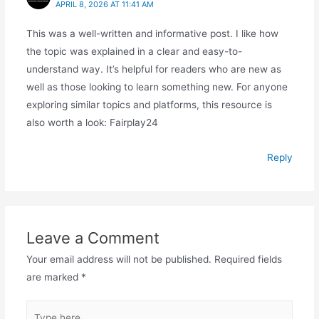
APRIL 8, 2026 AT 11:41 AM
This was a well-written and informative post. I like how
the topic was explained in a clear and easy-to-
understand way. It’s helpful for readers who are new as
well as those looking to learn something new. For anyone
exploring similar topics and platforms, this resource is
also worth a look: Fairplay24
Reply
Leave a Comment
Your email address will not be published.
Required fields
are marked
*
Type