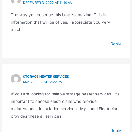
DECEMBER 3, 2022 AT 11:14 AM
The way you describe this blog is amazing. This is
information that will be of use. I appreciate you very
much
Reply
STORAGE HEATER SERVICES
MAY 2, 2023 AT 12:22 PM
If you are looking for reliable storage heater services , it’s
important to choose electricians who provide
maintenance , installation services . My Local Electrician
provides these all services.
Reply