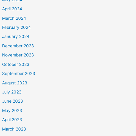
April 2024
March 2024
February 2024
January 2024
December 2023
November 2023
October 2023
September 2023
August 2023
July 2023
June 2023
May 2023
April 2023
March 2023