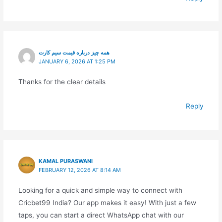
همه چیز درباره قیمت سیم کارت
JANUARY 6, 2026 AT 1:25 PM
Thanks for the clear details
Reply
KAMAL PURASWANI
FEBRUARY 12, 2026 AT 8:14 AM
Looking for a quick and simple way to connect with
Cricbet99 India? Our app makes it easy! With just a few
taps, you can start a direct WhatsApp chat with our