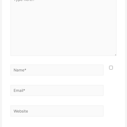
here..
Name*
Email*
Website