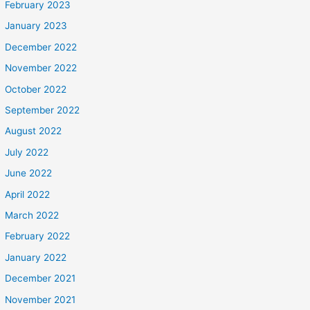
February 2023
January 2023
December 2022
November 2022
October 2022
September 2022
August 2022
July 2022
June 2022
April 2022
March 2022
February 2022
January 2022
December 2021
November 2021