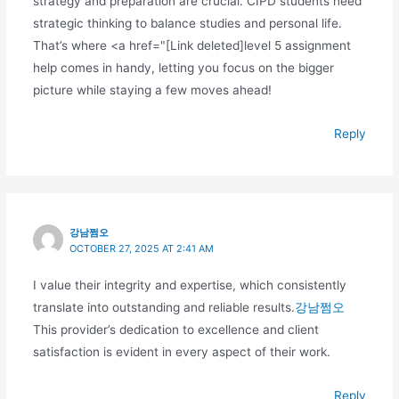
strategy and preparation are crucial. CIPD students need
strategic thinking to balance studies and personal life.
That’s where <a href="[Link deleted]level 5 assignment
help comes in handy, letting you focus on the bigger
picture while staying a few moves ahead!
Reply
강남쩜오
OCTOBER 27, 2025 AT 2:41 AM
I value their integrity and expertise, which consistently
translate into outstanding and reliable results.
강남쩜오
This provider’s dedication to excellence and client
satisfaction is evident in every aspect of their work.
Reply