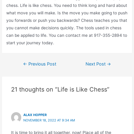
chess. Life is like chess. You need to think long and hard about
what move you will make. Is the move you make going to push
you forwards or push you backwards? Chess teaches you that
you cannot make decisions quickly. The tools used in chess
can be applied to life. You can contact me at 917-355-2894 to
start your journey today.
Post
←
Previous Post
Next Post
→
navigation
21 thoughts on “Life is Like Chess”
ALAX HOPPER
NOVEMBER 18, 2022 AT 9:34 AM
It is time to bring it all together, now! Place all of the