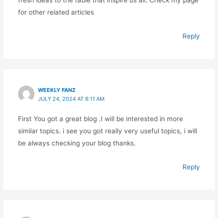
fresh ideas to the table that inspire us all. Check my page
for other related articles
Reply
WEEKLY FANZ
JULY 24, 2024 AT 6:11 AM
First You got a great blog .I will be interested in more
similar topics. i see you got really very useful topics, i will
be always checking your blog thanks.
Reply