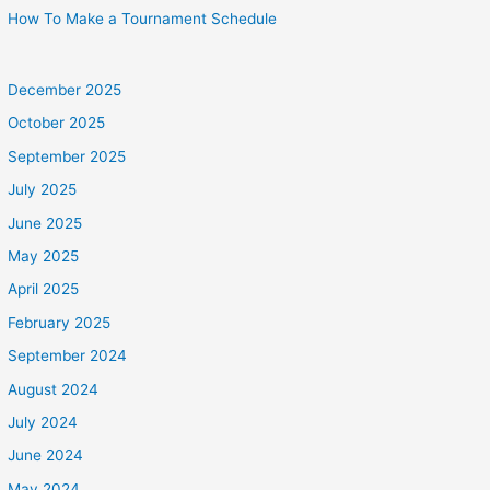
How To Make a Tournament Schedule
December 2025
October 2025
September 2025
July 2025
June 2025
May 2025
April 2025
February 2025
September 2024
August 2024
July 2024
June 2024
May 2024