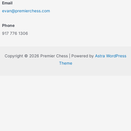
Email
evan@premierchess.com
Phone
917 776 1306
Copyright © 2026 Premier Chess | Powered by
Astra WordPress
Theme