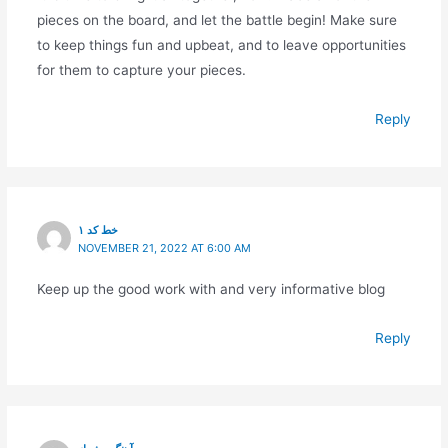
pieces on the board, and let the battle begin! Make sure
to keep things fun and upbeat, and to leave opportunities
for them to capture your pieces.
Reply
خط کد ۱
NOVEMBER 21, 2022 AT 6:00 AM
Keep up the good work with and very informative blog
Reply