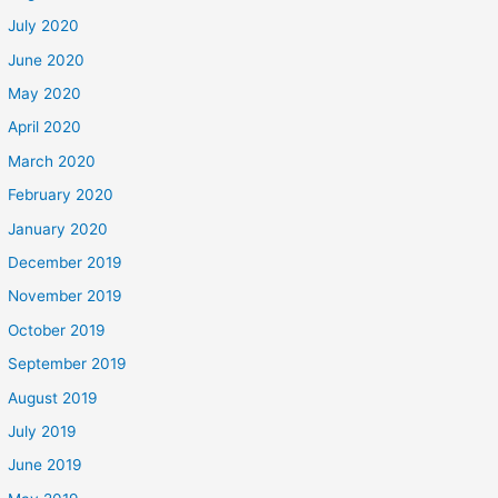
July 2020
June 2020
May 2020
April 2020
March 2020
February 2020
January 2020
December 2019
November 2019
October 2019
September 2019
August 2019
July 2019
June 2019