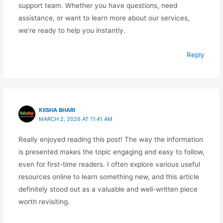
support team. Whether you have questions, need
assistance, or want to learn more about our services,
we’re ready to help you instantly.
Reply
KIISHA BHARI
MARCH 2, 2026 AT 11:41 AM
Really enjoyed reading this post! The way the information
is presented makes the topic engaging and easy to follow,
even for first-time readers. I often explore various useful
resources online to learn something new, and this article
definitely stood out as a valuable and well-written piece
worth revisiting.