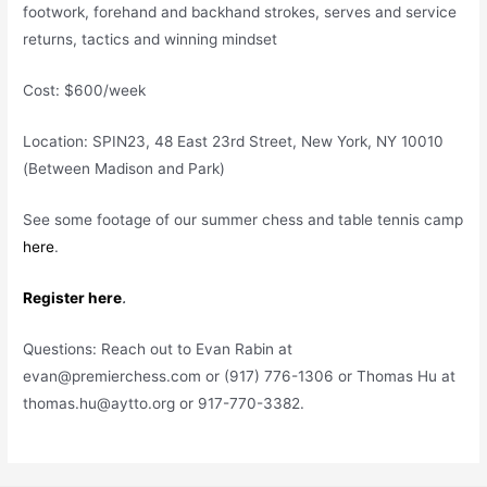
footwork, forehand and backhand strokes, serves and service
returns, tactics and winning mindset
Cost: $600/week
Location: SPIN23, 48 East 23rd Street, New York, NY 10010
(Between Madison and Park)
See some footage of our summer chess and table tennis camp
here
.
Register here
.
Questions: Reach out to Evan Rabin at
evan@premierchess.com or (917) 776-1306 or Thomas Hu at
thomas.hu@aytto.org or 917-770-3382.