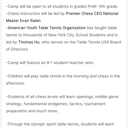
-Camp will be open to all students in grades PreK- 9th grade.
-Chess Instruction will be led by
Premier Chess CEO National
Master Evan Rabin
–
American Youth Table Tennis Organization
has taught table
tennis to thousands of New York City School Students and is
led by
Thomas Hu
, who serves on the Table Tennis USA Board
of Directors
-Camp will feature an 8-1 student-teacher ratio.
-Children will play table tennis in the morning and chess in the
afternoon.
-Students of all chess levels will learn openings, middle game
strategy, fundamental endgames, tactics, tournament
preparation and much more.
-Through the olympic sport table tennis, students will learn