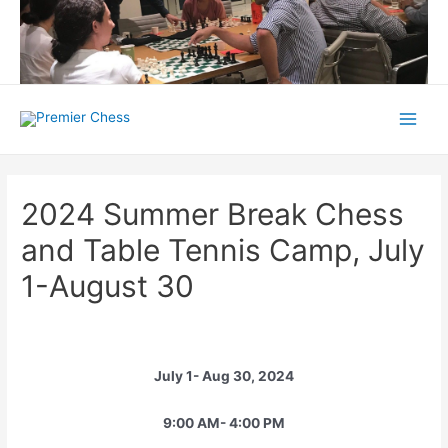
Skip
to
content
Main
Menu
2024 Summer Break Chess
and Table Tennis Camp, July
1-August 30
July 1- Aug 30, 2024
9:00 AM- 4:00 PM