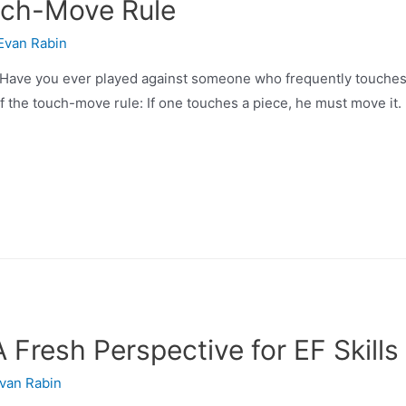
uch-Move Rule
Evan Rabin
 you ever played against someone who frequently touches s
f the touch-move rule: If one touches a piece, he must move it.
Fresh Perspective for EF Skills
van Rabin