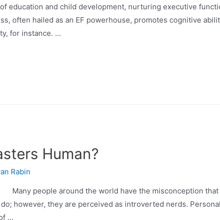
cation and child development, nurturing executive function (
ess, often hailed as an EF powerhouse, promotes cognitive abilit
ty, for instance. …
asters Human?
an Rabin
any people around the world have the misconception that g
 do; however, they are perceived as introverted nerds. Personall
of …