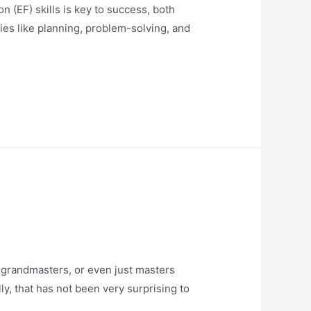
EF) skills is key to success, both
ies like planning, problem-solving, and
randmasters, or even just masters
y, that has not been very surprising to