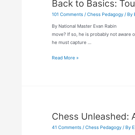
Back to Basics: To
101 Comments
/
Chess Pedagogy
/ By
By National Master Evan Rabin Have
move? If so, he is probably not aware o
he must capture …
Back
Read More »
to
Basics:
Touch-
Move
Rule
Chess Unleashed: A 
41 Comments
/
Chess Pedagogy
/ By
E