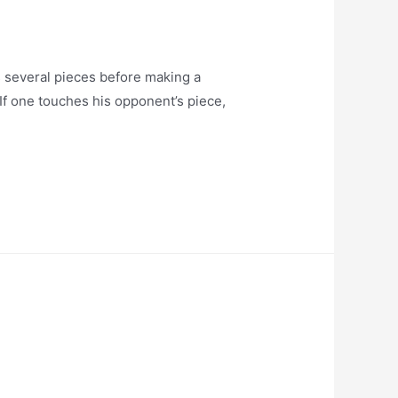
everal pieces before making a
 If one touches his opponent’s piece,