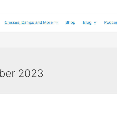
Classes, Camps and More
Shop
Blog
Podcas
ber 2023