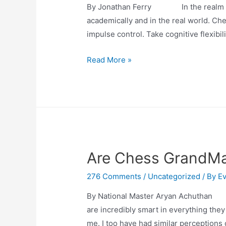
By Jonathan Ferry In the realm of edu
academically and in the real world. Ch
impulse control. Take cognitive flexibili
Chess
Read More »
Unleashed:
A
Fresh
Perspective
for
EF
Are Chess GrandM
Skills
276 Comments
/
Uncategorized
/ By
Ev
By National Master Aryan Achuthan M
are incredibly smart in everything they
me. I too have had similar perceptions 