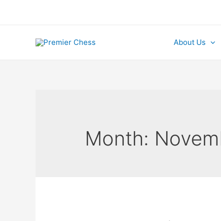
Skip
to
content
About Us
Month:
Novem