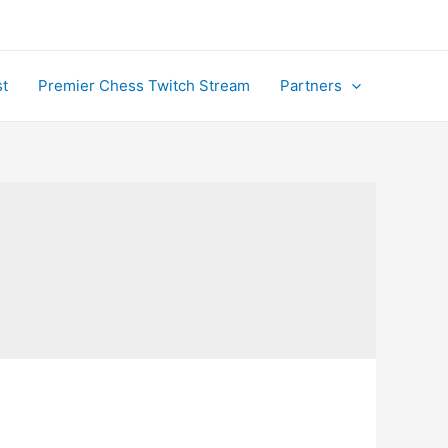
t
Premier Chess Twitch Stream
Partners