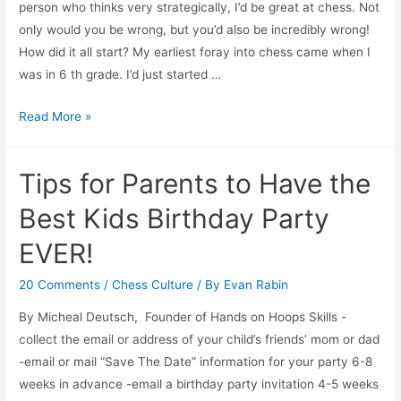
person who thinks very strategically, I’d be great at chess. Not
only would you be wrong, but you’d also be incredibly wrong!
How did it all start? My earliest foray into chess came when I
was in 6 th grade. I’d just started …
Chess
Read More »
and
Not-
Tips for Parents to Have the
for-
Profit
Best Kids Birthday Party
Development:
EVER!
A
Study
20 Comments
/
Chess Culture
/ By
Evan Rabin
in
By Micheal Deutsch, Founder of Hands on Hoops Skills -
Strategy
collect the email or address of your child’s friends’ mom or dad
-email or mail “Save The Date” information for your party 6-8
weeks in advance -email a birthday party invitation 4-5 weeks