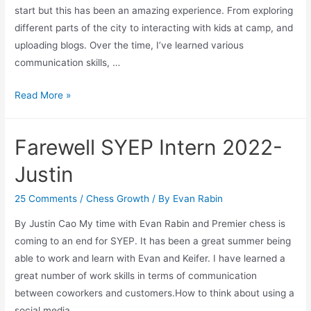
start but this has been an amazing experience. From exploring
different parts of the city to interacting with kids at camp, and
uploading blogs. Over the time, I’ve learned various
communication skills, …
Summer
Read More »
Youth
Employment
Farewell SYEP Intern 2022-
Program
2022
Justin
Farewell-
Keifer
25 Comments
/
Chess Growth
/ By
Evan Rabin
By Justin Cao My time with Evan Rabin and Premier chess is
coming to an end for SYEP. It has been a great summer being
able to work and learn with Evan and Keifer. I have learned a
great number of work skills in terms of communication
between coworkers and customers.How to think about using a
social media …