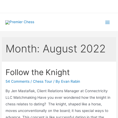
Skip
to
content
Main
Menu
Month:
August 2022
Follow the Knight
54 Comments
/
Chess Tour
/ By
Evan Rabin
By Jen Mastafiak, Client Relations Manager at Connectricity
LLC Matchmaking Have you ever wondered how the knight in
chess relates to dating? The knight, shaped like a horse,
moves unconventionally on the board; it has special ways to
advance. This concept is like successful dating in that the