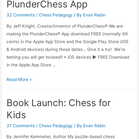
PlunderChess App
32 Comments
/
Chess Pedagogy
/ By
Evan Rabin
By Jeff Knight, Creator/Inventor of PlunderChess® We are
making the PlunderChess® App download FREE (normally 99
cents) in the Apple App Store and the Google Play Store (iOS
& Android devices) during these dates… Give it a try! We’re
betting you will get hooked!! • iOS devices ► FREE Download
in the Apple App Store …
PlunderChess
Read More »
App
Book Launch: Chess for
Kids
37 Comments
/
Chess Pedagogy
/ By
Evan Rabin
By Jennifer Kemmeter, Author My puzzle-based chess