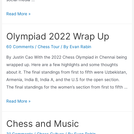
Farewell
Read More »
SYEP
Intern
Olympiad 2022 Wrap Up
2022-
Justin
60 Comments
/
Chess Tour
/ By
Evan Rabin
By Justin Cao With the 2022 Chess Olympiad in Chennai being
wrapped up. Here are a few highlights and some thoughts
about it. The final standings from first to fifth were Uzbekistan,
Armenia, India B, India A, and the U.S for the open section.
The final standings for the women’s section from first to fifth …
Olympiad
Read More »
2022
Wrap
Chess and Music
Up