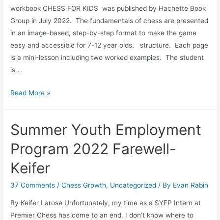
workbook CHESS FOR KIDS was published by Hachette Book
Group in July 2022. The fundamentals of chess are presented
in an image-based, step-by-step format to make the game
easy and accessible for 7-12 year olds. structure. Each page
is a mini-lesson including two worked examples. The student
is …
Book
Read More »
Launch:
Chess
Summer Youth Employment
for
Kids
Program 2022 Farewell-
Keifer
37 Comments
/
Chess Growth
,
Uncategorized
/ By
Evan Rabin
By Keifer Larose Unfortunately, my time as a SYEP Intern at
Premier Chess has come to an end. I don’t know where to