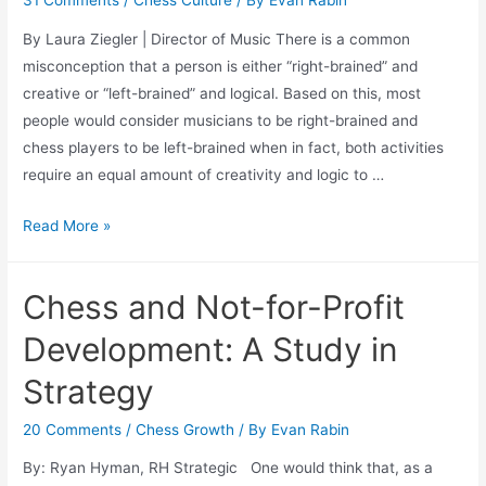
31 Comments
/
Chess Culture
/ By
Evan Rabin
By Laura Ziegler | Director of Music There is a common
misconception that a person is either “right-brained” and
creative or “left-brained” and logical. Based on this, most
people would consider musicians to be right-brained and
chess players to be left-brained when in fact, both activities
require an equal amount of creativity and logic to …
Chess
Read More »
and
Music
Chess and Not-for-Profit
Development: A Study in
Strategy
20 Comments
/
Chess Growth
/ By
Evan Rabin
By: Ryan Hyman, RH Strategic One would think that, as a