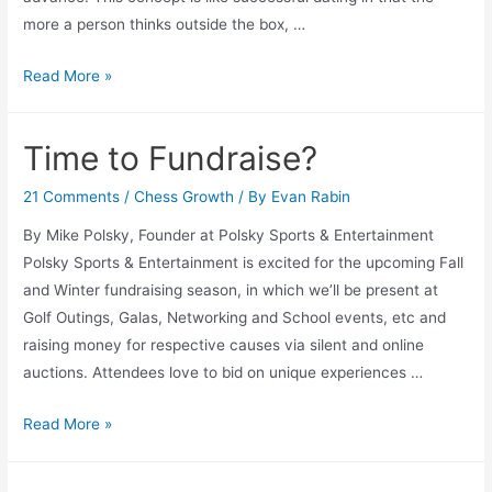
more a person thinks outside the box, …
Follow
Read More »
the
Knight
Time to Fundraise?
21 Comments
/
Chess Growth
/ By
Evan Rabin
By Mike Polsky, Founder at Polsky Sports & Entertainment
Polsky Sports & Entertainment is excited for the upcoming Fall
and Winter fundraising season, in which we’ll be present at
Golf Outings, Galas, Networking and School events, etc and
raising money for respective causes via silent and online
auctions. Attendees love to bid on unique experiences …
Time
Read More »
to
Fundraise?