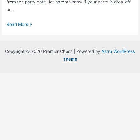
from the party date -let parents know if your party is drop-off
or …
Tips
Read More »
for
Parents
to
Copyright © 2026 Premier Chess | Powered by
Astra WordPress
Have
Theme
the
Best
Kids
Birthday
Party
EVER!