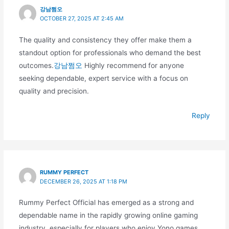
강남쩜오
OCTOBER 27, 2025 AT 2:45 AM
The quality and consistency they offer make them a
standout option for professionals who demand the best
outcomes.
강남쩜오
Highly recommend for anyone
seeking dependable, expert service with a focus on
quality and precision.
Reply
RUMMY PERFECT
DECEMBER 26, 2025 AT 1:18 PM
Rummy Perfect Official has emerged as a strong and
dependable name in the rapidly growing online gaming
industry, especially for players who enjoy Yono games,