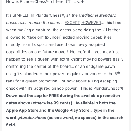
How is PlunderChess® “different”?
↓↓↓
It’s SIMPLE! In PlunderChess®,
all the traditional standard
chess rules remain the same
…
EXCEPT
HOWEVER
… this time…
when making a capture, the chess piece doing the kill is then
allowed to “take on” (plunder) added moving capabilities
directly from its spoils and use those newly acquired
capabilities on one future move!! Henceforth…you may just
happen to see a queen with extra knight moving powers easily
controlling the center of the board… or an endgame pawn
th
using it’s plundered rook power to quickly advance to the 8
rank for a queen promotion… or how about a king escaping
check with it’s acquired bishop power! This is PlunderChess®!
Download the app for FREE during the available promotion
dates above (otherwise 99 cents). Available in both the
Apple App Store
and the
Google Play Store
… type in the
word:
plunderchess
(as one word, no spaces) in the search
field.