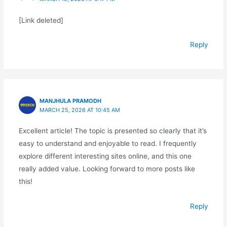
[Link deleted]
Reply
MANJHULA PRAMODH
MARCH 25, 2026 AT 10:45 AM
Excellent article! The topic is presented so clearly that it’s
easy to understand and enjoyable to read. I frequently
explore different interesting sites online, and this one
really added value. Looking forward to more posts like
this!
Reply