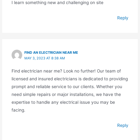
I learn something new and challenging on site
Reply
FIND AN ELECTRICIAN NEAR ME
MAY 3, 2023 AT 8:38 AM
Find electrician near me? Look no further! Our team of
licensed and insured electricians is dedicated to providing
prompt and reliable service to our clients. Whether you
need simple repairs or major installations, we have the
expertise to handle any electrical issue you may be
facing.
Reply