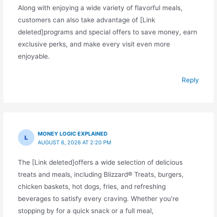
Along with enjoying a wide variety of flavorful meals,
customers can also take advantage of [Link
deleted]programs and special offers to save money, earn
exclusive perks, and make every visit even more
enjoyable.
Reply
MONEY LOGIC EXPLAINED
AUGUST 6, 2026 AT 2:20 PM
The [Link deleted]offers a wide selection of delicious
treats and meals, including Blizzard® Treats, burgers,
chicken baskets, hot dogs, fries, and refreshing
beverages to satisfy every craving. Whether you’re
stopping by for a quick snack or a full meal,