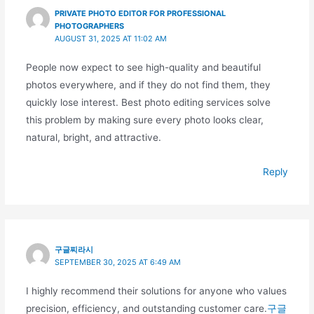
PRIVATE PHOTO EDITOR FOR PROFESSIONAL
PHOTOGRAPHERS
AUGUST 31, 2025 AT 11:02 AM
People now expect to see high-quality and beautiful
photos everywhere, and if they do not find them, they
quickly lose interest. Best photo editing services solve
this problem by making sure every photo looks clear,
natural, bright, and attractive.
Reply
구글찌라시
SEPTEMBER 30, 2025 AT 6:49 AM
I highly recommend their solutions for anyone who values
precision, efficiency, and outstanding customer care.
구글