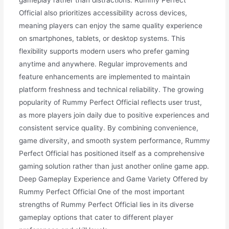
gameplay rather than distractions. Rummy Perfect
Official also prioritizes accessibility across devices,
meaning players can enjoy the same quality experience
on smartphones, tablets, or desktop systems. This
flexibility supports modern users who prefer gaming
anytime and anywhere. Regular improvements and
feature enhancements are implemented to maintain
platform freshness and technical reliability. The growing
popularity of Rummy Perfect Official reflects user trust,
as more players join daily due to positive experiences and
consistent service quality. By combining convenience,
game diversity, and smooth system performance, Rummy
Perfect Official has positioned itself as a comprehensive
gaming solution rather than just another online game app.
Deep Gameplay Experience and Game Variety Offered by
Rummy Perfect Official One of the most important
strengths of Rummy Perfect Official lies in its diverse
gameplay options that cater to different player