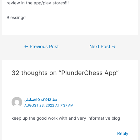
review in the app/play stores!!!
Blessings!
Post
←
Previous Post
Next Post
→
navigation
32 thoughts on “PlunderChess App”
خط 912 کد 0 اقساطی
AUGUST 23, 2022 AT 7:37 AM
keep up the good work with and very informative blog
Reply