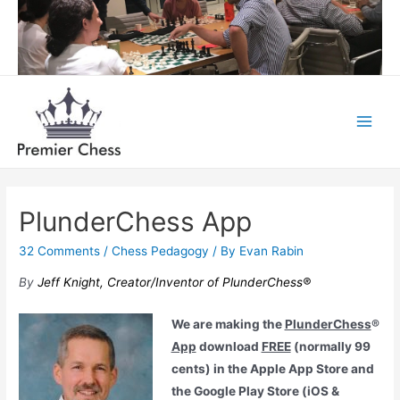
Skip
to
content
Main
Menu
PlunderChess App
32 Comments
/
Chess Pedagogy
/ By
Evan Rabin
By
Jeff Knight,
Creator/Inventor of PlunderChess®
We are making the
PlunderChess
®
App
download
FREE
(normally 99
cents) in the Apple App Store and
the Google Play Store (iOS &