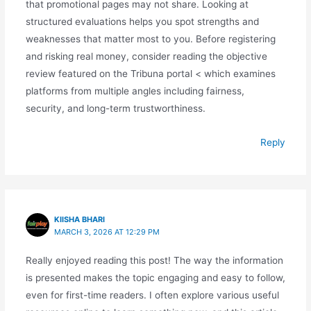
that promotional pages may not share. Looking at
structured evaluations helps you spot strengths and
weaknesses that matter most to you. Before registering
and risking real money, consider reading the objective
review featured on the Tribuna portal < which examines
platforms from multiple angles including fairness,
security, and long-term trustworthiness.
Reply
KIISHA BHARI
MARCH 3, 2026 AT 12:29 PM
Really enjoyed reading this post! The way the information
is presented makes the topic engaging and easy to follow,
even for first-time readers. I often explore various useful