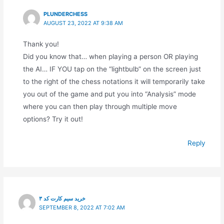
PLUNDERCHESS
AUGUST 23, 2022 AT 9:38 AM
Thank you!
Did you know that… when playing a person OR playing
the AI… IF YOU tap on the “lightbulb” on the screen just
to the right of the chess notations it will temporarily take
you out of the game and put you into “Analysis” mode
where you can then play through multiple move
options? Try it out!
Reply
خرید سیم کارت کد ۳
SEPTEMBER 8, 2022 AT 7:02 AM