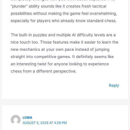
“plunder” ability sounds like it creates fresh tactical
possibilities without making the game feel overwhelming,
especially for players who already know standard chess.
The built-in puzzles and multiple AI difficulty levels are a
nice touch too. Those features make it easier to learn the
new mechanics at your own pace instead of jumping
straight into competitive games. It definitely seems like
an interesting twist for anyone looking to experience
chess from a different perspective.
Reply
LOBIA
AUGUST 5, 2026 AT 4:26 PM