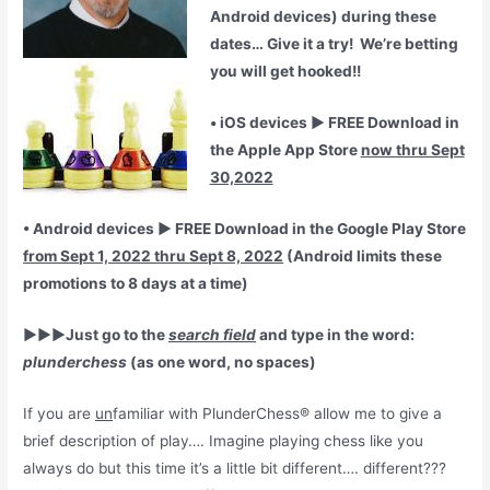
Android devices) during these
dates… Give it a try! We’re betting
you will get hooked!!
• iOS devices ► FREE Download in
the Apple App Store
now thru Sept
30,2022
• Android devices ► FREE Download in the Google Play Store
from Sept 1, 2022 thru Sept 8, 2022
(Android limits these
promotions to 8 days at a time)
►►►Just go to the
search field
and type in the word:
plunderchess
(as one word, no spaces)
If you are
un
familiar with PlunderChess® allow me to give a
brief description of play…. Imagine playing chess like you
always do but this time it’s a little bit different…. different???