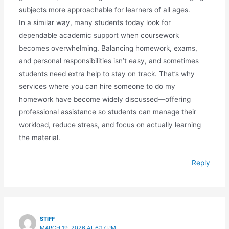
subjects more approachable for learners of all ages.
In a similar way, many students today look for
dependable academic support when coursework
becomes overwhelming. Balancing homework, exams,
and personal responsibilities isn’t easy, and sometimes
students need extra help to stay on track. That’s why
services where you can hire someone to do my
homework have become widely discussed—offering
professional assistance so students can manage their
workload, reduce stress, and focus on actually learning
the material.
Reply
STIFF
MARCH 19, 2026 AT 6:17 PM