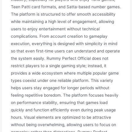
Teen Patti card formats, and Satta-based number games.
The platform is structured to offer smooth accessibility
while maintaining a high level of engagement, allowing
users to enjoy entertainment without technical
complications. From account creation to gameplay
execution, everything is designed with simplicity in mind
so that even first-time users can understand and operate
the system easily. Rummy Perfect Official does not
restrict players to a single gaming style; instead, it
provides a wide ecosystem where multiple popular game
types coexist under one reliable platform. This variety
helps users stay engaged for longer periods without
feeling repetitive boredom. The platform focuses heavily
on performance stability, ensuring that games load
quickly and function efficiently even during peak usage
hours. Visual elements are optimized to be attractive
without being overwhelming, allowing users to focus on