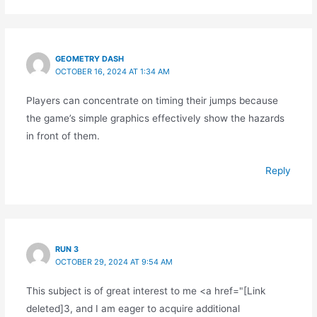
GEOMETRY DASH
OCTOBER 16, 2024 AT 1:34 AM
Players can concentrate on timing their jumps because
the game’s simple graphics effectively show the hazards
in front of them.
Reply
RUN 3
OCTOBER 29, 2024 AT 9:54 AM
This subject is of great interest to me <a href="[Link
deleted]3, and I am eager to acquire additional