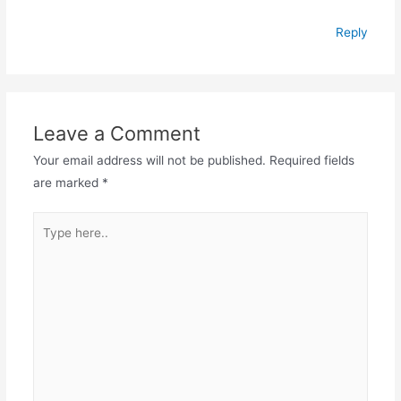
Reply
Leave a Comment
Your email address will not be published.
Required fields
are marked
*
Type
here..