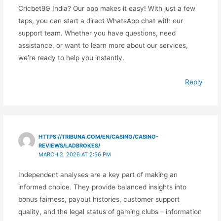
Cricbet99 India? Our app makes it easy! With just a few
taps, you can start a direct WhatsApp chat with our
support team. Whether you have questions, need
assistance, or want to learn more about our services,
we’re ready to help you instantly.
Reply
HTTPS://TRIBUNA.COM/EN/CASINO/CASINO-
REVIEWS/LADBROKES/
MARCH 2, 2026 AT 2:56 PM
Independent analyses are a key part of making an
informed choice. They provide balanced insights into
bonus fairness, payout histories, customer support
quality, and the legal status of gaming clubs – information