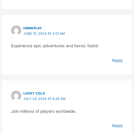
HAWKPLAY
JUNE 10, 2024 AT 2:01 AM
Experience epic adventures and heroic feats!
Reply
LUCKY COLA
JULY 24, 2024 AT 6:28 AM
Join millions of players worldwide.
Reply