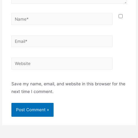
Name*
Email*
Website
Save my name, email, and website in this browser for the
next time I comment.