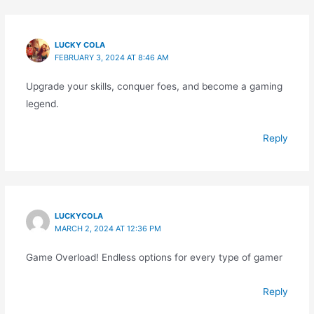
LUCKY COLA
FEBRUARY 3, 2024 AT 8:46 AM
Upgrade your skills, conquer foes, and become a gaming
legend.
Reply
LUCKYCOLA
MARCH 2, 2024 AT 12:36 PM
Game Overload! Endless options for every type of gamer
Reply