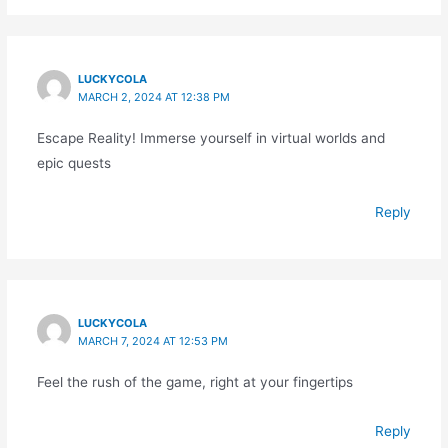
LUCKYCOLA
MARCH 2, 2024 AT 12:38 PM
Escape Reality! Immerse yourself in virtual worlds and
epic quests
Reply
LUCKYCOLA
MARCH 7, 2024 AT 12:53 PM
Feel the rush of the game, right at your fingertips
Reply