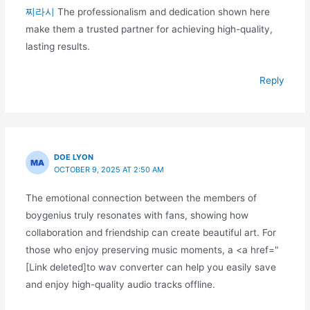
찌라시
The professionalism and dedication shown here
make them a trusted partner for achieving high-quality,
lasting results.
Reply
DOE LYON
OCTOBER 9, 2025 AT 2:50 AM
The emotional connection between the members of
boygenius truly resonates with fans, showing how
collaboration and friendship can create beautiful art. For
those who enjoy preserving music moments, a <a href="
[Link deleted]to wav converter can help you easily save
and enjoy high-quality audio tracks offline.