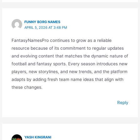
FUNNY BORG NAMES
APRIL 5, 2026 AT 3:48 PM
FantasyNamesPro continues to grow as a reliable
resource because of its commitment to regular updates
and evolving content that matches the dynamic nature of
football and fantasy sports. Every season introduces new
players, new storylines, and new trends, and the platform
adapts by adding fresh team name ideas that align with
these changes.
Reply
YASH KINGRANI