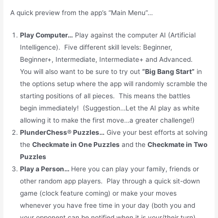
A quick preview from the app’s “Main Menu”…
Play Computer
…
Play against the computer AI (Artificial
Intelligence). Five different skill levels: Beginner,
Beginner+, Intermediate, Intermediate+ and Advanced.
You will also want to be sure to try out
“Big Bang Start”
in
the options setup where the app will randomly scramble the
starting positions of all pieces. This means the battles
begin immediately! (Suggestion…Let the AI play as white
allowing it to make the first move…a greater challenge!)
PlunderChess
®
Puzzles
…
Give your best efforts at solving
the
Checkmate in One Puzzles
and the
Checkmate in Two
Puzzles
Play a Person
…
Here you can play your family, friends or
other random app
players. Play through a quick sit-down
game (clock feature coming) or make your moves
whenever you have free time in your day (both you and
your opponent can be notified when it is your/their turn).