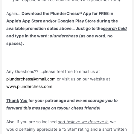
Again…
Download the PlunderChess® App for FREE in
Apple’s App Store
and/or
Google’s Play Store
during the
available promotion dates above… Just go to the
search field
and type in the word:
plunderchess
(as one word, no
spaces).
Any Questions?? …please feel free to email us at
plunderchess@gmail.com
or visit us on our website at
www.plunderchess.com
.
Thank
You
for your patronage and
we encourage you to
forward
this
message
on
to
your
chess
friends
!
Also, if you are so inclined
and believe we deserve it
, we
would certainly appreciate a “5 Star” rating and a short written