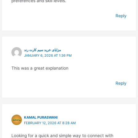
preferences and skill levels.
Reply
مزایای خرید سیم کارت رند
JANUARY 6, 2026 AT 1:36 PM
This was a great explanation
Reply
KAMAL PURASWANI
FEBRUARY 12, 2026 AT 8:28 AM
Looking for a quick and simple way to connect with