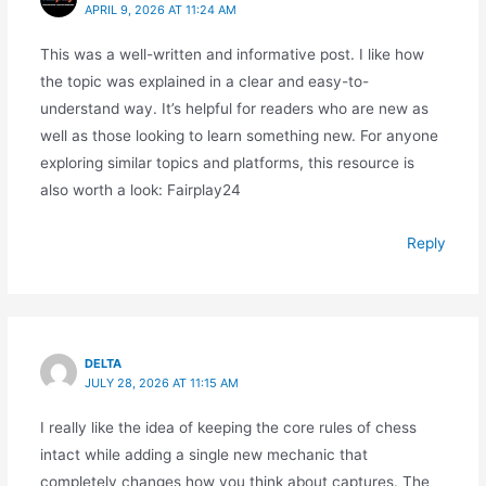
APRIL 9, 2026 AT 11:24 AM
This was a well-written and informative post. I like how
the topic was explained in a clear and easy-to-
understand way. It’s helpful for readers who are new as
well as those looking to learn something new. For anyone
exploring similar topics and platforms, this resource is
also worth a look: Fairplay24
Reply
DELTA
JULY 28, 2026 AT 11:15 AM
I really like the idea of keeping the core rules of chess
intact while adding a single new mechanic that
completely changes how you think about captures. The