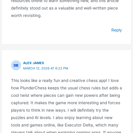
resources online to learn something new, and this article
definitely stood out as a valuable and well-written piece
worth revisiting.
Reply
ALEX JAMES
MARCH 12, 2026 AT 6:22 PM
This looks like a really fun and creative chess app! I love
how PlunderChess keeps the usual chess rules but adds a
cool twist where pieces can gain new powers after being
captured. It makes the game more interesting and forces
players to think in new ways. I will definitely try the
puzzles and AI levels. I also enjoy learning about new
tools and games online, like Executor Delta, which many
players talk about when exploring gaming apps. If anyone