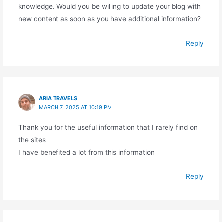
knowledge. Would you be willing to update your blog with
new content as soon as you have additional information?
Reply
ARIA TRAVELS
MARCH 7, 2025 AT 10:19 PM
Thank you for the useful information that I rarely find on
the sites
I have benefited a lot from this information
Reply