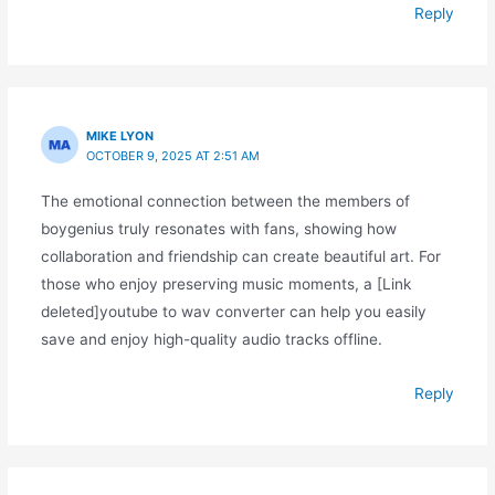
Reply
MIKE LYON
OCTOBER 9, 2025 AT 2:51 AM
The emotional connection between the members of
boygenius truly resonates with fans, showing how
collaboration and friendship can create beautiful art. For
those who enjoy preserving music moments, a [Link
deleted]youtube to wav converter can help you easily
save and enjoy high-quality audio tracks offline.
Reply