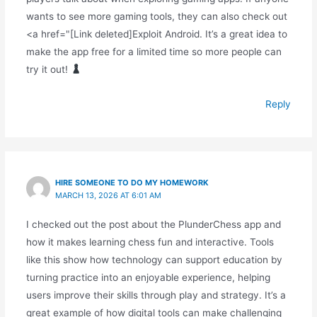
wants to see more gaming tools, they can also check out
<a href="[Link deleted]Exploit Android. It’s a great idea to
make the app free for a limited time so more people can
try it out!
Reply
HIRE SOMEONE TO DO MY HOMEWORK
MARCH 13, 2026 AT 6:01 AM
I checked out the post about the PlunderChess app and
how it makes learning chess fun and interactive. Tools
like this show how technology can support education by
turning practice into an enjoyable experience, helping
users improve their skills through play and strategy. It’s a
great example of how digital tools can make challenging