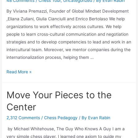
Streak
48 Comments
/
Chess Tour
,
Uncategorized
/ By
Evan Rabin
By Viviana Premazzi, Founder of Global Mindset Development
,Eliana Zuliani, Giulia Cianciulli and Enrico Bertolaso We help
organizations to work effectively across cultures. We help
people to learn cross-cultural communication and negotiation
strategies and to develop competencies to lead and work in an
intercultural team. Moreover, we mentor companies during the
internationalization process, helping them …
Playing
Read More »
Chess:
Breaking
Move Your Pieces to the
Down
Walls
Center
2,312 Comments
/
Chess Pedagogy
/ By
Evan Rabin
by Michael Whitehouse, The Guy Who Knows A Guy I am a
very simple chess player. I learned one axiom to guide my