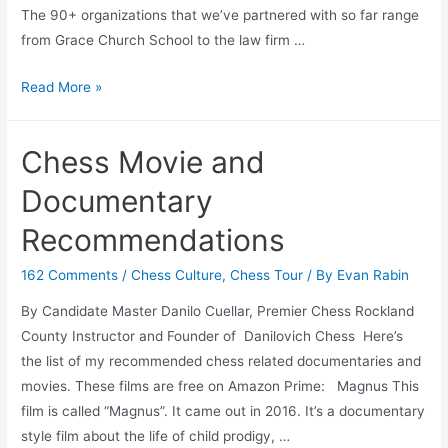
The 90+ organizations that we’ve partnered with so far range
from Grace Church School to the law firm …
Four
Read More »
Ways
to
Chess Movie and
Network
and
Documentary
Grow
Recommendations
Your
Business
162 Comments
/
Chess Culture
,
Chess Tour
/ By
Evan Rabin
By Candidate Master Danilo Cuellar, Premier Chess Rockland
County Instructor and Founder of Danilovich Chess Here’s
the list of my recommended chess related documentaries and
movies. These films are free on Amazon Prime: Magnus This
film is called “Magnus”. It came out in 2016. It’s a documentary
style film about the life of child prodigy, …