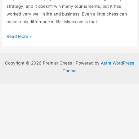
strategy, and it doesn’t win many tournaments, but it has
worked very well in life and business. Even a little chess can
make a big difference in life. My axiom is that …
Move
Read More »
Your
Pieces
to
Copyright © 2026 Premier Chess | Powered by
Astra WordPress
the
Theme
Center