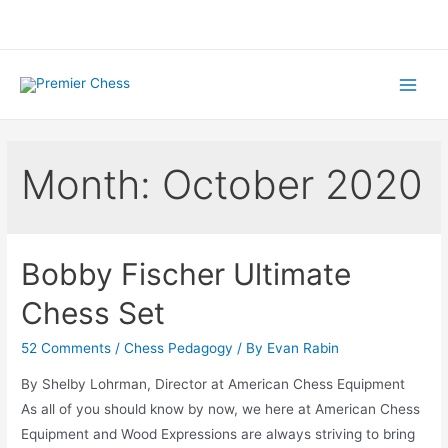
Skip
to
content
Main
Menu
Month:
October 2020
Bobby Fischer Ultimate
Chess Set
52 Comments
/
Chess Pedagogy
/ By
Evan Rabin
By Shelby Lohrman, Director at American Chess Equipment
As all of you should know by now, we here at American Chess
Equipment and Wood Expressions are always striving to bring