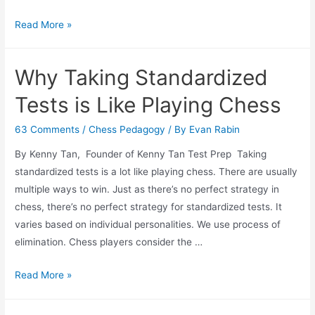
Chess
Read More »
Movie
and
Why Taking Standardized
Documentary
Recommendations
Tests is Like Playing Chess
63 Comments
/
Chess Pedagogy
/ By
Evan Rabin
By Kenny Tan, Founder of Kenny Tan Test Prep Taking
standardized tests is a lot like playing chess. There are usually
multiple ways to win. Just as there’s no perfect strategy in
chess, there’s no perfect strategy for standardized tests. It
varies based on individual personalities. We use process of
elimination. Chess players consider the …
Why
Read More »
Taking
Standardized