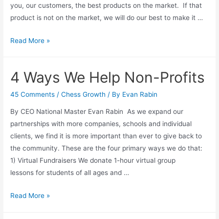
you, our customers, the best products on the market. If that
product is not on the market, we will do our best to make it …
Bobby
Read More »
Fischer
Ultimate
4 Ways We Help Non-Profits
Chess
Set
45 Comments
/
Chess Growth
/ By
Evan Rabin
By CEO National Master Evan Rabin As we expand our
partnerships with more companies, schools and individual
clients, we find it is more important than ever to give back to
the community. These are the four primary ways we do that:
1) Virtual Fundraisers We donate 1-hour virtual group
lessons for students of all ages and …
4
Read More »
Ways