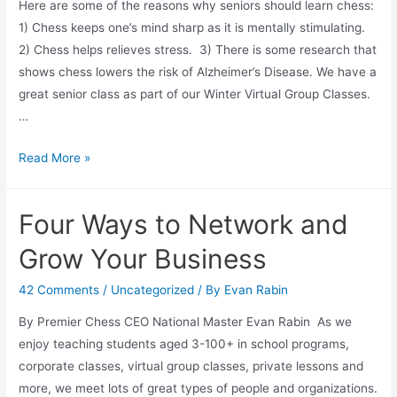
Here are some of the reasons why seniors should learn chess:
1) Chess keeps one’s mind sharp as it is mentally stimulating.
2) Chess helps relieves stress. 3) There is some research that
shows chess lowers the risk of Alzheimer’s Disease. We have a
great senior class as part of our Winter Virtual Group Classes.
…
Chess
Read More »
for
Seniors
Four Ways to Network and
Grow Your Business
42 Comments
/
Uncategorized
/ By
Evan Rabin
By Premier Chess CEO National Master Evan Rabin As we
enjoy teaching students aged 3-100+ in school programs,
corporate classes, virtual group classes, private lessons and
more, we meet lots of great types of people and organizations.