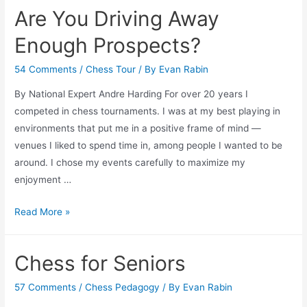
We
Are You Driving Away
Help
Non-
Enough Prospects?
Profits
54 Comments
/
Chess Tour
/ By
Evan Rabin
By National Expert Andre Harding For over 20 years I
competed in chess tournaments. I was at my best playing in
environments that put me in a positive frame of mind —
venues I liked to spend time in, among people I wanted to be
around. I chose my events carefully to maximize my
enjoyment …
Are
Read More »
You
Driving
Chess for Seniors
Away
Enough
57 Comments
/
Chess Pedagogy
/ By
Evan Rabin
Prospects?