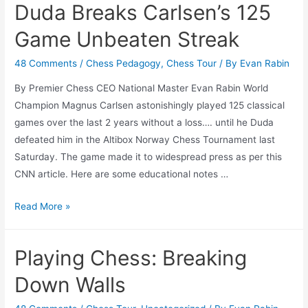
Duda Breaks Carlsen’s 125
Tests
is
Game Unbeaten Streak
Like
Playing
48 Comments
/
Chess Pedagogy
,
Chess Tour
/ By
Evan Rabin
Chess
By Premier Chess CEO National Master Evan Rabin World
Champion Magnus Carlsen astonishingly played 125 classical
games over the last 2 years without a loss…. until he Duda
defeated him in the Altibox Norway Chess Tournament last
Saturday. The game made it to widespread press as per this
CNN article. Here are some educational notes …
Duda
Read More »
Breaks
Carlsen’s
Playing Chess: Breaking
125
Game
Down Walls
Unbeaten