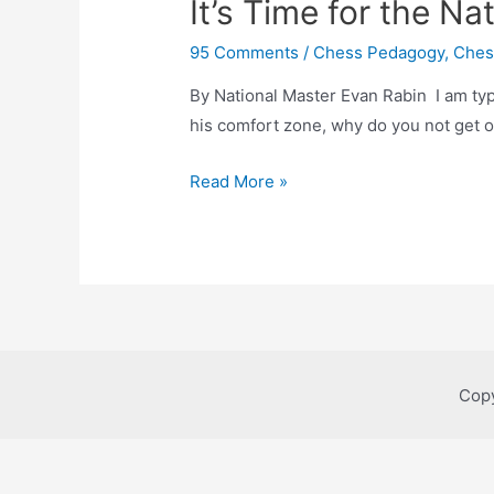
It’s Time for the Na
95 Comments
/
Chess Pedagogy
,
Ches
By National Master Evan Rabin I am typing
his comfort zone, why do you not get o
It’s
Read More »
Time
for
the
Nationals!
Copy