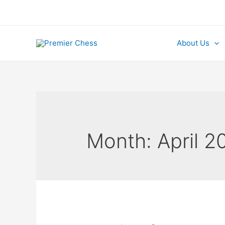
Skip
to
content
About Us
Month:
April 2