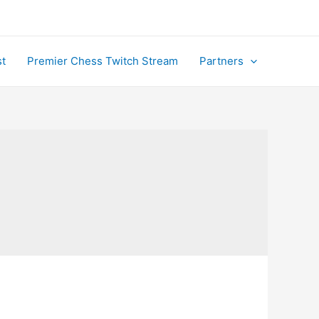
t
Premier Chess Twitch Stream
Partners