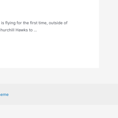
s flying for the first time, outside of
Churchill Hawks to …
heme