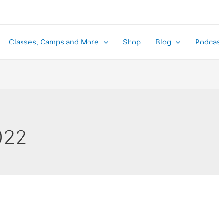
Classes, Camps and More
Shop
Blog
Podcas
022