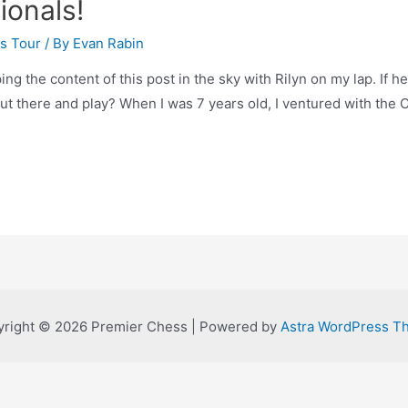
tionals!
s Tour
/ By
Evan Rabin
 the content of this post in the sky with Rilyn on my lap. If he i
ut there and play? When I was 7 years old, I ventured with the 
right © 2026 Premier Chess | Powered by
Astra WordPress T