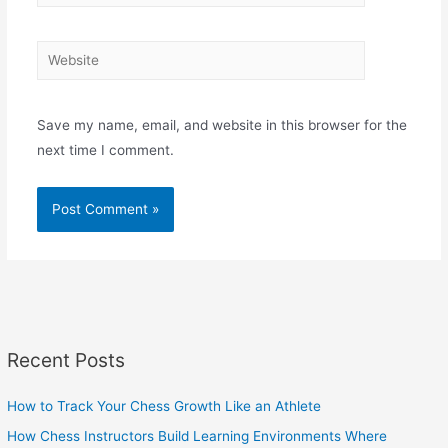
Website
Save my name, email, and website in this browser for the
next time I comment.
Recent Posts
How to Track Your Chess Growth Like an Athlete
How Chess Instructors Build Learning Environments Where