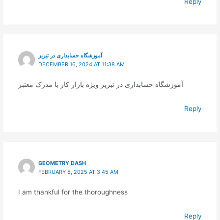
Reply
آموزشگاه حسابداری در تبریز
DECEMBER 16, 2024 AT 11:38 AM
آموزشگاه حسابداری در تبریز ویژه بازار کار با مدرک معتبر
Reply
GEOMETRY DASH
FEBRUARY 5, 2025 AT 3:45 AM
I am thankful for the thoroughness
Reply