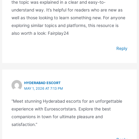
the topic was explained in a clear and easy-to-
understand way. It’s helpful for readers who are new as
well as those looking to learn something new. For anyone
exploring similar topics and platforms, this resource is
also worth a look: Fairplay24
Reply
HYDERABAD ESCORT
MAY 1, 2026 AT 7:13 PM
“Meet stunning Hyderabad escorts for an unforgettable
experience with Euroescortstars. Explore the best
companions in town for ultimate pleasure and
satisfaction.”