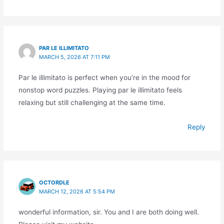
PAR LE ILLIMITATO
MARCH 5, 2026 AT 7:11 PM
Par le illimitato is perfect when you’re in the mood for
nonstop word puzzles. Playing par le illimitato feels
relaxing but still challenging at the same time.
Reply
OCTORDLE
MARCH 12, 2026 AT 5:54 PM
wonderful information, sir. You and I are both doing well.