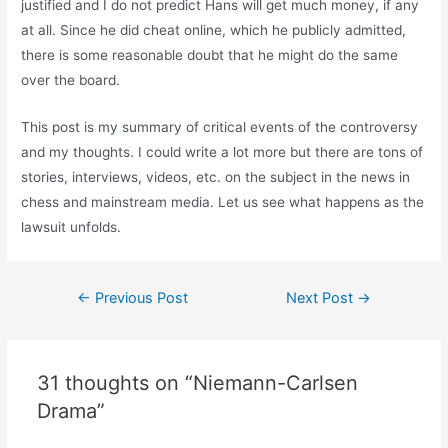
justified and I do not predict Hans will get much money, if any
at all. Since he did cheat online, which he publicly admitted,
there is some reasonable doubt that he might do the same
over the board.
This post is my summary of critical events of the controversy
and my thoughts. I could write a lot more but there are tons of
stories, interviews, videos, etc. on the subject in the news in
chess and mainstream media. Let us see what happens as the
lawsuit unfolds.
Post
←
Previous Post
Next Post
→
navigation
31 thoughts on “Niemann-Carlsen
Drama”