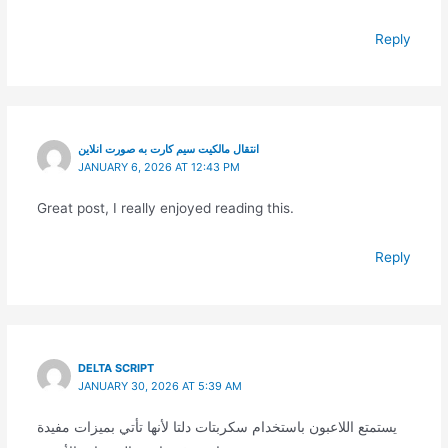
Reply
انتقال مالکیت سیم کارت به صورت انلاین
JANUARY 6, 2026 AT 12:43 PM
Great post, I really enjoyed reading this.
Reply
DELTA SCRIPT
JANUARY 30, 2026 AT 5:39 AM
يستمتع اللاعبون باستخدام سكربتات دلتا لأنها تأتي بميزات مفيدة