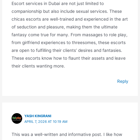
Escort services in Dubai are not just limited to
companionship but also include sexual services. These
chicas escorts are well-trained and experienced in the art
of seduction and pleasure, making them the ultimate
fantasy come true for many. From massages to role play,
from girlfriend experiences to threesomes, these escorts
are open to fulfilling their clients’ desires and fantasies.
These escorts know how to flaunt their assets and leave
their clients wanting more.
Reply
YASH KINGRANI
APRIL 7, 2026 AT 10:19 AM
This was a well-written and informative post. I like how