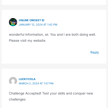
ONLINE CRICKET ID
JANUARY 12, 2024 AT 1:42 PM
wonderful information, sir. You and I are both doing well.
Please visit my website.
Reply
LUCKYCOLA
MARCH 2, 2024 AT 1:07 PM
Challenge Accepted! Test your skills and conquer new
challenges