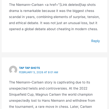
The Niemann–Carlsen <a href="[Link deleted]tap shots
drama is remarkable because it was the biggest chess
scandal in years, combining elements of surprise, tension,
and ethical debate. It was not just an unusual loss, but it
opened a global debate about cheating in modern chess.
Reply
TAP TAP SHOTS
FEBRUARY 5, 2026 AT 8:01 AM
The Niemann–Carlsen story is captivating due to its
unexpected twists and controversies. At the 2022
Sinquefield Cup, Magnus Carlsen the world champion
unexpectedly lost to Hans Niemann and withdrew from
the tournament, a rare move in chess. Later, Carlsen