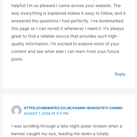
helpful! I’m so pleased I came across your website. The
way everything is explained makes it easy to follow, and it
answered the questions I had perfectly. I’ve bookmarked
this page so I can revisit it whenever I need it. It’s always
great to find a reliable source that provides such high-
quality information. I’m excited to explore more of your
content and see what else I can learn from your future
posts.
Reply
HTTPS://CARDMATES.CO.UK/CASINO-BONUS/YETI-CASINO
AUGUST 1, 2026 AT 5:11 PM
I was scrolling through a late-night poker stream when a
banner caught my eye, leading me down a totally