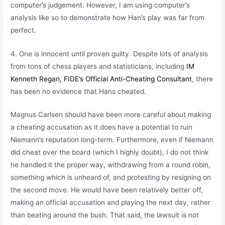
computer’s judgement. However, I am using computer’s
analysis like so to demonstrate how Han’s play was far from
perfect.
4. One is innocent until proven guilty. Despite lots of analysis
from tons of chess players and statisticians, including
IM
Kenneth Regan, FIDE’s Official Anti-Cheating Consultant
, there
has been no evidence that Hans cheated.
Magnus Carlsen should have been more careful about making
a cheating accusation as it does have a potential to ruin
Niemann’s reputation long-term. Furthermore, even if Niemann
did cheat over the board (which I highly doubt), I do not think
he handled it the proper way, withdrawing from a round robin,
something which is unheard of, and protesting by resigning on
the second move. He would have been relatively better off,
making an official accusation and playing the next day, rather
than beating around the bush. That said, the lawsuit is not