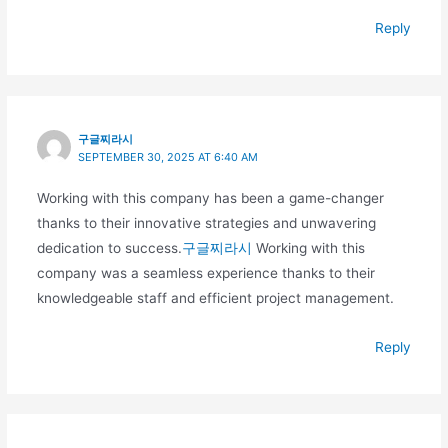
Reply
구글찌라시
SEPTEMBER 30, 2025 AT 6:40 AM
Working with this company has been a game-changer
thanks to their innovative strategies and unwavering
dedication to success.
구글찌라시
Working with this
company was a seamless experience thanks to their
knowledgeable staff and efficient project management.
Reply