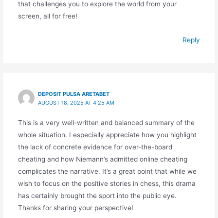
that challenges you to explore the world from your
screen, all for free!
Reply
DEPOSIT PULSA ARETABET
AUGUST 18, 2025 AT 4:25 AM
This is a very well-written and balanced summary of the
whole situation. I especially appreciate how you highlight
the lack of concrete evidence for over-the-board
cheating and how Niemann’s admitted online cheating
complicates the narrative. It’s a great point that while we
wish to focus on the positive stories in chess, this drama
has certainly brought the sport into the public eye.
Thanks for sharing your perspective!