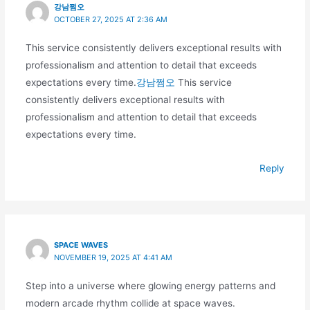
강남쩜오
OCTOBER 27, 2025 AT 2:36 AM
This service consistently delivers exceptional results with
professionalism and attention to detail that exceeds
expectations every time.
강남쩜오
This service
consistently delivers exceptional results with
professionalism and attention to detail that exceeds
expectations every time.
Reply
SPACE WAVES
NOVEMBER 19, 2025 AT 4:41 AM
Step into a universe where glowing energy patterns and
modern arcade rhythm collide at space waves.