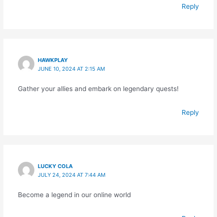
Reply
HAWKPLAY
JUNE 10, 2024 AT 2:15 AM
Gather your allies and embark on legendary quests!
Reply
LUCKY COLA
JULY 24, 2024 AT 7:44 AM
Become a legend in our online world