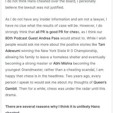
I do not think Hans cheated over the board, I personally
believe the lawsuit was not justified.
As I do not have any insider information and am not a lawyer, I
have no clue what the results of case will be. However, I do
strongly think that
all PR is good PR for ches
s, as I think our
80th Podcast Guest Andrea Pass
would attest to. While I wish
people would ask me more about the positive stories like
Tani
Adewumi
winning the New York State K-3 Championship,
allowing his family to leave a homeless shelter and eventually
becoming a strong master or
Abhi Mishra
becoming the
youngest Grandmaster, rather than a cheating scandal, I am
happy that chess is in the
headlines. Two years ago, every
person I speak to would ask me about my thoughts of
Queen’s
Gambit
. Then for a while, chess was under the radar until this
drama.
There are several reasons why I think it is unlikely Hans
cheated
: