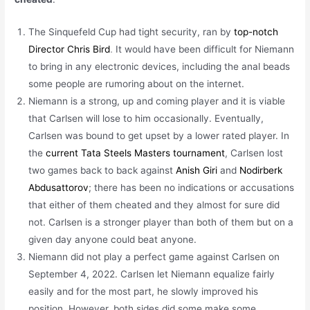
The Sinquefeld Cup had tight security, ran by
top-notch
Director Chris Bird
. It would have been difficult for Niemann
to bring in any electronic devices, including the anal beads
some people are rumoring about on the internet.
Niemann is a strong, up and coming player and it is viable
that Carlsen will lose to him occasionally. Eventually,
Carlsen was bound to get upset by a lower rated player. In
the
current Tata Steels Masters tournament
, Carlsen lost
two games back to back against
Anish Giri
and
Nodirberk
Abdusattorov
; there has been no indications or accusations
that either of them cheated and they almost for sure did
not. Carlsen is a stronger player than both of them but on a
given day anyone could beat anyone.
Niemann did not play a perfect game against Carlsen on
September 4, 2022. Carlsen let Niemann equalize fairly
easily and for the most part, he slowly improved his
position. However, both sides did some make some