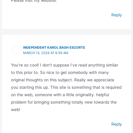
Please visit my website.
Reply
INDEPENDENT KAROL BAGH ESCORTS
MARCH 13, 2026 AT 6:59 AM
You’re so cool! I don’t suppose I’ve read anything similar
to this prior to. So nice to get somebody with many
original thoughts on this subject. Really we appreciate
you starting this up. This site is something that is required
on the web, someone with a little originality. helpful
problem for bringing something totally new towards the
web!
Reply