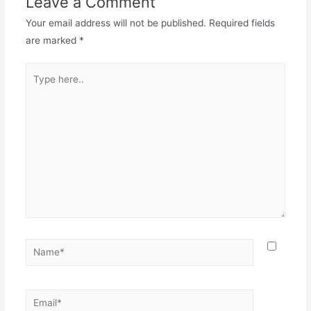
Leave a Comment
Your email address will not be published.
Required fields
are marked
*
Type
here..
Name*
Email*