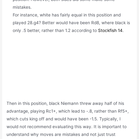
mistakes.
For instance, white has
fairly equal in this position and
played 28.g4? Better would have been Rd8, where black is
only .5 better, rather than 1.2 according
to
Stockfish 14
.
Then in this position,
black Niemann threw away half of his
advantage, playing Rc1+, which lead to -.8, rather than Rf5+,
which cuts king off and would have been -1.5. Typically, I
would not recommend evaluating this way. It is important to
understand why moves are mistakes and not just trust