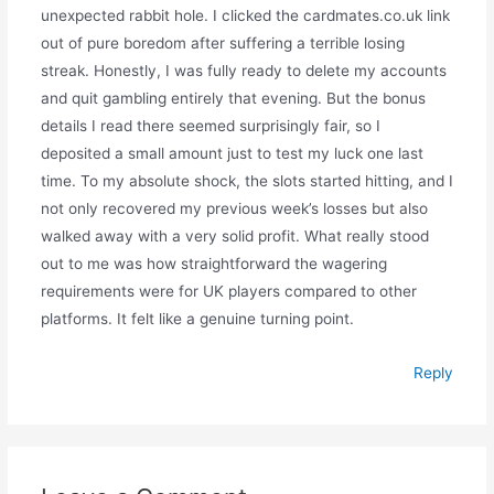
unexpected rabbit hole. I clicked the cardmates.co.uk link
out of pure boredom after suffering a terrible losing
streak. Honestly, I was fully ready to delete my accounts
and quit gambling entirely that evening. But the bonus
details I read there seemed surprisingly fair, so I
deposited a small amount just to test my luck one last
time. To my absolute shock, the slots started hitting, and I
not only recovered my previous week’s losses but also
walked away with a very solid profit. What really stood
out to me was how straightforward the wagering
requirements were for UK players compared to other
platforms. It felt like a genuine turning point.
Reply