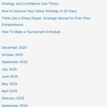
Strategy and Confidence Can Thrive
How to Improve Your Chess Strategy in 30 Days
Think Like a Chess Player: Strategic Moves for First-Time
Entrepreneurs
How To Make a Tournament Schedule
December 2025
October 2025
September 2025
July 2025
June 2025
May 2025
April 2025
February 2025
September 2024