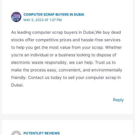
COMPUTER SCRAP BUYERS IN DUBAI
MAY 2, 2023 AT 1:37 PM
As leading computer scrap buyers in Dubai,We buy dead
stocks offer competitive prices and hassle-free services
to help you get the most value from your scrap. Whether
you’re an individual or a business looking to dispose of
electronic waste responsibly, we can help. Trust us to
make the process easy, convenient, and environmentally
friendly. Contact us today to sell your computer scrap in
Dubai.
Reply
POTENTLIFT REVIEWS