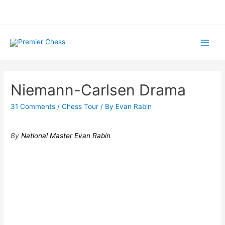
Skip
to
content
Main
Menu
Niemann-Carlsen Drama
31 Comments
/
Chess Tour
/ By
Evan Rabin
By
National Master Evan Rabin