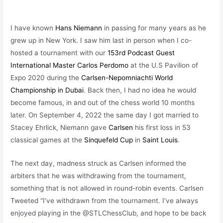
I have known
Hans Niemann
in passing for many years as he
grew up in New York. I saw him last in person when I co-
hosted a tournament with our
153rd Podcast Guest
International Master Carlos Perdomo
at the U.S Pavilion of
Expo 2020 during the
Carlsen-Nepomniachti World
Championship in Dubai
. Back then, I had no idea he would
become famous, in and out of the chess world 10 months
later. On September 4, 2022 the same day I
got married to
Stacey Ehrlick, Niemann gave
Carlsen
his first loss in 53
classical games at the
Sinquefeld Cup
in
Saint Louis
.
The next day, madness struck as Carlsen informed the
arbiters that he was withdrawing from the tournament,
something that is not allowed in round-robin events. Carlsen
Tweeted “I’ve withdrawn from the tournament. I’ve always
enjoyed playing in the @STLChessClub, and hope to be back