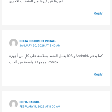
تميزها عن غيرها من المنفذات الأخرى.
Reply
DELTA IOS DIRECT INSTALL
JANUARY 30, 2026 AT 5:40 AM
يعمل المنفذ بسلاسة على كلٍ من أجهزة iOS وAndroid، كما يدعم
مجموعة واسعة من ألعاب Roblox.
Reply
SOFIA CARSOL
FEBRUARY 5, 2026 AT 8:00 AM