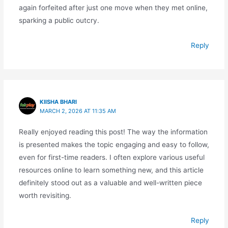
again forfeited after just one move when they met online,
sparking a public outcry.
Reply
KIISHA BHARI
MARCH 2, 2026 AT 11:35 AM
Really enjoyed reading this post! The way the information
is presented makes the topic engaging and easy to follow,
even for first-time readers. I often explore various useful
resources online to learn something new, and this article
definitely stood out as a valuable and well-written piece
worth revisiting.
Reply