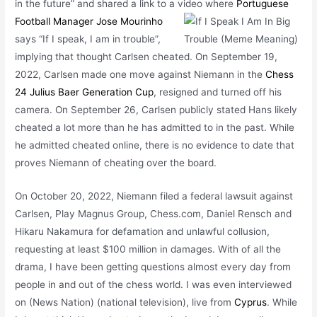
in the future” and shared a link to a
video where
Portuguese
Football Manager Jose Mourinho
says “If I speak, I am in trouble”,
implying that thought Carlsen cheated. On September 19,
2022, Carlsen made one move against Niemann in the
Chess
24 Julius Baer Generation Cup
, resigned and turned off his
camera. On September 26, Carlsen publicly stated Hans likely
cheated a lot more than he has admitted to in the past. While
he admitted cheated online, there is no evidence to date that
proves Niemann of cheating over the board.
On October 20, 2022, Niemann filed a federal lawsuit against
Carlsen, Play Magnus Group, Chess.com, Daniel Rensch and
Hikaru Nakamura for defamation and unlawful collusion,
requesting at least $100 million in damages. With of all the
drama, I have been getting
questions almost every day from
people in and out of the chess world. I was even interviewed
on (News Nation) (national television), live from
Cyprus
. While