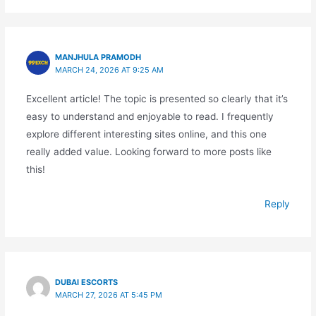
MANJHULA PRAMODH
MARCH 24, 2026 AT 9:25 AM
Excellent article! The topic is presented so clearly that it’s
easy to understand and enjoyable to read. I frequently
explore different interesting sites online, and this one
really added value. Looking forward to more posts like
this!
Reply
DUBAI ESCORTS
MARCH 27, 2026 AT 5:45 PM