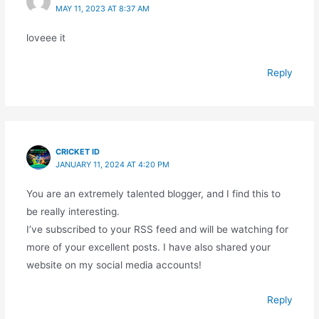
MAY 11, 2023 AT 8:37 AM
loveee it
Reply
CRICKET ID
JANUARY 11, 2024 AT 4:20 PM
You are an extremely talented blogger, and I find this to
be really interesting.
I’ve subscribed to your RSS feed and will be watching for
more of your excellent posts. I have also shared your
website on my social media accounts!
Reply