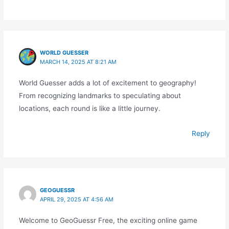
WORLD GUESSER
MARCH 14, 2025 AT 8:21 AM
World Guesser adds a lot of excitement to geography!
From recognizing landmarks to speculating about
locations, each round is like a little journey.
Reply
GEOGUESSR
APRIL 29, 2025 AT 4:56 AM
Welcome to GeoGuessr Free, the exciting online game