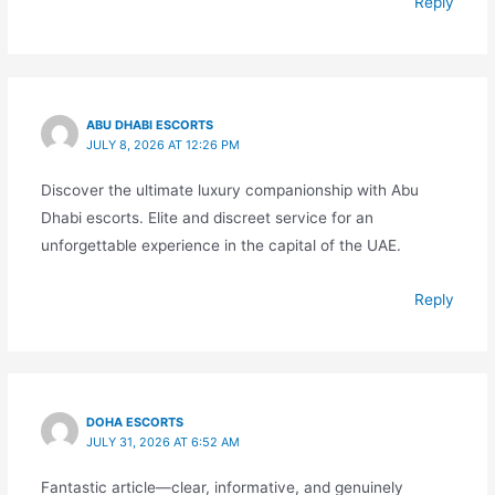
Reply
ABU DHABI ESCORTS
JULY 8, 2026 AT 12:26 PM
Discover the ultimate luxury companionship with Abu
Dhabi escorts. Elite and discreet service for an
unforgettable experience in the capital of the UAE.
Reply
DOHA ESCORTS
JULY 31, 2026 AT 6:52 AM
Fantastic article—clear, informative, and genuinely