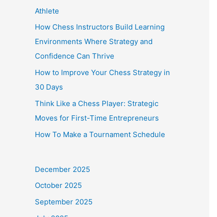
Athlete
How Chess Instructors Build Learning
Environments Where Strategy and
Confidence Can Thrive
How to Improve Your Chess Strategy in
30 Days
Think Like a Chess Player: Strategic
Moves for First-Time Entrepreneurs
How To Make a Tournament Schedule
December 2025
October 2025
September 2025