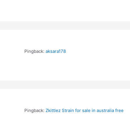
Pingback:
aksara178
Pingback:
Zkittlez Strain for sale in australia free