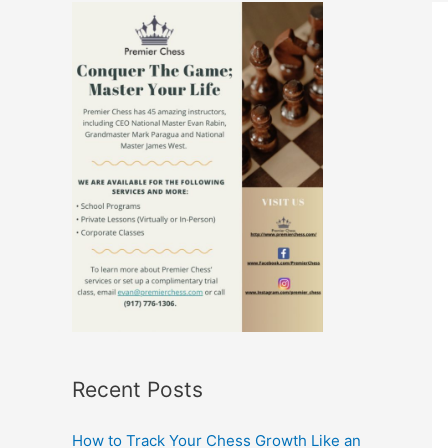
Recent Posts
How to Track Your Chess Growth Like an