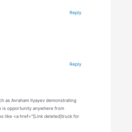
Reply
Reply
uch as Avraham Ilyayev demonstrating
e is opportunity anywhere from
s like <a href="[Link deleted]truck for