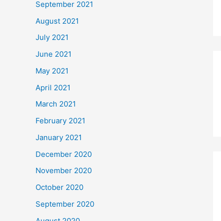
September 2021
August 2021
July 2021
June 2021
May 2021
April 2021
March 2021
February 2021
January 2021
December 2020
November 2020
October 2020
September 2020
August 2020