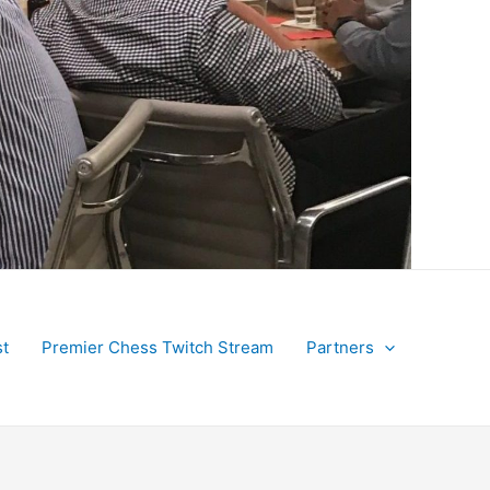
t
Premier Chess Twitch Stream
Partners