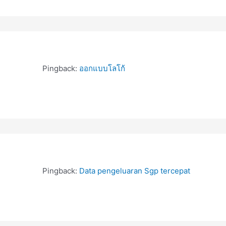
Pingback:
ออกแบบโลโก้
Pingback:
Data pengeluaran Sgp tercepat