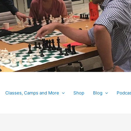
Classes, Camps and More
Shop
Blog
Podcas