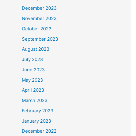
December 2023
November 2023
October 2023
September 2023
August 2023
July 2023
June 2023
May 2023
April 2023
March 2023
February 2023
January 2023
December 2022