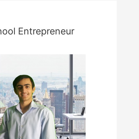
hool Entrepreneur