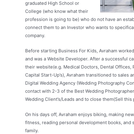
graduated High School or
College (who know what their
profession is going to be) who do not have an est
connect them to an Investor who wants to specificall
company.
Before starting Business For Kids, Avraham worke
and was a Website Developer. After a successful c
their website(e.g. Medical Doctors, Dental Offices
Capital Start-Up’s), Avraham transitioned to sales a
Digital Wedding Agency (Wedding Photography Comp
contact with 2-3 of the Best Wedding Photographer
Wedding Client’s/Leads and to close them(Sell this 
On his days off, Avraham enjoys biking, making new 
fitness, reading personal development books, and s
family.