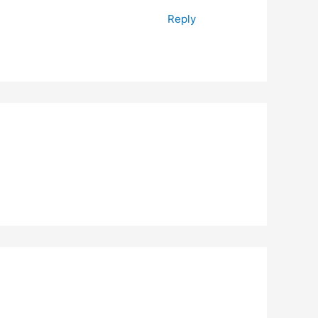
Reply