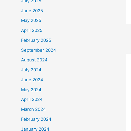
July 2025
June 2025
May 2025
April 2025
February 2025
September 2024
August 2024
July 2024
June 2024
May 2024
April 2024
March 2024
February 2024
January 2024