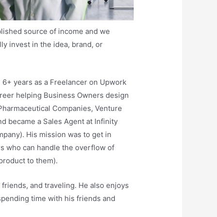
ablished source of income and we
y invest in the idea, brand, or
d 6+ years as a Freelancer on Upwork
areer helping Business Owners design
, Pharmaceutical Companies, Venture
nd became a Sales Agent at Infinity
any). His mission was to get in
s who can handle the overflow of
product to them).
friends, and traveling. He also enjoys
pending time with his friends and