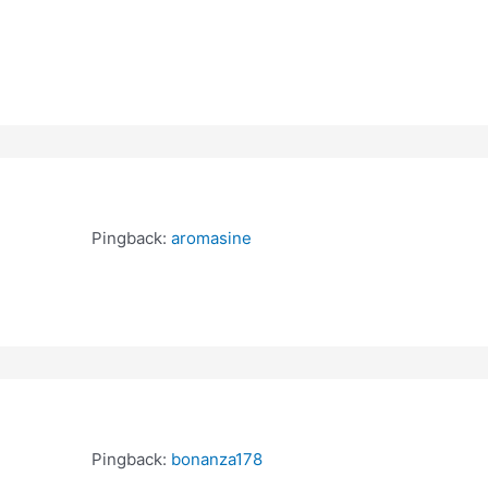
Pingback:
aromasine
Pingback:
bonanza178