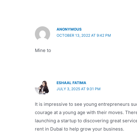
ANONYMOUS
OCTOBER 13, 2022 AT 9:42 PM
Mine to
ESHAAL FATIMA
JULY 3, 2025 AT 9:31 PM
It is impressive to see young entrepreneurs s
courage at a young age with their moves. Ther
launching a startup to discovering great service
rent in Dubai to help grow your business.