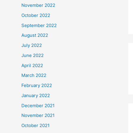
November 2022
October 2022
September 2022
August 2022
July 2022
June 2022
April 2022
March 2022
February 2022
January 2022
December 2021
November 2021
October 2021