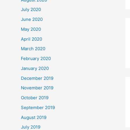
July 2020
June 2020
May 2020
April 2020
March 2020
February 2020
January 2020
December 2019
November 2019
October 2019
September 2019
August 2019
July 2019