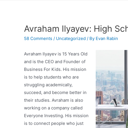
Avraham Ilyayev: High Sc
58 Comments
/
Uncategorized
/ By
Evan Rabin
Avraham Ilyayev is 15 Years Old
and is the CEO and Founder of
Business For Kids. His mission
is to help students who are
struggling academically,
succeed, and become better in
their studies. Avraham is also
working on a company called
Everyone Investing. His mission
is to connect people who just