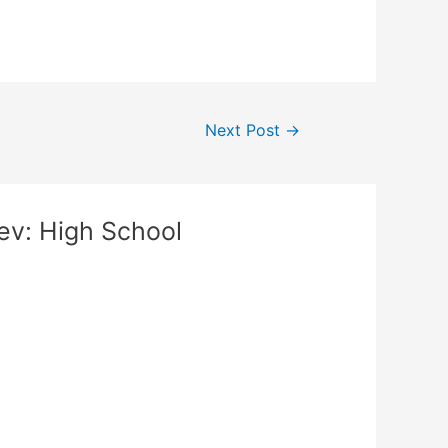
Next Post
→
ev: High School