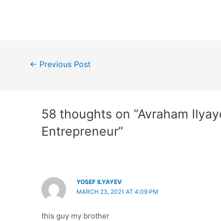
Post
←
Previous Post
navigation
58 thoughts on “Avraham Ilyay
Entrepreneur”
YOSEF ILYAYEV
MARCH 23, 2021 AT 4:09 PM
this guy my brother