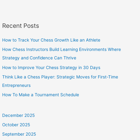
Recent Posts
How to Track Your Chess Growth Like an Athlete
How Chess Instructors Build Learning Environments Where
Strategy and Confidence Can Thrive
How to Improve Your Chess Strategy in 30 Days
Think Like a Chess Player: Strategic Moves for First-Time
Entrepreneurs
How To Make a Tournament Schedule
December 2025
October 2025
September 2025