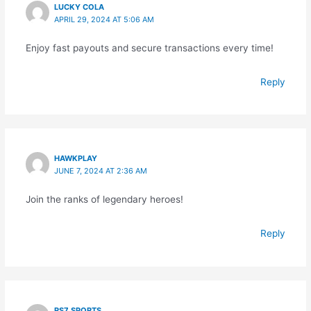
LUCKY COLA
APRIL 29, 2024 AT 5:06 AM
Enjoy fast payouts and secure transactions every time!
Reply
HAWKPLAY
JUNE 7, 2024 AT 2:36 AM
Join the ranks of legendary heroes!
Reply
RS7 SPORTS