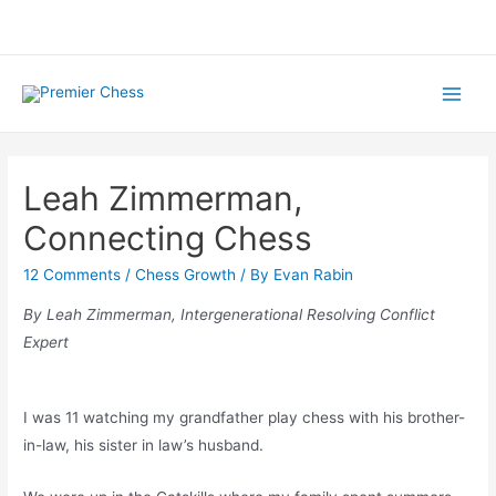
Skip
to
content
Main
Menu
Leah Zimmerman,
Connecting Chess
12 Comments
/
Chess Growth
/ By
Evan Rabin
By Leah Zimmerman,
Intergenerational Resolving Conflict
Expert
I was 11 watching my grandfather play chess with his brother-
in-law, his sister in law’s husband.