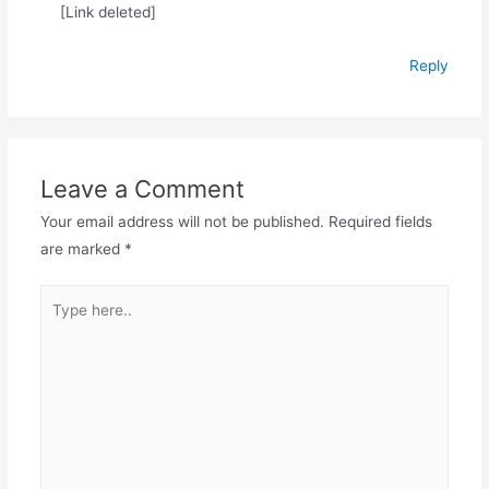
[Link deleted]
Reply
Leave a Comment
Your email address will not be published.
Required fields
are marked
*
Type
here..