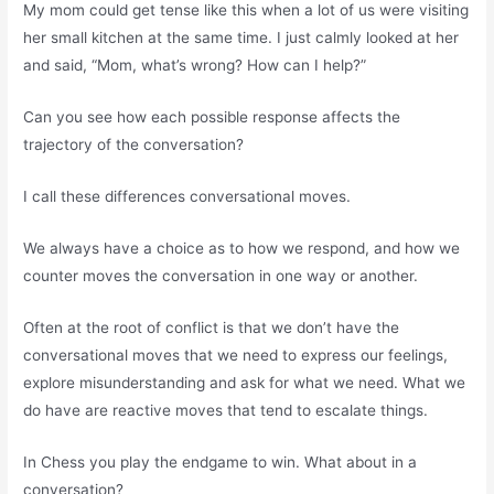
My mom could get tense like this when a lot of us were visiting
her small kitchen at the same time. I just calmly looked at her
and said, “Mom, what’s wrong? How can I help?”
Can you see how each possible response affects the
trajectory of the conversation?
I call these differences conversational moves.
We always have a choice as to how we respond, and how we
counter moves the conversation in one way or another.
Often at the root of conflict is that we don’t have the
conversational moves that we need to express our feelings,
explore misunderstanding and ask for what we need. What we
do have are reactive moves that tend to escalate things.
In Chess you play the endgame to win. What about in a
conversation?