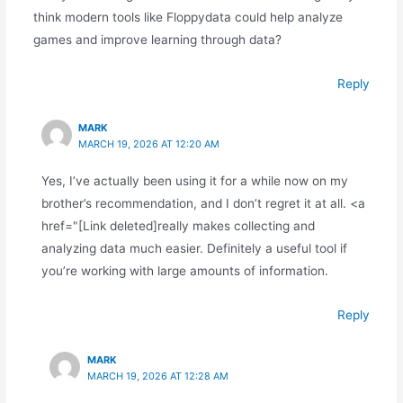
think modern tools like Floppydata could help analyze
games and improve learning through data?
Reply
MARK
MARCH 19, 2026 AT 12:20 AM
Yes, I’ve actually been using it for a while now on my
brother’s recommendation, and I don’t regret it at all. <a
href="[Link deleted]really makes collecting and
analyzing data much easier. Definitely a useful tool if
you’re working with large amounts of information.
Reply
MARK
MARCH 19, 2026 AT 12:28 AM