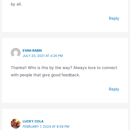
by all.
Reply
EVAN RABIN
JULY 20, 2021 AT 4:26 PM
Thanks!! Who is this by the way? Always love to connect
with people that give good feedback.
Reply
LUCKY COLA
FEBRUARY 7, 2024 AT 8:59 PM