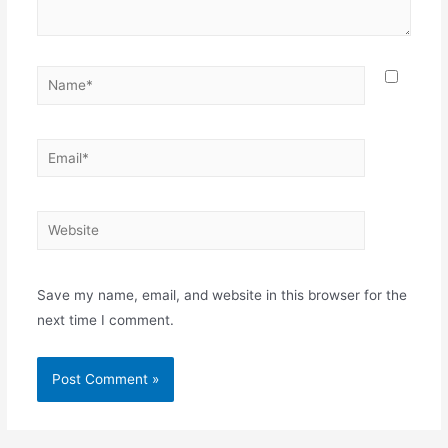
Name*
Email*
Website
Save my name, email, and website in this browser for the
next time I comment.