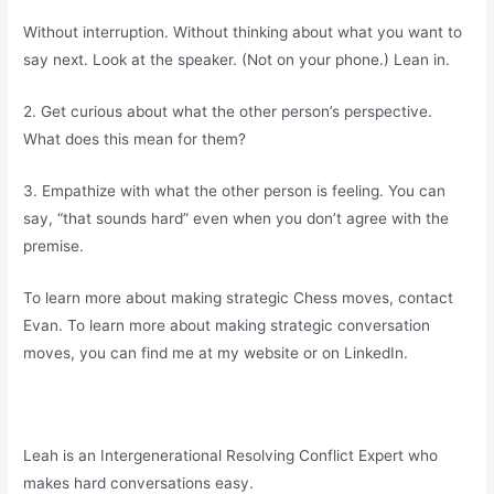
Without interruption. Without thinking about what you want to
say next. Look at the speaker. (Not on your phone.) Lean in.
2. Get curious about what the other person’s perspective.
What does this mean for them?
3. Empathize with what the other person is feeling. You can
say, “that sounds hard” even when you don’t agree with the
premise.
To learn more about making strategic Chess moves, contact
Evan. To learn more about making strategic conversation
moves, you can find me at my website or on LinkedIn.
Leah is an Intergenerational Resolving Conflict Expert who
makes hard conversations easy.