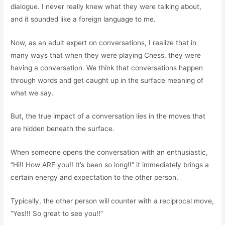
dialogue. I never really knew what they were talking about,
and it sounded like a foreign language to me.
Now, as an adult expert on conversations, I realize that in
many ways that when they were playing Chess, they were
having a conversation. We think that conversations happen
through words and get caught up in the surface meaning of
what we say.
But, the true impact of a conversation lies in the moves that
are hidden beneath the surface.
When someone opens the conversation with an enthusiastic,
“Hi!! How ARE you!! It’s been so long!!” it immediately brings a
certain energy and expectation to the other person.
Typically, the other person will counter with a reciprocal move,
“Yes!!! So great to see you!!”