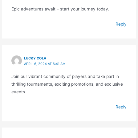
Epic adventures await – start your journey today.
Reply
LUCKY COLA
APRIL 6, 2024 AT 6:41 AM
Join our vibrant community of players and take part in
thrilling tournaments, exciting promotions, and exclusive
events.
Reply