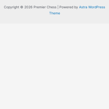
Copyright © 2026 Premier Chess | Powered by
Astra WordPress
Theme