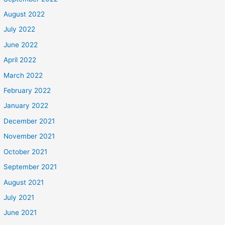
August 2022
July 2022
June 2022
April 2022
March 2022
February 2022
January 2022
December 2021
November 2021
October 2021
September 2021
August 2021
July 2021
June 2021