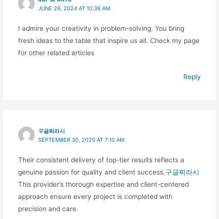
JUNE 26, 2024 AT 10:36 AM
I admire your creativity in problem-solving. You bring
fresh ideas to the table that inspire us all. Check my page
for other related articles
Reply
구글찌라시
SEPTEMBER 30, 2025 AT 7:10 AM
Their consistent delivery of top-tier results reflects a
genuine passion for quality and client success.
구글찌라시
This provider’s thorough expertise and client-centered
approach ensure every project is completed with
precision and care.