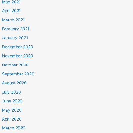
May 2021
April 2021
March 2021
February 2021
January 2021
December 2020
November 2020
October 2020
September 2020
August 2020
July 2020
June 2020
May 2020
April 2020
March 2020