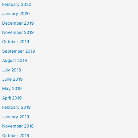
February 2020
January 2020
December 2019
November 2019
October 2019
September 2019
August 2019
July 2019
June 2019
May 2019
April 2019
February 2019
January 2019
November 2018
October 2018