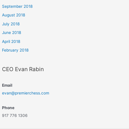
September 2018
August 2018
July 2018
June 2018
April 2018
February 2018
CEO Evan Rabin
Email
evan@premierchess.com
Phone
917 776 1306