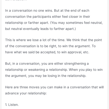
In a conversation no one wins. But at the end of each
conversation the participants either feel closer in their
relationship or farther apart. (You may sometimes feel neutral,
but neutral eventually leads to farther apart.)
This is where we lose a lot of the time. We think that the point
of the conversation is to be right, to win the argument. To
have what we said be accepted, to win approval, etc.
But, in a conversation, you are either strengthening a
relationship or weakening a relationship. When you play to win
the argument, you may be losing in the relationship.
Here are three moves you can make in a conversation that will
advance your relationship:
1. Listen.