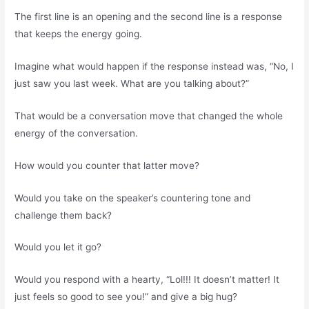
The first line is an opening and the second line is a response
that keeps the energy going.
Imagine what would happen if the response instead was, “No, I
just saw you last week. What are you talking about?”
That would be a conversation move that changed the whole
energy of the conversation.
How would you counter that latter move?
Would you take on the speaker’s countering tone and
challenge them back?
Would you let it go?
Would you respond with a hearty, “Lol!!! It doesn’t matter! It
just feels so good to see you!” and give a big hug?