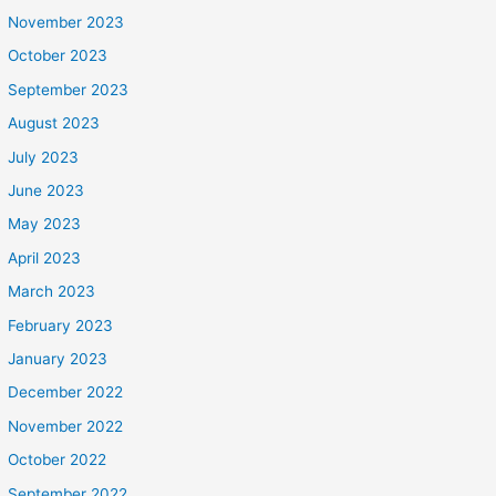
November 2023
October 2023
September 2023
August 2023
July 2023
June 2023
May 2023
April 2023
March 2023
February 2023
January 2023
December 2022
November 2022
October 2022
September 2022