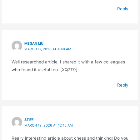
Reply
MEGAN LIU
MARCH 17, 2026 AT 4:48 AM
Well researched article. I shared it with a few colleagues
who found it useful too. [XQ7T9]
Reply
STIFF
MARCH 19, 2026 AT 12:15 AM
Really interesting article about chess and thinking! Do you