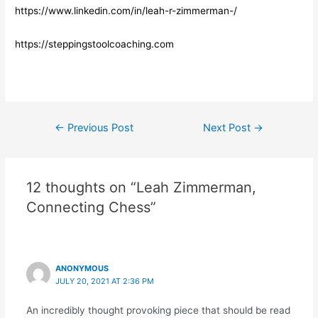
https://www.linkedin.com/in/leah-r-zimmerman-/
https://steppingstoolcoaching.com
Post
←
Previous Post
Next Post
→
navigation
12 thoughts on “Leah Zimmerman,
Connecting Chess”
ANONYMOUS
JULY 20, 2021 AT 2:36 PM
An incredibly thought provoking piece that should be read