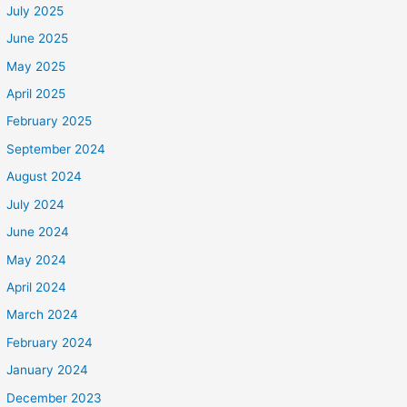
July 2025
June 2025
May 2025
April 2025
February 2025
September 2024
August 2024
July 2024
June 2024
May 2024
April 2024
March 2024
February 2024
January 2024
December 2023