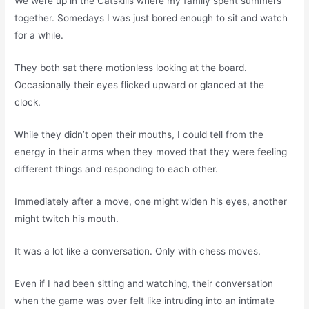
We were up in the Catskills where my family spent summers
together. Somedays I was just bored enough to sit and watch
for a while.
They both sat there motionless looking at the board.
Occasionally their eyes flicked upward or glanced at the
clock.
While they didn’t open their mouths, I could tell from the
energy in their arms when they moved that they were feeling
different things and responding to each other.
Immediately after a move, one might widen his eyes, another
might twitch his mouth.
It was a lot like a conversation. Only with chess moves.
Even if I had been sitting and watching, their conversation
when the game was over felt like intruding into an intimate