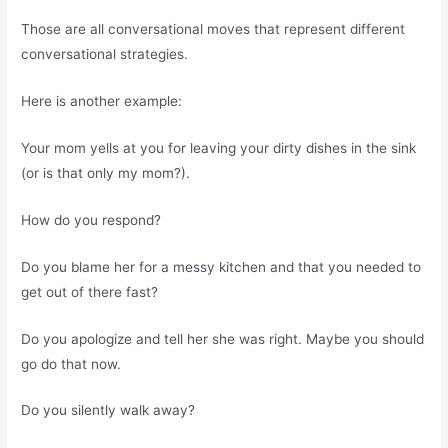
Those are all conversational moves that represent different
conversational strategies.
Here is another example:
Your mom yells at you for leaving your dirty dishes in the sink
(or is that only my mom?).
How do you respond?
Do you blame her for a messy kitchen and that you needed to
get out of there fast?
Do you apologize and tell her she was right. Maybe you should
go do that now.
Do you silently walk away?