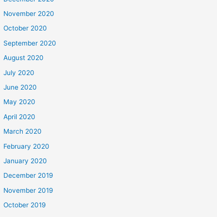
November 2020
October 2020
September 2020
August 2020
July 2020
June 2020
May 2020
April 2020
March 2020
February 2020
January 2020
December 2019
November 2019
October 2019