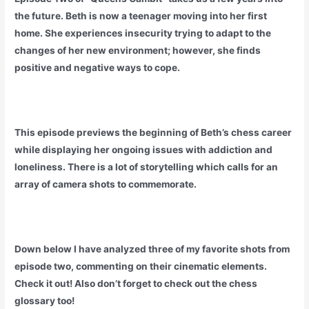
the future. Beth is now a teenager moving into her first
home. She experiences insecurity trying to adapt to the
changes of her new environment; however, she finds
positive and negative ways to cope.
This episode previews the beginning of Beth’s chess career
while displaying her ongoing issues with addiction and
loneliness. There is a lot of storytelling which calls for an
array of camera shots to commemorate.
Down below I have analyzed three of my favorite shots from
episode two, commenting on their cinematic elements.
Check it out! Also don’t forget to check out the chess
glossary too!