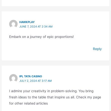
HAWKPLAY
JUNE 7, 2024 AT 2:34 AM
Embark on a journey of epic proportions!
Reply
IPL TATA CASINO
JULY 2, 2024 AT 3:17 AM
I admire your creativity in problem-solving. You bring
fresh ideas to the table that inspire us all. Check my page
for other related articles