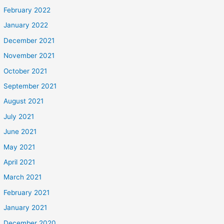
February 2022
January 2022
December 2021
November 2021
October 2021
September 2021
August 2021
July 2021
June 2021
May 2021
April 2021
March 2021
February 2021
January 2021
December 2020