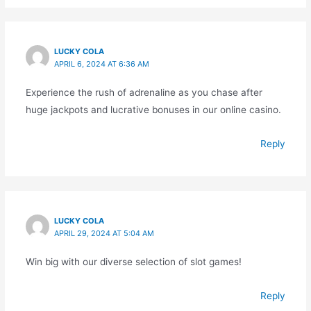
LUCKY COLA
APRIL 6, 2024 AT 6:36 AM
Experience the rush of adrenaline as you chase after
huge jackpots and lucrative bonuses in our online casino.
Reply
LUCKY COLA
APRIL 29, 2024 AT 5:04 AM
Win big with our diverse selection of slot games!
Reply