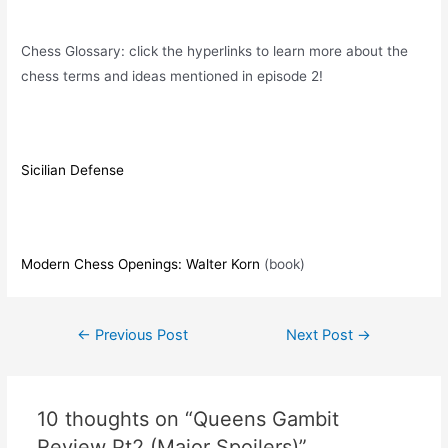
Chess Glossary: click the hyperlinks to learn more about the
chess terms and ideas mentioned in episode 2!
Sicilian Defense
Modern Chess Openings: Walter Korn
(book)
Post
←
Previous Post
Next Post
→
navigation
10 thoughts on “Queens Gambit
Review Pt2 (Major Spoilers)”