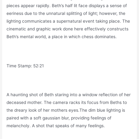
pieces appear rapidly. Beth’s half lit face displays a sense of
eeriness due to the unnatural splitting of light; however, the
lighting communicates a supernatural event taking place. The
cinematic and graphic work done here effectively constructs
Beth’s mental world, a place in which chess dominates.
Time Stamp: 52:21
A haunting shot of Beth staring into a window reflection of her
deceased mother. The camera racks its focus from Beths to
the dreary look of her mothers eyes.The dim blue lighting is
paired with a soft gaussian blur, providing feelings of
melancholy. A shot that speaks of many feelings.