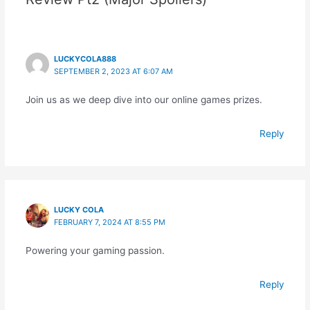
LUCKYCOLA888
SEPTEMBER 2, 2023 AT 6:07 AM
Join us as we deep dive into our online games prizes.
Reply
LUCKY COLA
FEBRUARY 7, 2024 AT 8:55 PM
Powering your gaming passion.
Reply