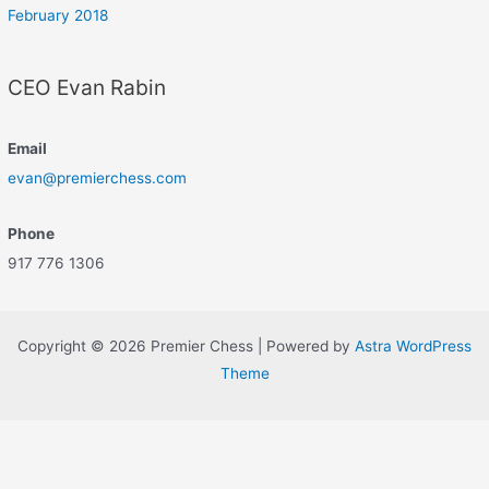
February 2018
CEO Evan Rabin
Email
evan@premierchess.com
Phone
917 776 1306
Copyright © 2026 Premier Chess | Powered by
Astra WordPress
Theme