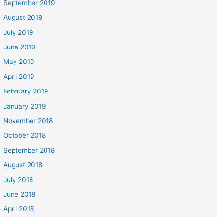
September 2019
August 2019
July 2019
June 2019
May 2019
April 2019
February 2019
January 2019
November 2018
October 2018
September 2018
August 2018
July 2018
June 2018
April 2018