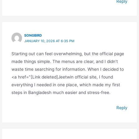
Reply
SONGBIRD
JANUARY 10, 2026 AT 6:35 PM
Starting out can feel overwhelming, but the official page
made things simple. The menus are clear, and I didn’t
waste time searching for information. When I decided to
<a href="[Link deleted]Jeetwin official site, I found
everything I needed in one place, which made my first
steps in Bangladesh much easier and stress-free.
Reply