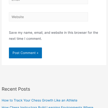
Website
Save my name, email, and website in this browser for the
next time I comment.
Recent Posts
How to Track Your Chess Growth Like an Athlete
How Chess Instructors Build Learning Environments Where