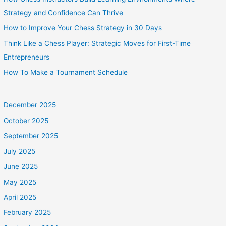
Strategy and Confidence Can Thrive
How to Improve Your Chess Strategy in 30 Days
Think Like a Chess Player: Strategic Moves for First-Time
Entrepreneurs
How To Make a Tournament Schedule
December 2025
October 2025
September 2025
July 2025
June 2025
May 2025
April 2025
February 2025