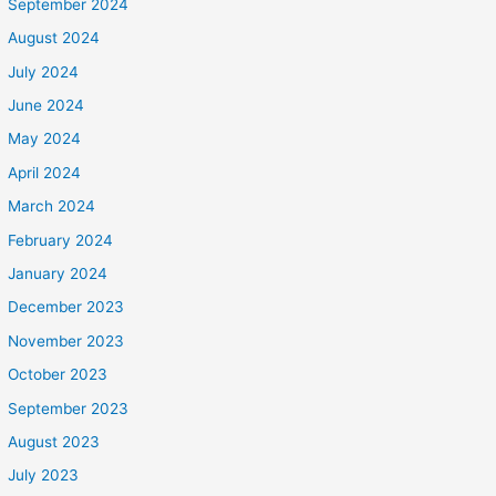
September 2024
August 2024
July 2024
June 2024
May 2024
April 2024
March 2024
February 2024
January 2024
December 2023
November 2023
October 2023
September 2023
August 2023
July 2023