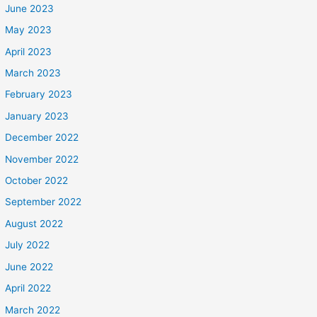
June 2023
May 2023
April 2023
March 2023
February 2023
January 2023
December 2022
November 2022
October 2022
September 2022
August 2022
July 2022
June 2022
April 2022
March 2022