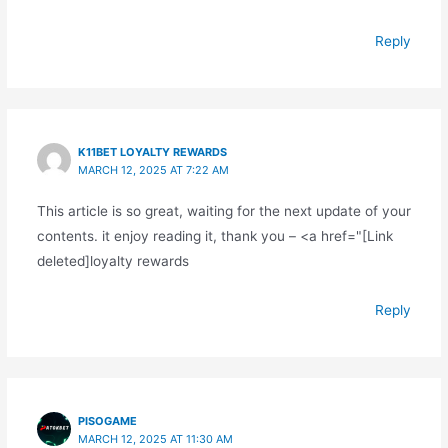
Reply
K11BET LOYALTY REWARDS
MARCH 12, 2025 AT 7:22 AM
This article is so great, waiting for the next update of your
contents. it enjoy reading it, thank you – <a href="[Link
deleted]loyalty rewards
Reply
PISOGAME
MARCH 12, 2025 AT 11:30 AM