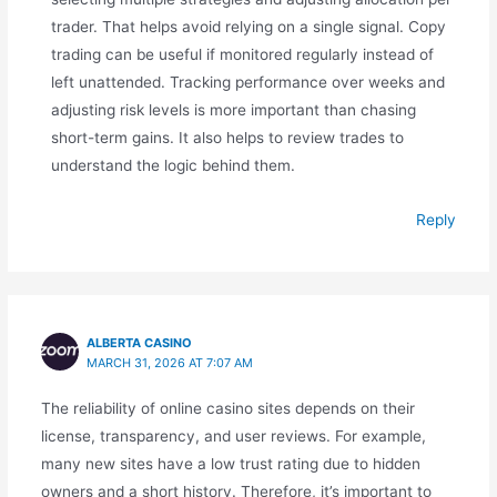
trader. That helps avoid relying on a single signal. Copy
trading can be useful if monitored regularly instead of
left unattended. Tracking performance over weeks and
adjusting risk levels is more important than chasing
short-term gains. It also helps to review trades to
understand the logic behind them.
Reply
ALBERTA CASINO
MARCH 31, 2026 AT 7:07 AM
The reliability of online casino sites depends on their
license, transparency, and user reviews. For example,
many new sites have a low trust rating due to hidden
owners and a short history. Therefore, it’s important to