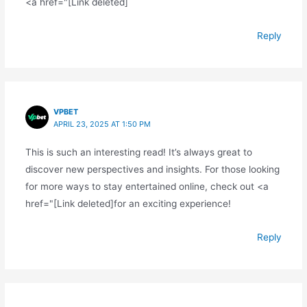
<a href="[Link deleted]
Reply
VPBET
APRIL 23, 2025 AT 1:50 PM
This is such an interesting read! It’s always great to
discover new perspectives and insights. For those looking
for more ways to stay entertained online, check out <a
href="[Link deleted]for an exciting experience!
Reply