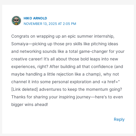
HIKO ARNOLD
NOVEMBER 13, 2025 AT 2:05 PM
Congrats on wrapping up an epic summer internship,
Somaiya—picking up those pro skills like pitching ideas
and networking sounds like a total game-changer for your
creative career! It’s all about those bold leaps into new
experiences, right? After building all that confidence (and
maybe handling a little rejection like a champ), why not
channel it into some personal exploration and <a href="
[Link deleted] adventures to keep the momentum going?
Thanks for sharing your inspiring journey—here's to even
bigger wins ahead!
Reply