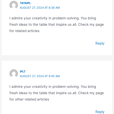
TATAIPL
AUGUST 27, 2024 AT 8:36 AM
I admire your creativity in problem-solving. You bring
fresh ideas to the table that inspire us all. Check my page
for related articles
Reply
IPLT
AUGUST 27, 2024 AT 9:45 AM
I admire your creativity in problem-solving. You bring
fresh ideas to the table that inspire us all. Check my page
for other related articles
Reply