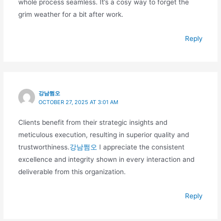
whole process seamless. It’s a cosy way to forget the
grim weather for a bit after work.
Reply
강남쩜오
OCTOBER 27, 2025 AT 3:01 AM
Clients benefit from their strategic insights and
meticulous execution, resulting in superior quality and
trustworthiness.
강남쩜오
I appreciate the consistent
excellence and integrity shown in every interaction and
deliverable from this organization.
Reply