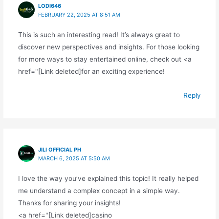
LODI646
FEBRUARY 22, 2025 AT 8:51 AM
This is such an interesting read! It’s always great to
discover new perspectives and insights. For those looking
for more ways to stay entertained online, check out <a
href="[Link deleted]for an exciting experience!
Reply
JILI OFFICIAL PH
MARCH 6, 2025 AT 5:50 AM
I love the way you’ve explained this topic! It really helped
me understand a complex concept in a simple way.
Thanks for sharing your insights!
<a href="[Link deleted]casino