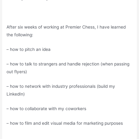
After six weeks of working at Premier Chess, I have learned
the following:
– how to pitch an idea
– how to talk to strangers and handle rejection (when passing
out flyers)
– how to network with industry professionals (build my
LinkedIn)
– how to collaborate with my coworkers
– how to film and edit visual media for marketing purposes