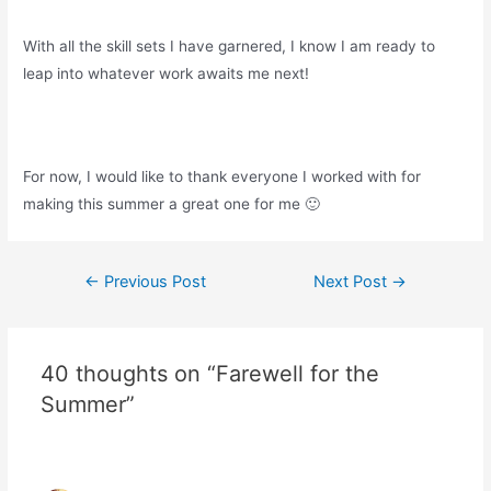
With all the skill sets I have garnered, I know I am ready to
leap into whatever work awaits me next!
For now, I would like to thank everyone I worked with for
making this summer a great one for me 🙂
Post
←
Previous Post
Next Post
→
navigation
40 thoughts on “Farewell for the
Summer”