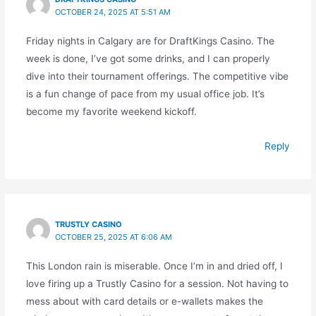
OCTOBER 24, 2025 AT 5:51 AM
Friday nights in Calgary are for DraftKings Casino. The
week is done, I’ve got some drinks, and I can properly
dive into their tournament offerings. The competitive vibe
is a fun change of pace from my usual office job. It’s
become my favorite weekend kickoff.
Reply
TRUSTLY CASINO
OCTOBER 25, 2025 AT 6:06 AM
This London rain is miserable. Once I’m in and dried off, I
love firing up a Trustly Casino for a session. Not having to
mess about with card details or e-wallets makes the