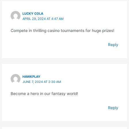
LUCKY COLA
APRIL 29, 2024 AT 4:47 AM
Compete in thrilling casino tournaments for huge prizes!
Reply
HAWKPLAY
JUNE 7, 2024 AT 2:30 AM
Become a hero in our fantasy world!
Reply