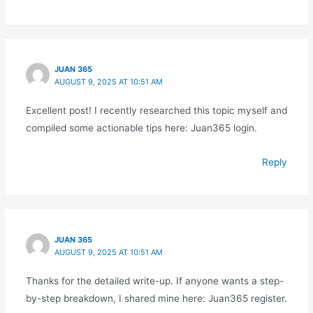
JUAN 365
AUGUST 9, 2025 AT 10:51 AM
Excellent post! I recently researched this topic myself and
compiled some actionable tips here: Juan365 login.
Reply
JUAN 365
AUGUST 9, 2025 AT 10:51 AM
Thanks for the detailed write-up. If anyone wants a step-
by-step breakdown, I shared mine here: Juan365 register.