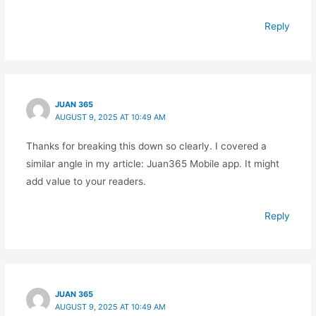
Reply
JUAN 365
AUGUST 9, 2025 AT 10:49 AM
Thanks for breaking this down so clearly. I covered a
similar angle in my article: Juan365 Mobile app. It might
add value to your readers.
Reply
JUAN 365
AUGUST 9, 2025 AT 10:49 AM