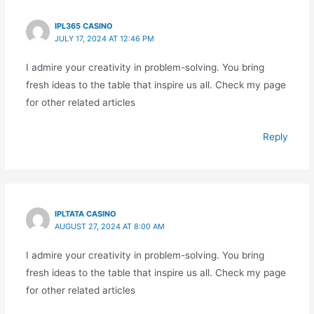
IPL365 CASINO
JULY 17, 2024 AT 12:46 PM
I admire your creativity in problem-solving. You bring
fresh ideas to the table that inspire us all. Check my page
for other related articles
Reply
IPLTATA CASINO
AUGUST 27, 2024 AT 8:00 AM
I admire your creativity in problem-solving. You bring
fresh ideas to the table that inspire us all. Check my page
for other related articles