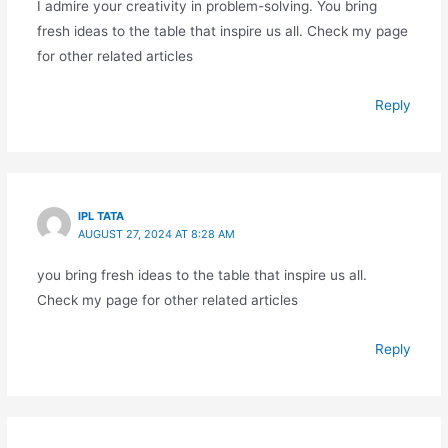
I admire your creativity in problem-solving. You bring
fresh ideas to the table that inspire us all. Check my page
for other related articles
Reply
IPL TATA
AUGUST 27, 2024 AT 8:28 AM
you bring fresh ideas to the table that inspire us all.
Check my page for other related articles
Reply