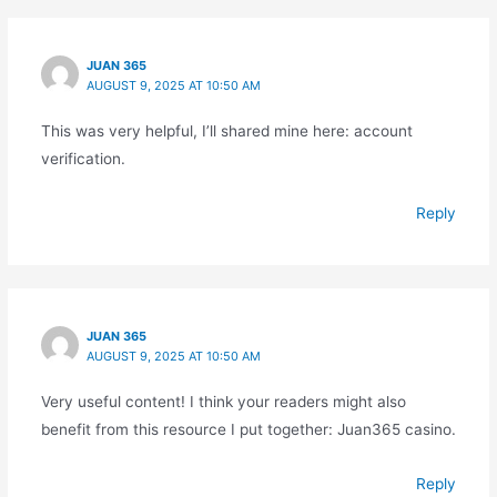
JUAN 365
AUGUST 9, 2025 AT 10:50 AM
This was very helpful, I’ll shared mine here: account
verification.
Reply
JUAN 365
AUGUST 9, 2025 AT 10:50 AM
Very useful content! I think your readers might also
benefit from this resource I put together: Juan365 casino.
Reply