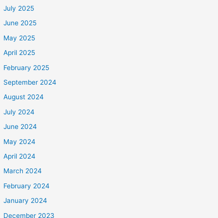
July 2025
June 2025
May 2025
April 2025
February 2025
September 2024
August 2024
July 2024
June 2024
May 2024
April 2024
March 2024
February 2024
January 2024
December 2023