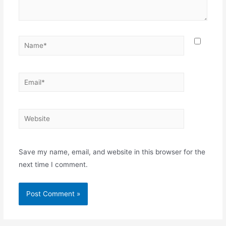
Name*
Email*
Website
Save my name, email, and website in this browser for the
next time I comment.