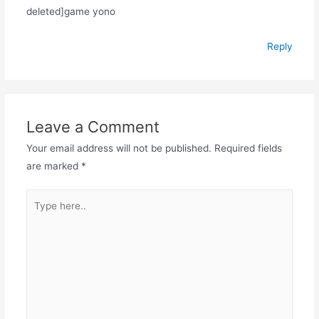
deleted]game yono
Reply
Leave a Comment
Your email address will not be published.
Required fields
are marked
*
Type
here..