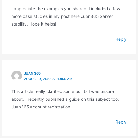
I appreciate the examples you shared. I included a few
more case studies in my post here Juan365 Server
stability. Hope it helps!
Reply
JUAN 365
AUGUST 9, 2025 AT 10:50 AM
This article really clarified some points I was unsure
about. I recently published a guide on this subject too:
Juan365 account registration.
Reply