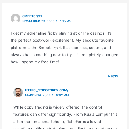
8MBETS অ্যাপ
NOVEMBER 23, 2025 AT 1:15 PM
I get my adrenaline fix by playing at online casinos. It’s
the perfect post-work excitement. My absolute favorite
platform is the 8mbets অ্যাপ. It’s seamless, secure, and
always has something new to try. It’s completely changed
how I spend my free time!
Reply
HTTPS://ROBOFOREX.COM/
MARCH 19, 2026 AT 8:02 PM
While copy trading is widely offered, the control
features can differ significantly. From Kuala Lumpur this
afternoon on a smartphone, RoboForex allowed
selecting multiple strategies and adjusting allocation per