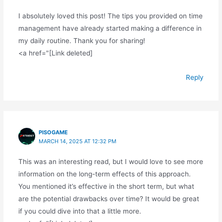
I absolutely loved this post! The tips you provided on time
management have already started making a difference in
my daily routine. Thank you for sharing!
<a href="[Link deleted]
Reply
PISOGAME
MARCH 14, 2025 AT 12:32 PM
This was an interesting read, but I would love to see more
information on the long-term effects of this approach.
You mentioned it’s effective in the short term, but what
are the potential drawbacks over time? It would be great
if you could dive into that a little more.