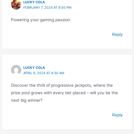
LUCKY COLA
FEBRUARY 7, 2024 AT 8:50 PM
Powering your gaming passion.
Reply
LUCKY COLA
APRIL 6, 2024 AT 6:30 AM
Discover the thrill of progressive jackpots, where the
prize pool grows with every bet placed – will you be the
next big winner?
Reply