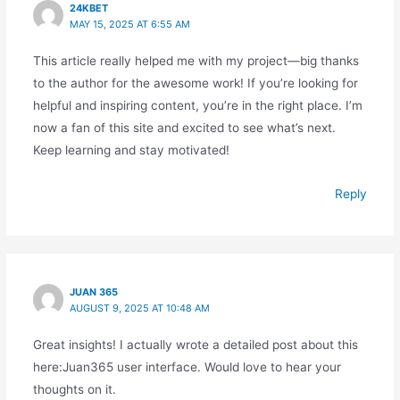
24KBET
MAY 15, 2025 AT 6:55 AM
This article really helped me with my project—big thanks
to the author for the awesome work! If you’re looking for
helpful and inspiring content, you’re in the right place. I’m
now a fan of this site and excited to see what’s next.
Keep learning and stay motivated!
Reply
JUAN 365
AUGUST 9, 2025 AT 10:48 AM
Great insights! I actually wrote a detailed post about this
here:Juan365 user interface. Would love to hear your
thoughts on it.