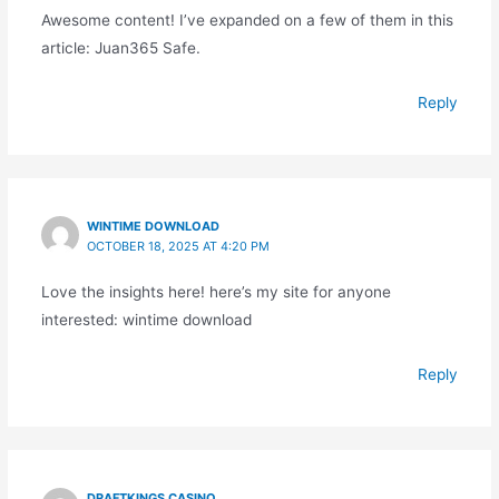
Awesome content! I’ve expanded on a few of them in this
article: Juan365 Safe.
Reply
WINTIME DOWNLOAD
OCTOBER 18, 2025 AT 4:20 PM
Love the insights here! here’s my site for anyone
interested: wintime download
Reply
DRAFTKINGS CASINO