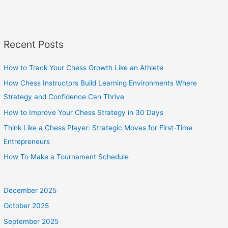
Recent Posts
How to Track Your Chess Growth Like an Athlete
How Chess Instructors Build Learning Environments Where
Strategy and Confidence Can Thrive
How to Improve Your Chess Strategy in 30 Days
Think Like a Chess Player: Strategic Moves for First-Time
Entrepreneurs
How To Make a Tournament Schedule
December 2025
October 2025
September 2025