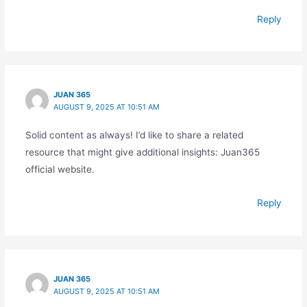
Reply
JUAN 365
AUGUST 9, 2025 AT 10:51 AM
Solid content as always! I’d like to share a related
resource that might give additional insights: Juan365
official website.
Reply
JUAN 365
AUGUST 9, 2025 AT 10:51 AM