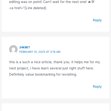
editing was on point! Can’t wait for the next one! 🔥💯
<a href="[Link deleted]
Reply
24KBET
FEBRUARY 10, 2025 AT 3:16 AM
this is a such a nice article, thank you. it helps me for my
next project, i have learn several just right stuff here.
Definitely value bookmarking for revisiting.
Reply