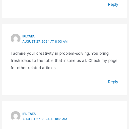
Reply
IPLTATA
AUGUST 27, 2024 AT 8:03 AM
I admire your creativity in problem-solving. You bring
fresh ideas to the table that inspire us all. Check my page
for other related articles
Reply
IPL TATA
AUGUST 27, 2024 AT 8:18 AM