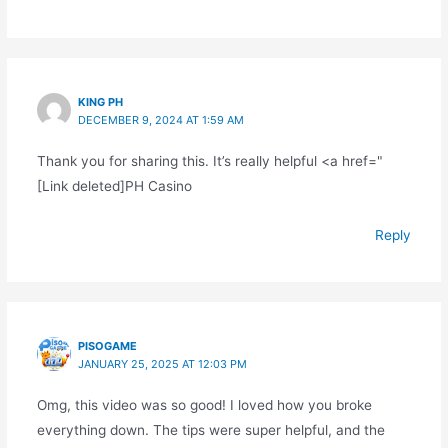
KING PH
DECEMBER 9, 2024 AT 1:59 AM
Thank you for sharing this. It’s really helpful <a href="
[Link deleted]PH Casino
Reply
PISOGAME
JANUARY 25, 2025 AT 12:03 PM
Omg, this video was so good! I loved how you broke
everything down. The tips were super helpful, and the