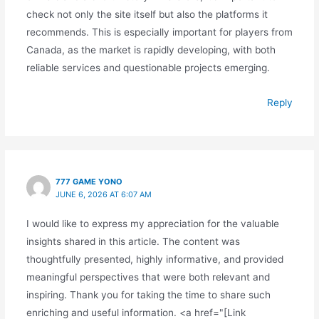
check not only the site itself but also the platforms it
recommends. This is especially important for players from
Canada, as the market is rapidly developing, with both
reliable services and questionable projects emerging.
Reply
777 GAME YONO
JUNE 6, 2026 AT 6:07 AM
I would like to express my appreciation for the valuable
insights shared in this article. The content was
thoughtfully presented, highly informative, and provided
meaningful perspectives that were both relevant and
inspiring. Thank you for taking the time to share such
enriching and useful information. <a href="[Link