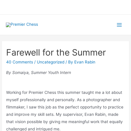
Skip
to
content
Main
Menu
Farewell for the Summer
40 Comments
/
Uncategorized
/ By
Evan Rabin
By Somaiya, Summer Youth Intern
Working for Premier Chess this summer taught me a lot about
myself professionally and personally. As a photographer and
filmmaker, I saw this job as the perfect opportunity to practice
and improve my skill sets. My supervisor, Evan Rabin, made
that vision possible by giving me meaningful work that equally
challenged and intrigued me.