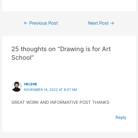
Post
←
Previous Post
Next Post
→
navigation
25 thoughts on “Drawing is for Art
School”
HELENE
NOVEMBER 14, 2022 AT 8:07 AM
GREAT WORK AND INFORMATIVE POST THANKS
Reply