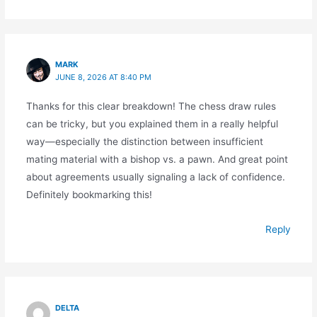
MARK
JUNE 8, 2026 AT 8:40 PM
Thanks for this clear breakdown! The chess draw rules
can be tricky, but you explained them in a really helpful
way—especially the distinction between insufficient
mating material with a bishop vs. a pawn. And great point
about agreements usually signaling a lack of confidence.
Definitely bookmarking this!
Reply
DELTA