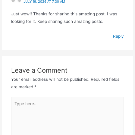
JULY 19, 2026 AT 7:30 AM
Just wow!! Thanks for sharing this amazing post. I was
looking for it. Keep sharing such amazing posts.
Reply
Leave a Comment
Your email address will not be published.
Required fields
are marked
*
Type
here..