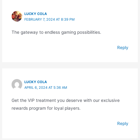
LUCKY COLA
FEBRUARY 7, 2024 AT 8:39 PM
The gateway to endless gaming possibilities.
Reply
LUCKY COLA
APRIL 6, 2024 AT 5:36 AM
Get the VIP treatment you deserve with our exclusive
rewards program for loyal players.
Reply