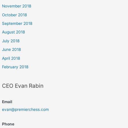
November 2018
October 2018
September 2018
August 2018
July 2018
June 2018
April 2018
February 2018
CEO Evan Rabin
Email
evan@premierchess.com
Phone