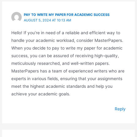
PAY TO WRITE MY PAPER FOR ACADEMIC SUCCESS
AUGUST 5, 2024 AT 10:13 AM
Hello! If you’re in need of a reliable and efficient way to
handle your academic workload, consider MasterPapers.
When you decide to pay to write my paper for academic
success, you can be assured of receiving high-quality,
meticulously researched, and well-written papers.
MasterPapers has a team of experienced writers who are
experts in various fields, ensuring that your assignments
meet the highest academic standards and help you
achieve your academic goals.
Reply