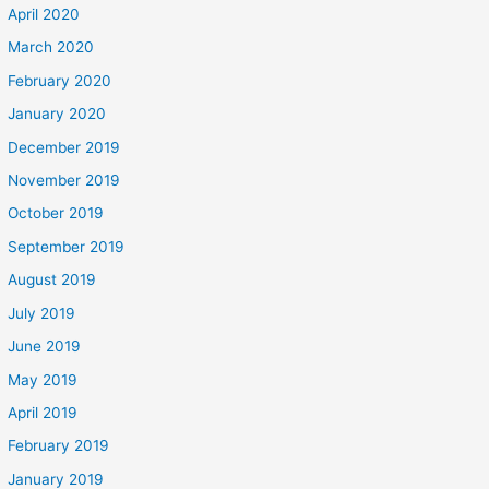
April 2020
March 2020
February 2020
January 2020
December 2019
November 2019
October 2019
September 2019
August 2019
July 2019
June 2019
May 2019
April 2019
February 2019
January 2019