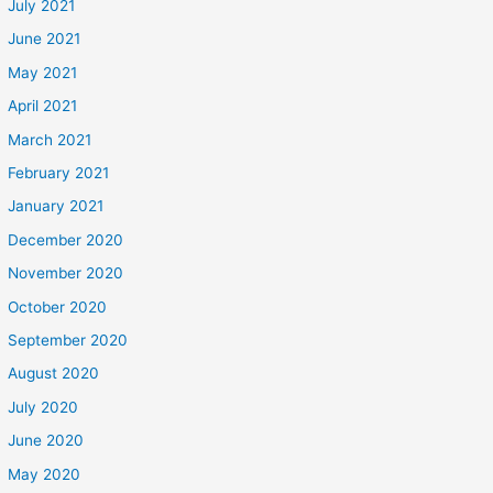
July 2021
June 2021
May 2021
April 2021
March 2021
February 2021
January 2021
December 2020
November 2020
October 2020
September 2020
August 2020
July 2020
June 2020
May 2020