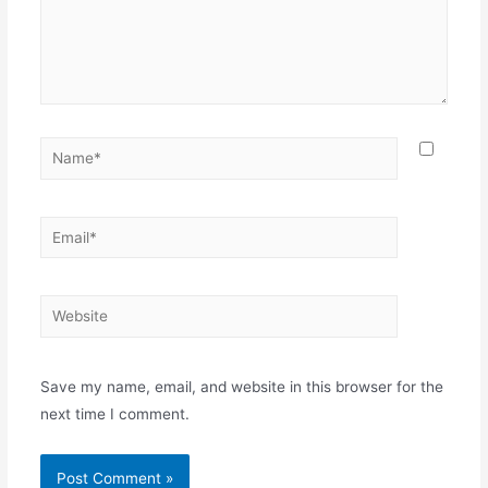
Name*
Email*
Website
Save my name, email, and website in this browser for the
next time I comment.