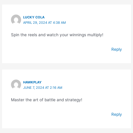
LUCKY COLA
APRIL 29, 2024 AT 4:38 AM
Spin the reels and watch your winnings multiply!
Reply
HAWKPLAY
JUNE 7, 2024 AT 2:16 AM
Master the art of battle and strategy!
Reply