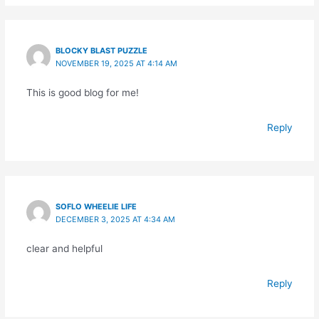
BLOCKY BLAST PUZZLE
NOVEMBER 19, 2025 AT 4:14 AM
This is good blog for me!
Reply
SOFLO WHEELIE LIFE
DECEMBER 3, 2025 AT 4:34 AM
clear and helpful
Reply