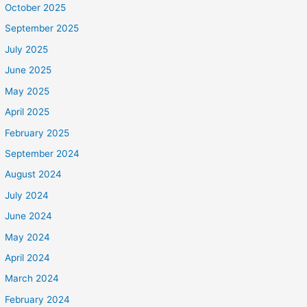
October 2025
September 2025
July 2025
June 2025
May 2025
April 2025
February 2025
September 2024
August 2024
July 2024
June 2024
May 2024
April 2024
March 2024
February 2024