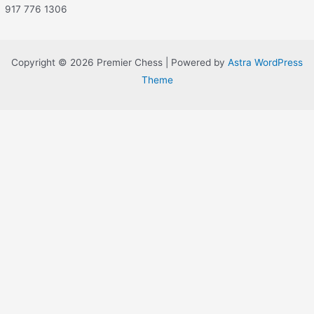
917 776 1306
Copyright © 2026 Premier Chess | Powered by
Astra WordPress
Theme