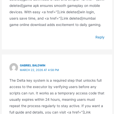
deleted]game apk ensures smooth gameplay on mobile
devices. With easy <a href="[Link deleted]win login,
users save time, and <a href="[Link deleted]mumbai
game online download adds excitement to daily gaming.
Reply
GABRIEL BALDWIN
MARCH 22, 2026 AT 4:58 PM
The Delta key system is a required step that unlocks full
access to the executor by verifying users before any
scripts can run. It works as a temporary access code that
usually expires within 24 hours, meaning users must
repeat the process regularly to stay active. If you want a
full guide and details, you can visit <a href="[Link