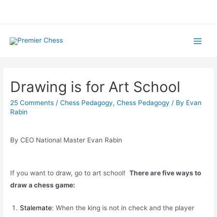
Skip
to
content
Main
Menu
Drawing is for Art School
25 Comments
/
Chess Pedagogy
,
Chess Pedagogy
/ By
Evan
Rabin
By CEO National Master Evan Rabin
If you want to draw, go to art school!
There are five ways to
draw a chess game:
Stalemate
: When the king is not in check and the player