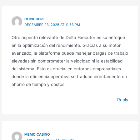
CLICK HERE
DECEMBER 23, 2025 AT 11:53 PM
Otro aspecto relevante de Delta Executor es su enfoque
en la optimización del rendimiento. Gracias a su motor
avanzado, la plataforma puede manejar cargas de trabajo
elevadas sin comprometer la velocidad ni la estabilidad
del sistema. Esto es crucial en entornos empresariales
donde la eficiencia operativa se traduce directamente en
ahorro de tiempo y costos.
Reply
MEMO CASINO
JANUARY 11, 2026 AT 2:12 PM