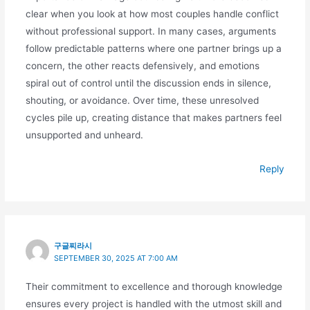
clear when you look at how most couples handle conflict
without professional support. In many cases, arguments
follow predictable patterns where one partner brings up a
concern, the other reacts defensively, and emotions
spiral out of control until the discussion ends in silence,
shouting, or avoidance. Over time, these unresolved
cycles pile up, creating distance that makes partners feel
unsupported and unheard.
Reply
구글찌라시
SEPTEMBER 30, 2025 AT 7:00 AM
Their commitment to excellence and thorough knowledge
ensures every project is handled with the utmost skill and