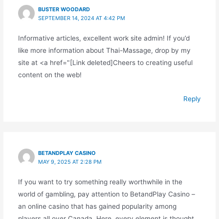
BUSTER WOODARD
SEPTEMBER 14, 2024 AT 4:42 PM
Informative articles, excellent work site admin! If you’d
like more information about Thai-Massage, drop by my
site at <a href="[Link deleted]Cheers to creating useful
content on the web!
Reply
BETANDPLAY CASINO
MAY 9, 2025 AT 2:28 PM
If you want to try something really worthwhile in the
world of gambling, pay attention to BetandPlay Casino –
an online casino that has gained popularity among
players all over Canada. Here, every element is thought