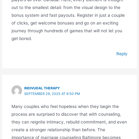
out to the smallest detail: from the visual design to the
bonus system and fast payouts. Register in just a couple
of clicks, get welcome bonuses and go on an exciting
journey through hundreds of games that will not let you
get bored.
Reply
INDIVUDAL THERAPY
SEPTEMBER 29, 2025 AT 6:50 PM
Many couples who feel hopeless when they begin the
process are surprised to discover that with counseling,
they can reignite intimacy, rebuild commitment, and even
create a stronger relationship than before. The
importance of marriage counseling Baltimore becomes