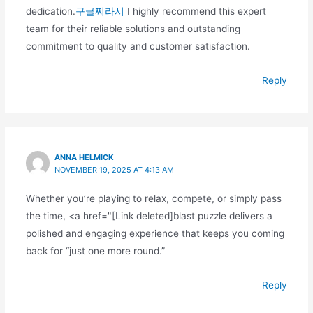
dedication.
구글찌라시
I highly recommend this expert
team for their reliable solutions and outstanding
commitment to quality and customer satisfaction.
Reply
ANNA HELMICK
NOVEMBER 19, 2025 AT 4:13 AM
Whether you’re playing to relax, compete, or simply pass
the time, <a href="[Link deleted]blast puzzle delivers a
polished and engaging experience that keeps you coming
back for “just one more round.”
Reply