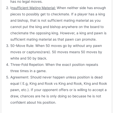
has no legal moves.
I
nsufficient Mating Material:
When neither side has enough
pieces to possibly get to checkmate. If a player has a king
and bishop, that is not sufficient mating material as you
cannot put the king and bishop anywhere on the board to
checkmate the opposing king. However, a king and pawn is
sufficient mating material as that pawn can promote.
50-Move Rule: When 50 moves go by without any pawn
moves or captures(rare). 50 moves means 50 moves by
white and 50 by black.
Three-Fold Repetion: When the exact position repeats
three times in a game.
Agreement: Should never happen unless position is dead
equal ( E.g, King and Rook vs King and Rook, King and Rook
pawn, etc.). If your opponent offers or is willing to accept a
draw, chances are he is only doing so becuase he is not
confident about his position.