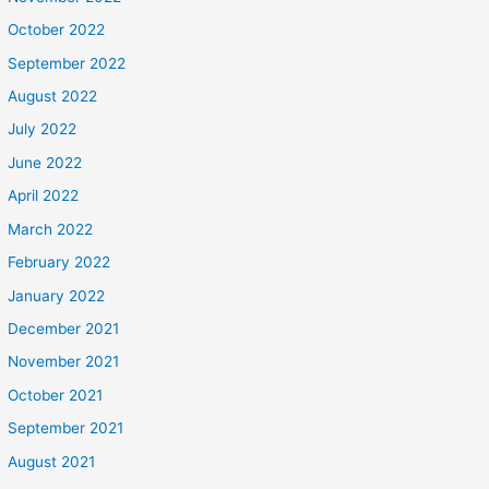
October 2022
September 2022
August 2022
July 2022
June 2022
April 2022
March 2022
February 2022
January 2022
December 2021
November 2021
October 2021
September 2021
August 2021