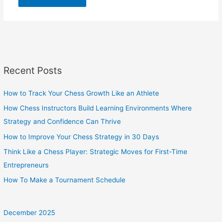
Recent Posts
How to Track Your Chess Growth Like an Athlete
How Chess Instructors Build Learning Environments Where
Strategy and Confidence Can Thrive
How to Improve Your Chess Strategy in 30 Days
Think Like a Chess Player: Strategic Moves for First-Time
Entrepreneurs
How To Make a Tournament Schedule
December 2025