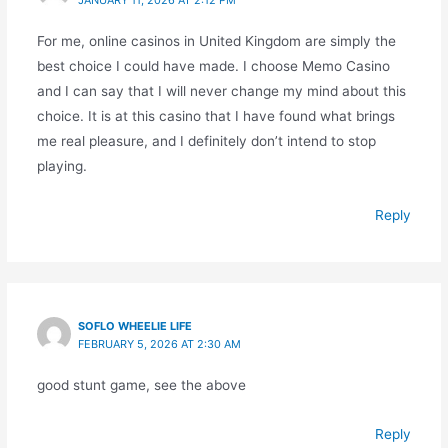
For me, online casinos in United Kingdom are simply the
best choice I could have made. I choose Memo Casino
and I can say that I will never change my mind about this
choice. It is at this casino that I have found what brings
me real pleasure, and I definitely don’t intend to stop
playing.
Reply
SOFLO WHEELIE LIFE
FEBRUARY 5, 2026 AT 2:30 AM
good stunt game, see the above
Reply