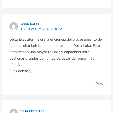
JASON HALES
FEBRUARY 10, 2026 AT 2:30 PM
Delta Executor mejora la eficiencia del procesamiento de
datos al distribuir tareas en paralelo en Delta Lake. Esto
proporciona una mayor rapidez y capacidad para
gestionar grandes conjuntos de datos de forma más
efectiva.
[Link deleted]
Reply
DELTA EXECUTOR