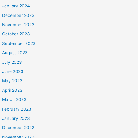
January 2024
December 2023
November 2023
October 2023
September 2023
August 2023
July 2023
June 2023
May 2023
April 2023
March 2023
February 2023
January 2023
December 2022
November 2022