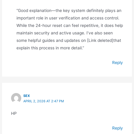
“Good explanation—the key system definitely plays an
important role in user verification and access control.
While the 24-hour reset can feel repetitive, it does help
maintain security and active usage. I’ve also seen
some helpful guides and updates on [Link deleted]that
explain this process in more detail.”
Reply
SEX
APRIL 2, 2026 AT 2:47 PM
HP
Reply