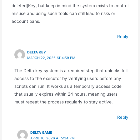
deleted]Key, but keep in mind the system exists to control
misuse and using such tools can still lead to risks or
account bans.
Reply
DELTA KEY
MARCH 22, 2026 AT 4:59 PM
The Delta key system is a required step that unlocks full
access to the executor by verifying users before any
scripts can run. It works as a temporary access code
that usually expires within 24 hours, meaning users
must repeat the process regularly to stay active.
Reply
DELTA GAME
APRIL 16, 2026 AT 5:34 PM