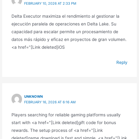
FEBRUARY 10, 2026 AT 2:33 PM
Delta Executor maximiza el rendimiento al gestionar la
ejecución paralela de operaciones en Delta Lake. Su
capacidad para escalar permite un procesamiento de
datos más rápido y eficaz en proyectos de gran volumen.
<a href="[Link deleted]iOS
Reply
UNKNOWN
FEBRUARY 16, 2026 AT 6:16 AM
Players searching for reliable gaming platforms usually
start with <a href="[Link deleted]gift code for bonus
rewards. The setup process of <a href="[Link
deleted]game download is fast and simple. <a href="[Link