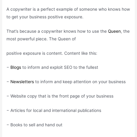
A copywriter is a perfect example of someone who knows how
to get your business positive exposure.
That’s because a copywriter knows how to use the
Queen
, the
most powerful piece. The Queen of
positive exposure is content. Content like this:
−
Blogs
to inform and exploit SEO to the fullest
−
Newsletters
to inform and keep attention on your business
− Website copy that is the front page of your business
− Articles for local and international publications
− Books to sell and hand out