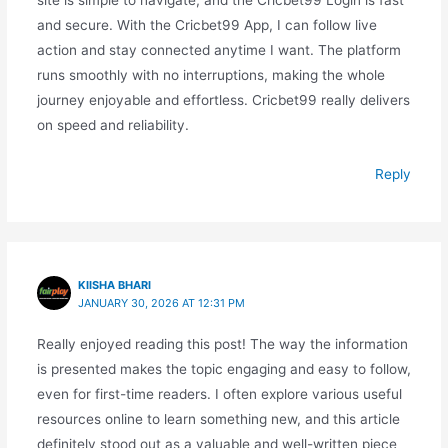
site is simple to navigate, and the Cricbet99 Login is fast
and secure. With the Cricbet99 App, I can follow live
action and stay connected anytime I want. The platform
runs smoothly with no interruptions, making the whole
journey enjoyable and effortless. Cricbet99 really delivers
on speed and reliability.
Reply
KIISHA BHARI
JANUARY 30, 2026 AT 12:31 PM
Really enjoyed reading this post! The way the information
is presented makes the topic engaging and easy to follow,
even for first-time readers. I often explore various useful
resources online to learn something new, and this article
definitely stood out as a valuable and well-written piece