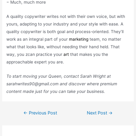
− Much, much more
A quality copywriter writes not with their own voice, but with
yours, adapting to your industry and your style with ease. A
quality copywriter is both goal and process-oriented. They’ll
work as an integral part of your
marketing
team, no matter
what that looks like, without needing their hand held. That
way, you zcan practice your
art
that makes you the
approachable expert you are.
To start moving your Queen, contact Sarah Wright at
sarahwrites90@gmail.com
and discover where premium
content made just for you can take your business.
Post
←
Previous Post
Next Post
→
navigation