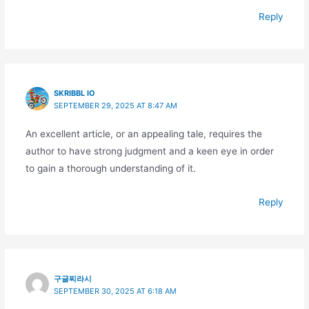
Reply
SKRIBBL IO
SEPTEMBER 29, 2025 AT 8:47 AM
An excellent article, or an appealing tale, requires the
author to have strong judgment and a keen eye in order
to gain a thorough understanding of it.
Reply
구글찌라시
SEPTEMBER 30, 2025 AT 6:18 AM