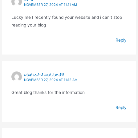
NOVEMBER 27, 2024 AT 11:11 AM
Lucky me I recently found your website and i can’t stop
reading your blog
Reply
اتاق فرار ترسناک غرب تهران
NOVEMBER 27, 2024 AT 11:12 AM
Great blog thanks for the information
Reply