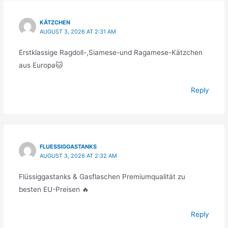
KÄTZCHEN
AUGUST 3, 2026 AT 2:31 AM
Erstklassige Ragdoll-,Siamese-und Ragamese-Kätzchen
aus Europa🐱
Reply
FLUESSIGGASTANKS
AUGUST 3, 2026 AT 2:32 AM
Flüssiggastanks & Gasflaschen Premiumqualität zu
besten EU-Preisen 🔥
Reply