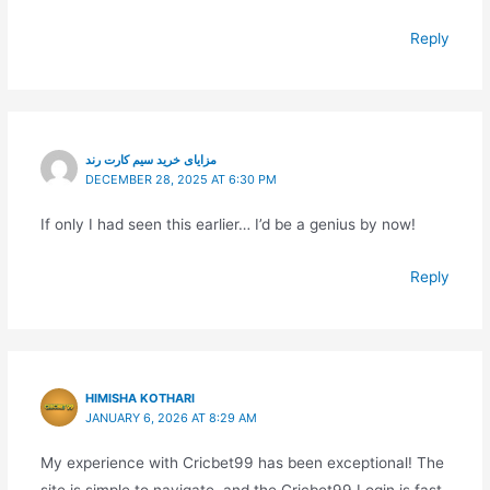
Reply
مزایای خرید سیم کارت رند
DECEMBER 28, 2025 AT 6:30 PM
If only I had seen this earlier… I’d be a genius by now!
Reply
HIMISHA KOTHARI
JANUARY 6, 2026 AT 8:29 AM
My experience with Cricbet99 has been exceptional! The