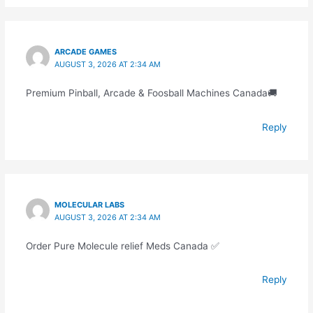
ARCADE GAMES
AUGUST 3, 2026 AT 2:34 AM
Premium Pinball, Arcade & Foosball Machines Canada🚚
Reply
MOLECULAR LABS
AUGUST 3, 2026 AT 2:34 AM
Order Pure Molecule relief Meds Canada ✅
Reply