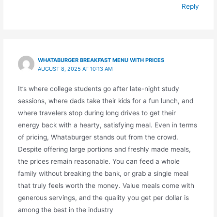
Reply
WHATABURGER BREAKFAST MENU WITH PRICES
AUGUST 8, 2025 AT 10:13 AM
It’s where college students go after late-night study
sessions, where dads take their kids for a fun lunch, and
where travelers stop during long drives to get their
energy back with a hearty, satisfying meal. Even in terms
of pricing, Whataburger stands out from the crowd.
Despite offering large portions and freshly made meals,
the prices remain reasonable. You can feed a whole
family without breaking the bank, or grab a single meal
that truly feels worth the money. Value meals come with
generous servings, and the quality you get per dollar is
among the best in the industry