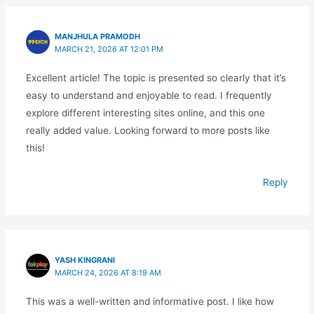
MANJHULA PRAMODH
MARCH 21, 2026 AT 12:01 PM
Excellent article! The topic is presented so clearly that it’s
easy to understand and enjoyable to read. I frequently
explore different interesting sites online, and this one
really added value. Looking forward to more posts like
this!
Reply
YASH KINGRANI
MARCH 24, 2026 AT 8:19 AM
This was a well-written and informative post. I like how