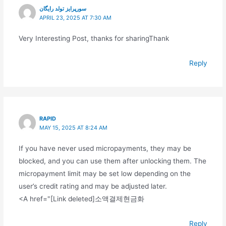
سورپرایز تولد رایگان
APRIL 23, 2025 AT 7:30 AM
Very Interesting Post, thanks for sharingThank
Reply
RAPID
MAY 15, 2025 AT 8:24 AM
If you have never used micropayments, they may be
blocked, and you can use them after unlocking them. The
micropayment limit may be set low depending on the
user’s credit rating and may be adjusted later.
<A href="[Link deleted]소액결제현금화
Reply