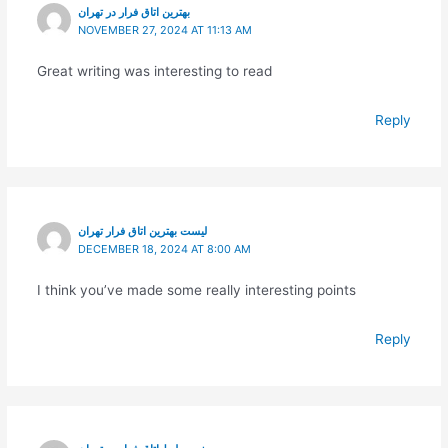
بهترین اتاق فرار در تهران
NOVEMBER 27, 2024 AT 11:13 AM
Great writing was interesting to read
Reply
لیست بهترین اتاق فرار تهران
DECEMBER 18, 2024 AT 8:00 AM
I think you’ve made some really interesting points
Reply