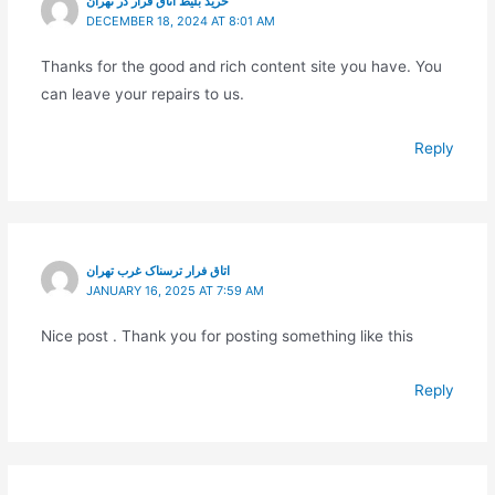
خرید بلیط اتاق فرار در تهران
DECEMBER 18, 2024 AT 8:01 AM
Thanks for the good and rich content site you have. You
can leave your repairs to us.
Reply
اتاق فرار ترسناک غرب تهران
JANUARY 16, 2025 AT 7:59 AM
Nice post . Thank you for posting something like this
Reply