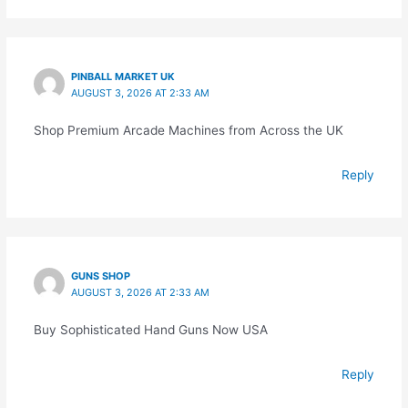
PINBALL MARKET UK
AUGUST 3, 2026 AT 2:33 AM
Shop Premium Arcade Machines from Across the UK
Reply
GUNS SHOP
AUGUST 3, 2026 AT 2:33 AM
Buy Sophisticated Hand Guns Now USA
Reply