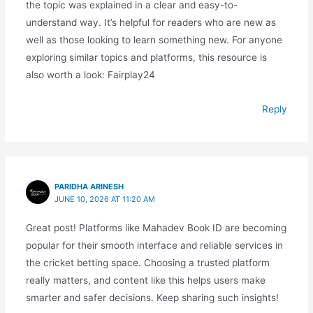
the topic was explained in a clear and easy-to-
understand way. It’s helpful for readers who are new as
well as those looking to learn something new. For anyone
exploring similar topics and platforms, this resource is
also worth a look: Fairplay24
Reply
PARIDHA ARINESH
JUNE 10, 2026 AT 11:20 AM
Great post! Platforms like Mahadev Book ID are becoming
popular for their smooth interface and reliable services in
the cricket betting space. Choosing a trusted platform
really matters, and content like this helps users make
smarter and safer decisions. Keep sharing such insights!