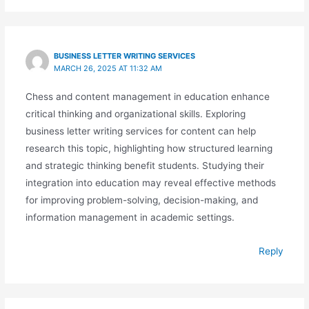
BUSINESS LETTER WRITING SERVICES
MARCH 26, 2025 AT 11:32 AM
Chess and content management in education enhance
critical thinking and organizational skills. Exploring
business letter writing services for content can help
research this topic, highlighting how structured learning
and strategic thinking benefit students. Studying their
integration into education may reveal effective methods
for improving problem-solving, decision-making, and
information management in academic settings.
Reply