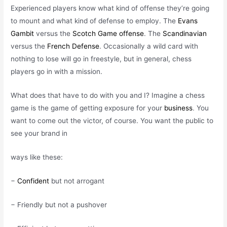
Experienced players know what kind of offense they’re going
to mount and what kind of defense to employ. The
Evans
Gambit
versus the
Scotch Game offense
. The
Scandinavian
versus the
French Defense
. Occasionally a wild card with
nothing to lose will go in freestyle, but in general, chess
players go in with a mission.
What does that have to do with you and I? Imagine a chess
game is the game of getting exposure for your
business
. You
want to come out the victor, of course. You want the public to
see your brand in
ways like these:
−
Confident
but not arrogant
− Friendly but not a pushover