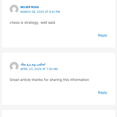
MUJER RUSA
MARCH 28, 2025 AT 6:41 PM
chess is strategy, well said.
Reply
اسکیپ روم برج میلاد
APRIL 23, 2025 AT 7:30 AM
Great article thanks for sharing this information
Reply