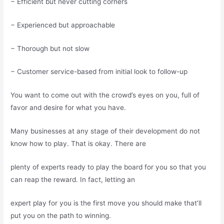
− Efficient but never cutting corners
− Experienced but approachable
− Thorough but not slow
− Customer service-based from initial look to follow-up
You want to come out with the crowd’s eyes on you, full of
favor and desire for what you have.
Many businesses at any stage of their development do not
know how to play. That is okay. There are
plenty of experts ready to play the board for you so that you
can reap the reward. In fact, letting an
expert play for you is the first move you should make that’ll
put you on the path to winning.