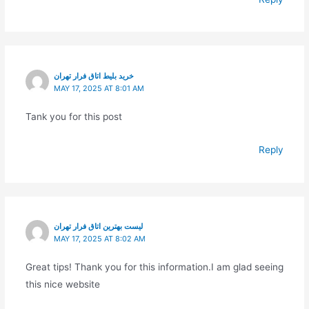
خرید بلیط اتاق فرار تهران
MAY 17, 2025 AT 8:01 AM
Tank you for this post
Reply
لیست بهترین اتاق فرار تهران
MAY 17, 2025 AT 8:02 AM
Great tips! Thank you for this information.I am glad seeing
this nice website