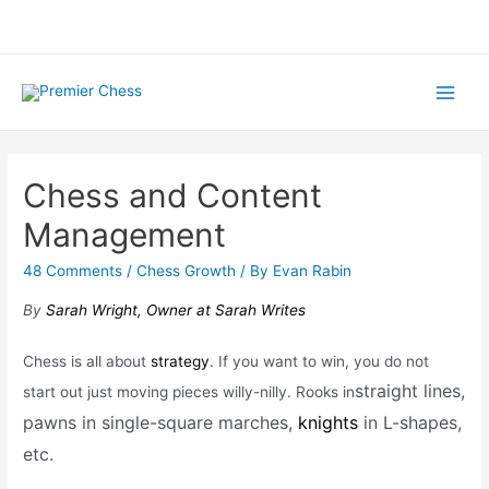
Skip
to
content
Main
Menu
Chess and Content
Management
48 Comments
/
Chess Growth
/ By
Evan Rabin
By
Sarah Wright, Owner at Sarah Writes
Chess is all about
strategy
. If you want to win, you do not
straight lines,
start out just moving pieces willy-nilly. Rooks in
pawns in single-square marches,
knights
in L-shapes,
etc.