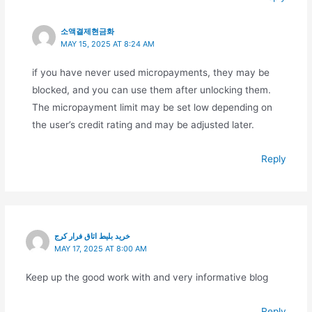
소액결제현금화
MAY 15, 2025 AT 8:24 AM
if you have never used micropayments, they may be
blocked, and you can use them after unlocking them.
The micropayment limit may be set low depending on
the user’s credit rating and may be adjusted later.
Reply
خرید بلیط اتاق فرار کرج
MAY 17, 2025 AT 8:00 AM
Keep up the good work with and very informative blog
Reply