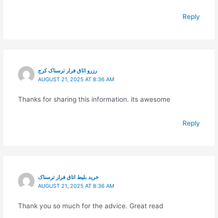
Reply
رزرو اتاق فرار ترسناک کرج
AUGUST 21, 2025 AT 8:36 AM
Thanks for sharing this information. its awesome
Reply
خرید بلیط اتاق فرار ترسناک
AUGUST 21, 2025 AT 8:36 AM
Thank you so much for the advice. Great read