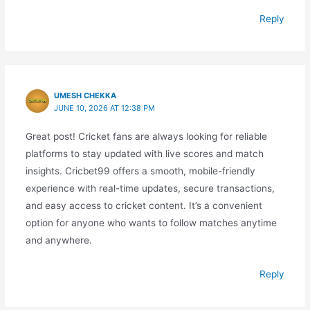
Reply
UMESH CHEKKA
JUNE 10, 2026 AT 12:38 PM
Great post! Cricket fans are always looking for reliable
platforms to stay updated with live scores and match
insights. Cricbet99 offers a smooth, mobile-friendly
experience with real-time updates, secure transactions,
and easy access to cricket content. It’s a convenient
option for anyone who wants to follow matches anytime
and anywhere.
Reply