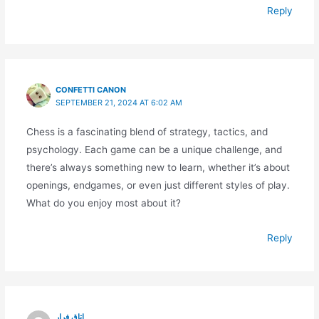
Reply
CONFETTI CANON
SEPTEMBER 21, 2024 AT 6:02 AM
Chess is a fascinating blend of strategy, tactics, and
psychology. Each game can be a unique challenge, and
there’s always something new to learn, whether it’s about
openings, endgames, or even just different styles of play.
What do you enjoy most about it?
Reply
اتاق فرار