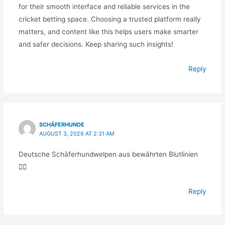
for their smooth interface and reliable services in the
cricket betting space. Choosing a trusted platform really
matters, and content like this helps users make smarter
and safer decisions. Keep sharing such insights!
Reply
SCHÄFERHUNDE
AUGUST 3, 2026 AT 2:31 AM
Deutsche Schäferhundwelpen aus bewährten Blutlinien
🐕‍🦺
Reply