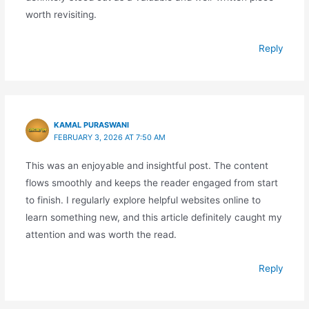
worth revisiting.
Reply
KAMAL PURASWANI
FEBRUARY 3, 2026 AT 7:50 AM
This was an enjoyable and insightful post. The content
flows smoothly and keeps the reader engaged from start
to finish. I regularly explore helpful websites online to
learn something new, and this article definitely caught my
attention and was worth the read.
Reply