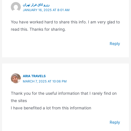
رزرو اتاق فرار تهران
JANUARY 16, 2025 AT 8:01 AM
You have worked hard to share this info. I am very glad to
read this. Thanks for sharing.
Reply
ARIA TRAVELS
MARCH 7, 2025 AT 10:06 PM
Thank you for the useful information that I rarely find on
the sites
I have benefited a lot from this information
Reply