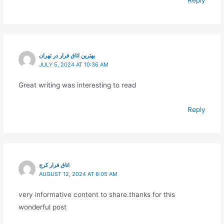
Reply
بهترین اتاق فرار در تهران
JULY 5, 2024 AT 10:36 AM
Great writing was interesting to read
Reply
اتاق فرار کرج
AUGUST 12, 2024 AT 8:05 AM
very informative content to share.thanks for this
wonderful post