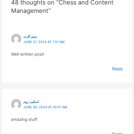
48 thoughts on “Chess and Content
Management”
سیم کارت
JUNE 27, 2024 AT 7:01 AM
Well written post!
Reply
اسکیپ روم
JUNE 30, 2024 AT 10:57 AM
amazing stuff