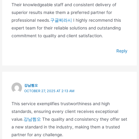
Their knowledgeable staff and consistent delivery of
superior results make them a preferred partner for
professional needs.
구글찌라시
I highly recommend this
expert team for their reliable solutions and outstanding
commitment to quality and client satisfaction.
Reply
강남쩜오
OCTOBER 27, 2025 AT 2:13 AM
This service exemplifies trustworthiness and high
standards, ensuring every client receives exceptional
value.
강남쩜오
The quality and consistency they offer set
a new standard in the industry, making them a trusted
partner for any challenge.