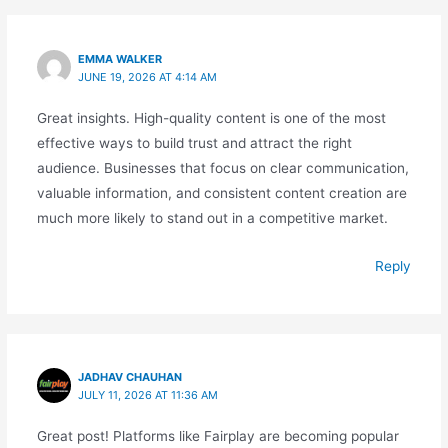
EMMA WALKER
JUNE 19, 2026 AT 4:14 AM
Great insights. High-quality content is one of the most
effective ways to build trust and attract the right
audience. Businesses that focus on clear communication,
valuable information, and consistent content creation are
much more likely to stand out in a competitive market.
Reply
JADHAV CHAUHAN
JULY 11, 2026 AT 11:36 AM
Great post! Platforms like Fairplay are becoming popular