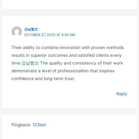
강남쩜오
OCTOBER 27, 2025 AT 4:04 AM
Their ability to combine innovation with proven methods
results in superior outcomes and satisfied clients every
time.
강남쩜오
The quality and consistency of their work
demonstrate a level of professionalism that inspires
confidence and long-term trust.
Reply
Pingback:
123bet