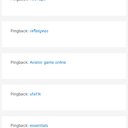
Pingback:
เหรียญทอง
Pingback:
Aviator game online
Pingback:
ufa11k
Pingback:
essentials