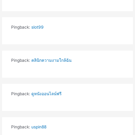
Pingback:
slot99
Pingback:
คลินิกความงามใกล้ฉัน
Pingback:
ดูหนังออนไลน์ฟรี
Pingback:
uspin88