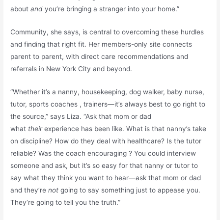
about
and
you’re bringing a stranger into your home.”
Community, she says, is central to overcoming these hurdles
and finding that right fit. Her members-only site connects
parent to parent, with direct care recommendations and
referrals in New York City and beyond.
“Whether it’s a nanny, housekeeping, dog walker, baby nurse,
tutor, sports coaches , trainers—it’s always best to go right to
the source,” says Liza. “Ask that mom or dad
what
their
experience has been like. What is that nanny’s take
on discipline? How do they deal with healthcare? Is the tutor
reliable? Was the coach encouraging ? You could interview
someone and ask, but it’s so easy for that nanny or tutor to
say what they think you want to hear—ask that mom or dad
and they’re
not
going to say something just to appease you.
They’re going to tell you the truth.”