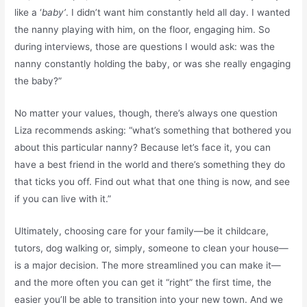
like a ‘
baby
’
. I didn’t want him constantly held all day. I wanted
the nanny playing with him, on the floor, engaging him. So
during interviews, those are questions I would ask: was the
nanny constantly holding the baby, or was she really engaging
the baby?”
No matter your values, though, there’s always one question
Liza recommends asking: “what’s something that bothered you
about this particular nanny? Because let’s face it, you can
have a best friend in the world and there’s something they do
that ticks you off. Find out what that one thing is now, and see
if you can live with it.”
Ultimately, choosing care for your family—be it childcare,
tutors, dog walking or, simply, someone to clean your house—
is a major decision. The more streamlined you can make it—
and the more often you can get it “right” the first time, the
easier you’ll be able to transition into your new town. And we