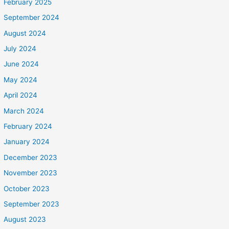
February 2025
September 2024
August 2024
July 2024
June 2024
May 2024
April 2024
March 2024
February 2024
January 2024
December 2023
November 2023
October 2023
September 2023
August 2023