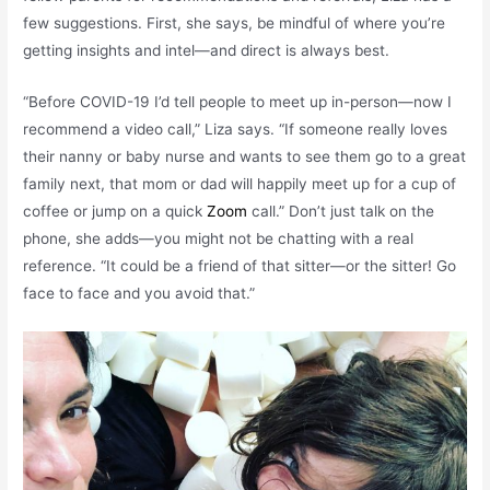
few suggestions. First, she says, be mindful of where you’re
getting insights and intel—and direct is always best.
“Before COVID-19 I’d tell people to meet up in-person—now I
recommend a video call,” Liza says. “If someone really loves
their nanny or baby nurse and wants to see them go to a great
family next, that mom or dad will happily meet up for a cup of
coffee or jump on a quick
Zoom
call.” Don’t just talk on the
phone, she adds—you might not be chatting with a real
reference. “It could be a friend of that sitter—or the sitter! Go
face to face and you avoid that.”