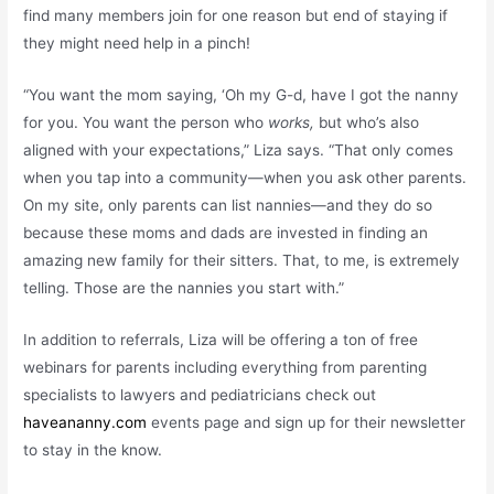
find many members join for one reason but end of staying if
they might need help in a pinch!
“You want the mom saying, ‘Oh my G-d, have I got the nanny
for you. You want the person who
works,
but who’s also
aligned with your expectations,” Liza says. “That only comes
when you tap into a community—when you ask other parents.
On my site, only parents can list nannies—and they do so
because these moms and dads are invested in finding an
amazing new family for their sitters. That, to me, is extremely
telling. Those are the nannies you start with.”
In addition to referrals, Liza will be offering a ton of free
webinars for parents including everything from parenting
specialists to lawyers and pediatricians check out
haveananny.com
events page and sign up for their newsletter
to stay in the know.