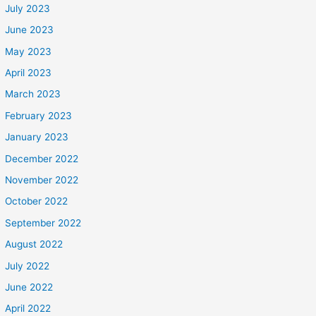
July 2023
June 2023
May 2023
April 2023
March 2023
February 2023
January 2023
December 2022
November 2022
October 2022
September 2022
August 2022
July 2022
June 2022
April 2022