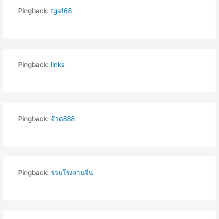
Pingback:
tga168
Pingback:
links
Pingback:
จ๊วด888
Pingback:
รวมโรงงานจีน