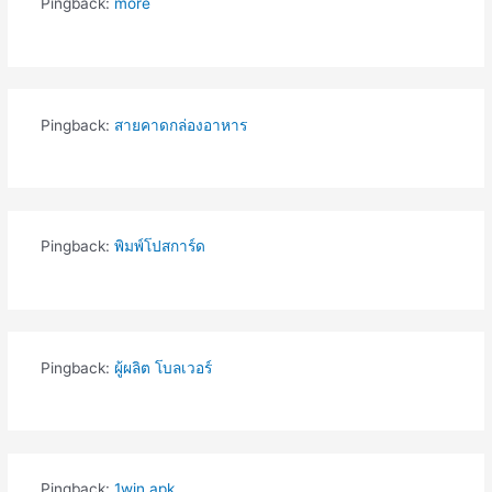
Pingback:
more
Pingback:
สายคาดกล่องอาหาร
Pingback:
พิมพ์โปสการ์ด
Pingback:
ผู้ผลิต โบลเวอร์
Pingback:
1win apk