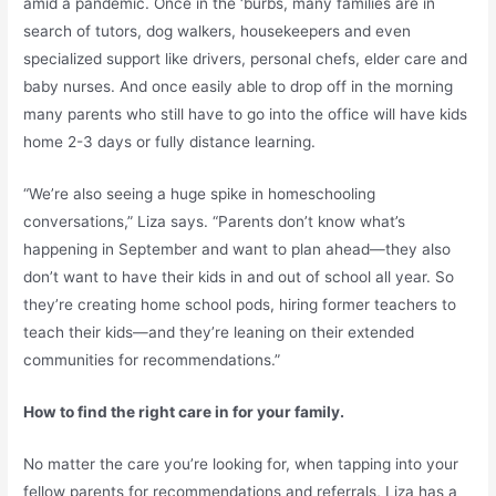
amid a pandemic. Once in the ‘burbs, many families are in
search of tutors, dog walkers, housekeepers and even
specialized support like drivers, personal chefs, elder care and
baby nurses. And once easily able to drop off in the morning
many parents who still have to go into the office will have kids
home 2-3 days or fully distance learning.
“We’re also seeing a huge spike in homeschooling
conversations,” Liza says. “Parents don’t know what’s
happening in September and want to plan ahead—they also
don’t want to have their kids in and out of school all year. So
they’re creating home school pods, hiring former teachers to
teach their kids—and they’re leaning on their extended
communities for recommendations.”
How to find the right care in for your family.
No matter the care you’re looking for, when tapping into your
fellow parents for recommendations and referrals, Liza has a