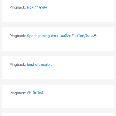
Pingback:
พอต ราคาส่ง
Pingback:
Spadegaming ค่ายเกมสล็อตยักษ์ใหญ่ในเอเชีย
Pingback:
best eft exploit
Pingback:
เว็บปั้มไลค์