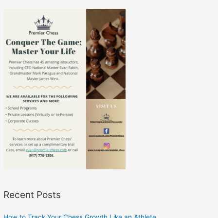
Recent Posts
How to Track Your Chess Growth Like an Athlete