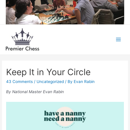
Skip
to
content
Main
Menu
Keep It in Your Circle
43 Comments
/
Uncategorized
/ By
Evan Rabin
By National Master Evan Rabin