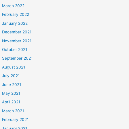
March 2022
February 2022
January 2022
December 2021
November 2021
October 2021
September 2021
August 2021
July 2021
June 2021
May 2021
April 2021
March 2021
February 2021
January 2021