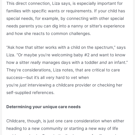
This direct connection, Liza says, is especially important for
families with specific wants or requirements. If your child has
special needs, for example, by connecting with other special
needs parents you can dig into a nanny or sitter’s experience
and how she reacts to common challenges.
“Ask how that sitter works with a child on the spectrum,” says
Liza. “Or maybe you’re welcoming baby #2 and want to know
how a sitter
really
manages days with a toddler
and
an infant.”
They’re considerations, Liza notes, that are critical to care
success—but it’s all very hard to vet when
you’re
just
interviewing a childcare provider or checking her
self-supplied references.
Determining your unique care needs
Childcare, though, is just one care consideration when either
heading to a new community or starting a new way of life