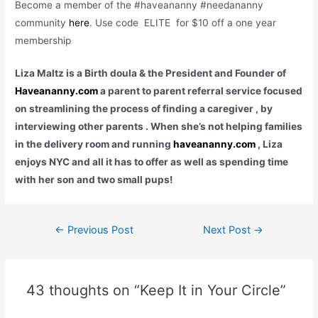
Become a member of the #haveananny #needananny
community
here
. Use code ELITE for $10 off a one year
membership
Liza Maltz is a Birth doula & the President and Founder of
Haveananny.com
a parent to parent referral service focused
on streamlining the process of finding a caregiver , by
interviewing other parents . When she
’
s not helping families
in the delivery room
and running
haveananny.com
, Liza
enjoys NYC and all it has to offer as well as spending time
with her son and two small pups!
Post
←
Previous Post
Next Post
→
navigation
43 thoughts on “Keep It in Your Circle”