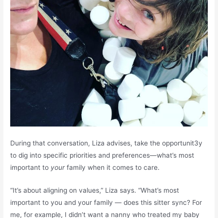
During that conversation, Liza advises, take the opportunit3y
to dig into specific priorities and preferences—what’s most
important to
your
family when it comes to care.
“It’s about aligning on values,” Liza says. “What’s most
important to you and your family — does this sitter sync? For
me, for example, I didn’t want a nanny who treated my baby