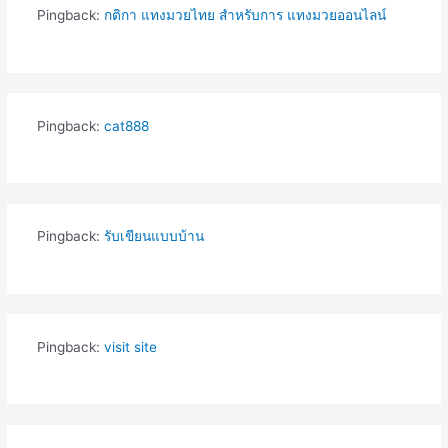
Pingback:
กติกา แทงมวยไทย สำหรับการ แทงมวยออนไลน์
Pingback:
cat888
Pingback:
รับเขียนแบบบ้าน
Pingback:
visit site