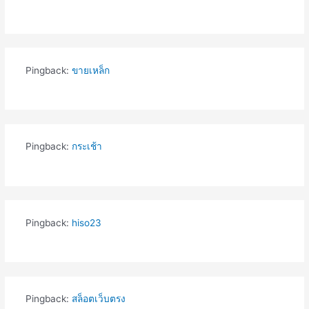
Pingback:
ขายเหล็ก
Pingback:
กระเช้า
Pingback:
hiso23
Pingback:
สล็อตเว็บตรง