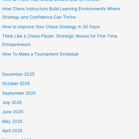
How Chess Instructors Build Learning Environments Where
Strategy and Confidence Can Thrive
How to Improve Your Chess Strategy in 30 Days
Think Like a Chess Player: Strategic Moves for First-Time
Entrepreneurs
How To Make a Tournament Schedule
December 2025
October 2025
September 2025
July 2025
June 2025
May 2025
April 2025