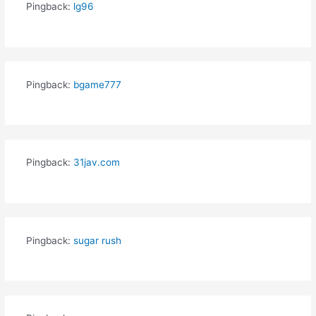
Pingback:
lg96
Pingback:
bgame777
Pingback:
31jav.com
Pingback:
sugar rush