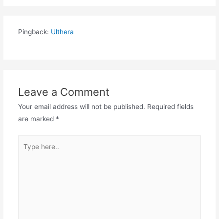
Pingback:
Ulthera
Leave a Comment
Your email address will not be published.
Required fields
are marked
*
Type
here..