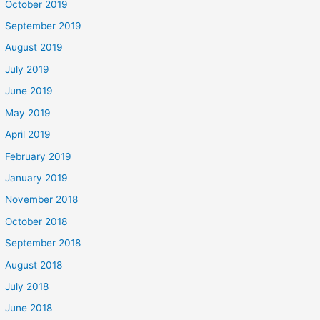
October 2019
September 2019
August 2019
July 2019
June 2019
May 2019
April 2019
February 2019
January 2019
November 2018
October 2018
September 2018
August 2018
July 2018
June 2018