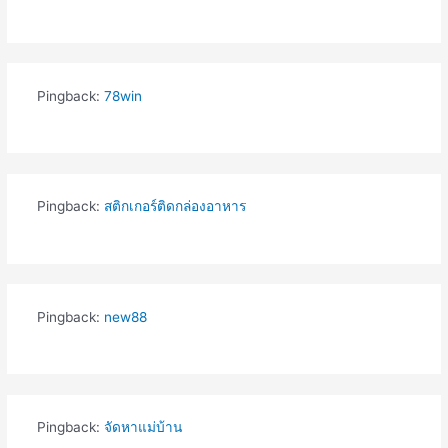
Pingback:
78win
Pingback:
สติกเกอร์ติดกล่องอาหาร
Pingback:
new88
Pingback:
จัดหาแม่บ้าน