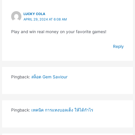
LUCKY COLA
APRIL 29, 2024 AT 6:08 AM
Play and win real money on your favorite games!
Reply
Pingback:
สล็อต Gem Saviour
Pingback:
เทคนิค การแทงบอลเต็ง ให้ได้กำไร