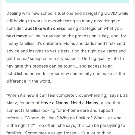
Dealing with new school situations and navigating COVID while
still having to work is overwhelming so many new things to
consider.
Just like with chess,
being strategic on what your
next move
will be in navigating the process on is key, and for
many families, it’s childcare. Moms and dads need first-hand
advice and insights to vet sitters, find the right day cares and
get the
real
scoop on nursery schools. Getting quality info to
navigate this process can be tough… and access to an
established network in your new community can make all the
difference in the world.
“When it’s new it can feel completely overwhelming,” says Liza
Maltz, founder of
Have a Nanny, Need a Nanny
, a site that
connects families looking for in-home care and support
referrals. “Where do I look? Who do I talk to? What—or who—
is the right fit?” Too often, she says, this can be paralyzing to
families. “Sometimes you get frozen—it’s a lot to think