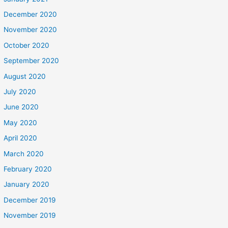
December 2020
November 2020
October 2020
September 2020
August 2020
July 2020
June 2020
May 2020
April 2020
March 2020
February 2020
January 2020
December 2019
November 2019