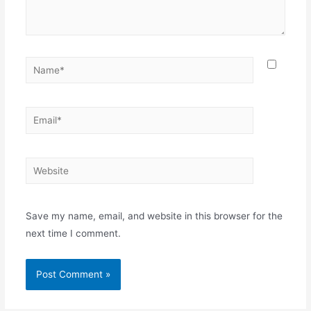
Name*
Email*
Website
Save my name, email, and website in this browser for the
next time I comment.