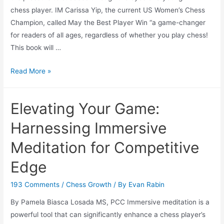
chess player. IM Carissa Yip, the current US Women’s Chess
Champion, called May the Best Player Win “a game-changer
for readers of all ages, regardless of whether you play chess!
This book will …
May
Read More »
The
Best
Elevating Your Game:
Player
Win
Harnessing Immersive
Meditation for Competitive
Edge
193 Comments
/
Chess Growth
/ By
Evan Rabin
By Pamela Biasca Losada MS, PCC Immersive meditation is a
powerful tool that can significantly enhance a chess player’s