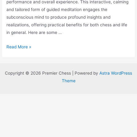
performance and overall experience. This interactive, calming
and tailored form of guided meditation engages the
subconscious mind to produce profound insights and
realizations, offering practical benefits for both chess and life
in general. Here are some …
Elevating
Read More »
Your
Game:
Harnessing
Copyright © 2026 Premier Chess | Powered by
Astra WordPress
Immersive
Theme
Meditation
for
Competitive
Edge