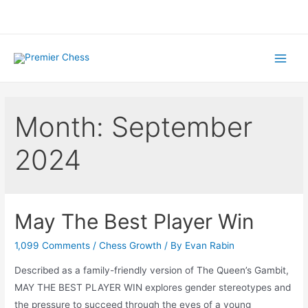
Skip
to
content
Main
Menu
Month:
September
2024
May The Best Player Win
1,099 Comments
/
Chess Growth
/ By
Evan Rabin
Described as a family-friendly version of The Queen’s Gambit,
MAY THE BEST PLAYER WIN explores gender stereotypes and
the pressure to succeed through the eyes of a young