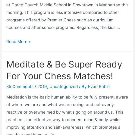
at Grace Church Middle School in Downtown in Manhattan this
morning. This program is less intensive compared to other
programs offered by Premier Chess such as curriculum
courses and after school programs. Regardless, the kids …
Seeing
Read More »
a
Premier
Meditate & Be Super Ready
Chess
Class
For Your Chess Matches!
for
the
85 Comments
/
2019
,
Uncategorized
/ By
Evan Rabin
First
Meditation is the basic human ability to be fully present, aware
Time…
of where we are and what we are doing, and not overly
(at
reactive or overwhelmed by what’s going on around us. This
10
practice is an effective way to connect mind & body while
a.m)
improving attention and self-awareness, which promotes a
healthier and happier life. …