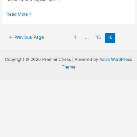
Meditate
Read More »
&
Be
Posts
Super
←
Previous Page
1
…
15
16
navigation
Ready
For
Copyright © 2026 Premier Chess | Powered by
Astra WordPress
Your
Theme
Chess
Matches!