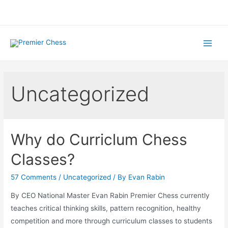
Skip
to
content
Main
Menu
Uncategorized
Why do Curriclum Chess
Classes?
57 Comments
/
Uncategorized
/ By
Evan Rabin
By CEO National Master Evan Rabin Premier Chess currently
teaches critical thinking skills, pattern recognition, healthy
competition and more through curriculum classes to students