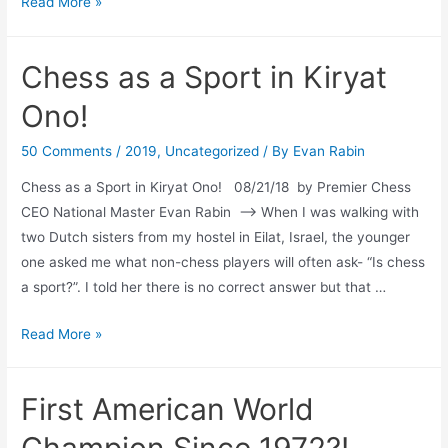
Tribute
Read More »
to
Jersey
Chess as a Sport in Kiryat
City
Ono!
50 Comments
/
2019
,
Uncategorized
/ By
Evan Rabin
Chess as a Sport in Kiryat Ono! 08/21/18 by Premier Chess
CEO National Master Evan Rabin –> When I was walking with
two Dutch sisters from my hostel in Eilat, Israel, the younger
one asked me what non-chess players will often ask- “Is chess
a sport?”. I told her there is no correct answer but that …
Chess
Read More »
as
a
First American World
Sport
in
Champion Since 1972?!