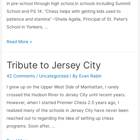
in pre-school through high school,in schools including Summit
School and PS 14. “Chess helps with getting kids used to
patience and stamina” –Sheila Agalia, Principal of St. Peter’s
School in Yonkers. …
Why
Read More »
do
Curriclum
Tribute to Jersey City
Chess
Classes?
42 Comments
/
Uncategorized
/ By
Evan Rabin
I grew up on the Upper West Side of Manhattan, I rarely
crossed the Hudson River to Jersey City until recent years.
However, when I started Premier Chess 2.5 years ago, I
realized many of the schools in Jersey City have never been
reached out to regarding the idea of setting up chess
programs. Soon after, …