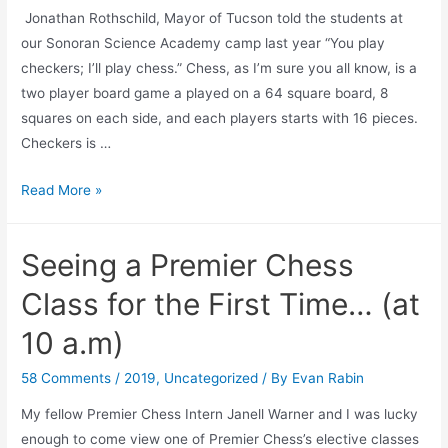
Jonathan Rothschild, Mayor of Tucson told the students at
our Sonoran Science Academy camp last year “You play
checkers; I’ll play chess.” Chess, as I’m sure you all know, is a
two player board game a played on a 64 square board, 8
squares on each side, and each players starts with 16 pieces.
Checkers is …
Chess
Read More »
Trivia
Post
Seeing a Premier Chess
1:
What
Class for the First Time… (at
Came
10 a.m)
First-
Chess
58 Comments
/
2019
,
Uncategorized
/ By
Evan Rabin
or
My fellow Premier Chess Intern Janell Warner and I was lucky
Checkers?
enough to come view one of Premier Chess’s elective classes