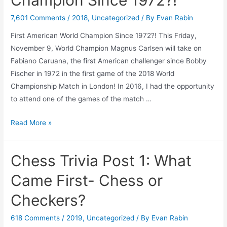
Kiryat
Ono!
7,601 Comments
/
2018
,
Uncategorized
/ By
Evan Rabin
First American World Champion Since 1972?! This Friday,
November 9, World Champion Magnus Carlsen will take on
Fabiano Caruana, the first American challenger since Bobby
Fischer in 1972 in the first game of the 2018 World
Championship Match in London! In 2016, I had the opportunity
to attend one of the games of the match …
First
Read More »
American
World
Chess Trivia Post 1: What
Champion
Since
Came First- Chess or
1972?!
Checkers?
618 Comments
/
2019
,
Uncategorized
/ By
Evan Rabin