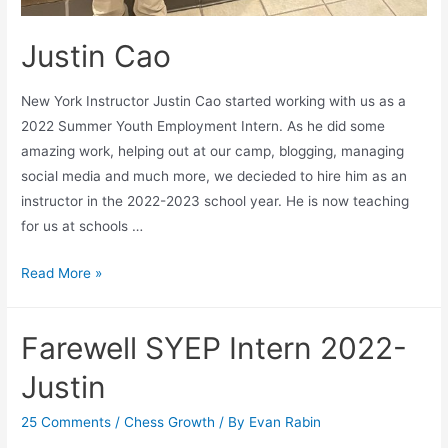
Justin Cao
New York Instructor Justin Cao started working with us as a
2022 Summer Youth Employment Intern. As he did some
amazing work, helping out at our camp, blogging, managing
social media and much more, we decieded to hire him as an
instructor in the 2022-2023 school year. He is now teaching
for us at schools …
Justin
Read More »
Cao
Farewell SYEP Intern 2022-
Justin
25 Comments
/
Chess Growth
/ By
Evan Rabin