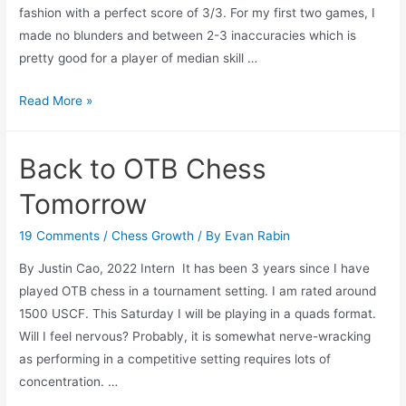
fashion with a perfect score of 3/3. For my first two games, I
made no blunders and between 2-3 inaccuracies which is
pretty good for a player of median skill …
Off
Read More »
OTB
Chess
Back to OTB Chess
Winner
Tomorrow
19 Comments
/
Chess Growth
/ By
Evan Rabin
By Justin Cao, 2022 Intern It has been 3 years since I have
played OTB chess in a tournament setting. I am rated around
1500 USCF. This Saturday I will be playing in a quads format.
Will I feel nervous? Probably, it is somewhat nerve-wracking
as performing in a competitive setting requires lots of
concentration. …