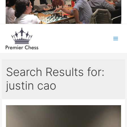
Skip
to
content
Main
Menu
Search Results for:
justin cao