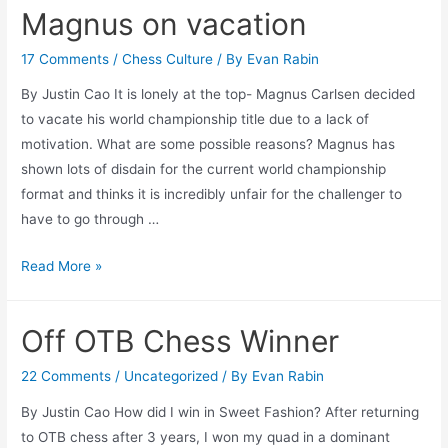
Magnus on vacation
Up
17 Comments
/
Chess Culture
/ By
Evan Rabin
By Justin Cao It is lonely at the top- Magnus Carlsen decided
to vacate his world championship title due to a lack of
motivation. What are some possible reasons? Magnus has
shown lots of disdain for the current world championship
format and thinks it is incredibly unfair for the challenger to
have to go through …
Magnus
Read More »
on
vacation
Off OTB Chess Winner
22 Comments
/
Uncategorized
/ By
Evan Rabin
By Justin Cao How did I win in Sweet Fashion? After returning
to OTB chess after 3 years, I won my quad in a dominant