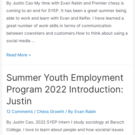
By Justin Cao My time with Evan Rabin and Premier chess is
coming to an end for SYEP. It has been a great summer being
able to work and learn with Evan and Keifer. I have learned a
great number of work skills in terms of communication
between coworkers and customers.How to think about using a
social media …
Farewell
Read More »
SYEP
Intern
Summer Youth Employment
2022-
Justin
Program 2022 Introduction:
Justin
12 Comments
/
Chess Growth
/ By
Evan Rabin
By Justin Cao, 2022 SYEP Intern I study sociology at Baruch
College. I love to learn about people and how societal issues