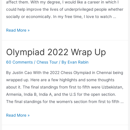
affect them. With my degree, I would like a career in which I
could help improve the lives of underprivileged people whether
socially or economically. In my free time, I love to watch …
Summer
Read More »
Youth
Employment
Olympiad 2022 Wrap Up
Program
2022
60 Comments
/
Chess Tour
/ By
Evan Rabin
Introduction:
By Justin Cao With the 2022 Chess Olympiad in Chennai being
Justin
wrapped up. Here are a few highlights and some thoughts
about it. The final standings from first to fifth were Uzbekistan,
Armenia, India B, India A, and the U.S for the open section.
The final standings for the women’s section from first to fifth …
Olympiad
Read More »
2022
Wrap