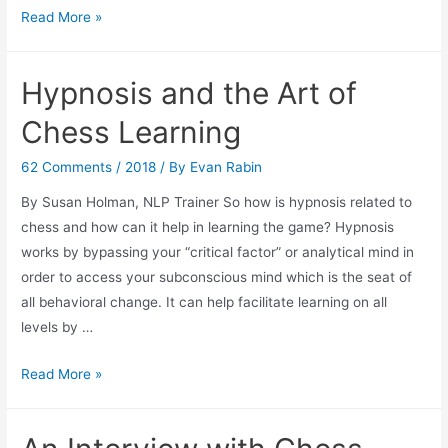
In
Read More »
Case
You
Hypnosis and the Art of
Missed
it-
Chess Learning
Jim
Egerton’s
62 Comments
/
2018
/ By
Evan Rabin
Business
By Susan Holman, NLP Trainer So how is hypnosis related to
on
chess and how can it help in learning the game? Hypnosis
the
works by bypassing your “critical factor” or analytical mind in
Board
order to access your subconscious mind which is the seat of
Talk
all behavioral change. It can help facilitate learning on all
at
levels by …
UBS
Hypnosis
Read More »
and
the