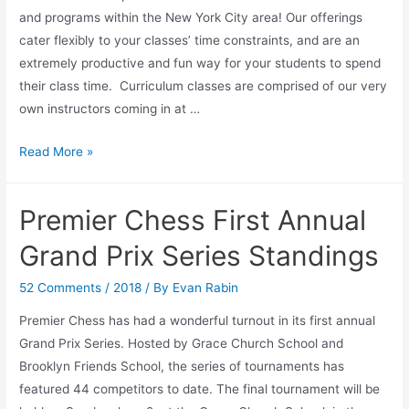
and programs within the New York City area! Our offerings
cater flexibly to your classes’ time constraints, and are an
extremely productive and fun way for your students to spend
their class time. Curriculum classes are comprised of our very
own instructors coming in at …
Curriculum
Read More »
Classes
with
Premier Chess First Annual
Premier
Chess
Grand Prix Series Standings
52 Comments
/
2018
/ By
Evan Rabin
Premier Chess has had a wonderful turnout in its first annual
Grand Prix Series. Hosted by Grace Church School and
Brooklyn Friends School, the series of tournaments has
featured 44 competitors to date. The final tournament will be