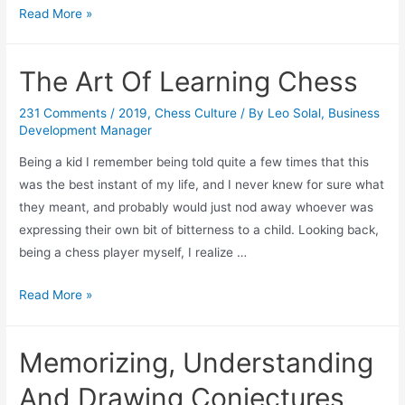
Meditate
Read More »
&
Be
The Art Of Learning Chess
Super
Ready
231 Comments
/
2019
,
Chess Culture
/ By
Leo Solal, Business
For
Development Manager
Your
Being a kid I remember being told quite a few times that this
Chess
was the best instant of my life, and I never knew for sure what
Matches!
they meant, and probably would just nod away whoever was
expressing their own bit of bitterness to a child. Looking back,
being a chess player myself, I realize …
The
Read More »
Art
Of
Memorizing, Understanding
Learning
Chess
And Drawing Conjectures