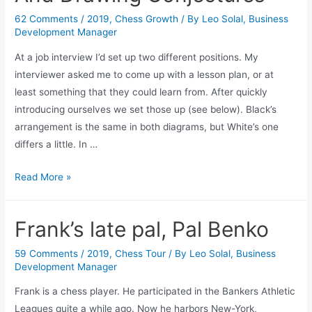
62 Comments
/
2019
,
Chess Growth
/ By
Leo Solal, Business
Development Manager
At a job interview I’d set up two different positions. My
interviewer asked me to come up with a lesson plan, or at
least something that they could learn from. After quickly
introducing ourselves we set those up (see below). Black’s
arrangement is the same in both diagrams, but White’s one
differs a little. In …
Memorizing,
Read More »
Understanding
And
Frank’s late pal, Pal Benko
Drawing
Conjectures
59 Comments
/
2019
,
Chess Tour
/ By
Leo Solal, Business
Development Manager
Frank is a chess player. He participated in the Bankers Athletic
Leagues quite a while ago. Now he harbors New-York,