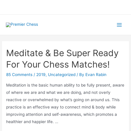
Skip
to
content
Main
Men
Meditate & Be Super Ready
For Your Chess Matches!
85 Comments
/
2019
,
Uncategorized
/ By
Evan Rabin
Meditation is the basic human ability to be fully present, aware
of where we are and what we are doing, and not overly
reactive or overwhelmed by what’s going on around us. This
practice is an effective way to connect mind & body while
improving attention and self-awareness, which promotes a
healthier and happier life. …