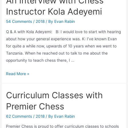
An Interview with Chess
Art
of
Instructor Kola Adeyemi
Chess
Learning
54 Comments
/
2018
/ By
Evan Rabin
Q & A with Kola Adeyemi: B: I would love to start with hearing
about how your general experience was. K: I’ve known Evan
for quite a while now, upwards of 10 years when we went to
Tanzania. When he reached out to talk to me about the
opportunity to teach chess there, I …
An
Read More »
Interview
with
Curriculum Classes with
Chess
Instructor
Premier Chess
Kola
Adeyemi
62 Comments
/
2018
/ By
Evan Rabin
Premier Chess is proud to offer curriculum classes to schools