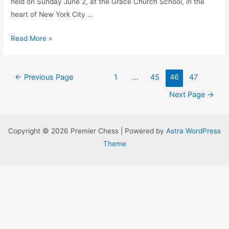
held on Sunday June 2, at the Grace Church School, in the
heart of New York City …
Premier
Read More »
Chess
First
Posts
Annual
←
Previous Page
1
…
45
46
47
navigation
Grand
Next Page
→
Prix
Series
Standings
Copyright © 2026 Premier Chess | Powered by
Astra WordPress
Theme