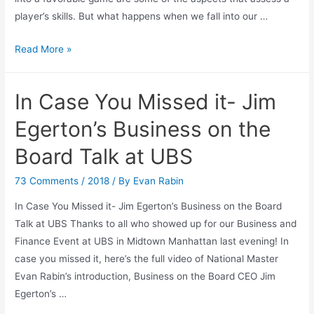
player’s skills. But what happens when we fall into our …
Perception
Read More »
of
your
In Case You Missed it- Jim
own
position.
Egerton’s Business on the
Board Talk at UBS
73 Comments
/
2018
/ By
Evan Rabin
In Case You Missed it- Jim Egerton’s Business on the Board
Talk at UBS Thanks to all who showed up for our Business and
Finance Event at UBS in Midtown Manhattan last evening! In
case you missed it, here’s the full video of National Master
Evan Rabin’s introduction, Business on the Board CEO Jim
Egerton’s …