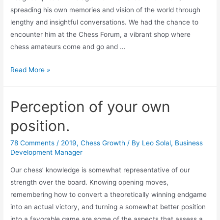
spreading his own memories and vision of the world through
lengthy and insightful conversations. We had the chance to
encounter him at the Chess Forum, a vibrant shop where
chess amateurs come and go and …
Frank’s
Read More »
late
pal,
Perception of your own
Pal
Benko
position.
78 Comments
/
2019
,
Chess Growth
/ By
Leo Solal, Business
Development Manager
Our chess’ knowledge is somewhat representative of our
strength over the board. Knowing opening moves,
remembering how to convert a theoretically winning endgame
into an actual victory, and turning a somewhat better position
into a favorable game are some of the aspects that assess a