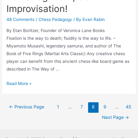
Improvisation!
48 Comments
/
Chess Pedagogy
/ By
Evan Rabin
By Etan Boritzer, Founder of Veronica Lane Books
Fixation is the way to death; fluidity is the way to life. –
Miyamoto Musashi, legendary samurai, and author of The
Book of Five Rings (Martial Arts Classic) Any creative chess
player can benefit from this ancient chess-like board game as
described in The Way of …
Tori
Read More »
Shogi
Compels
Posts
Improvisation!
←
Previous Page
1
…
7
8
9
…
45
navigation
Next Page
→