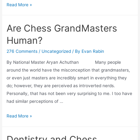
Chess
Read More »
Unleashed:
A
Are Chess GrandMasters
Fresh
Perspective
Human?
for
EF
276 Comments
/
Uncategorized
/ By
Evan Rabin
Skills
By National Master Aryan Achuthan Many people
around the world have the misconception that grandmasters,
or even just masters are incredibly smart in everything they
do; however, they are perceived as introverted nerds.
Personally, that has not been very surprising to me. I too have
had similar perceptions of …
Are
Read More »
Chess
GrandMasters
Dentistry and Chess
Human?