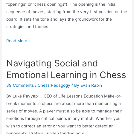
“openings” or “chess openings”). The opening is the initial
sequence of moves, starting from the very first position on the
board. It sets the tone and lays the groundwork for the
strategies and tactics …
How
Read More »
to
Master
Navigating Social and
Chess
Openings:
Emotional Learning in Chess
Proven
Techniques
39 Comments
/
Chess Pedagogy
/ By
Evan Rabin
for
By Luke Payyapilli, CEO of Life Lessons Education Make-or-
Beginners
break moments in chess are about more than memorizing a
and
series of moves. A player must also be able to manage their
Intermediates
emotions through critical points in any match. Whether you
wish to correct an error or you want to better detect an
opponent’s strategy, understanding how …