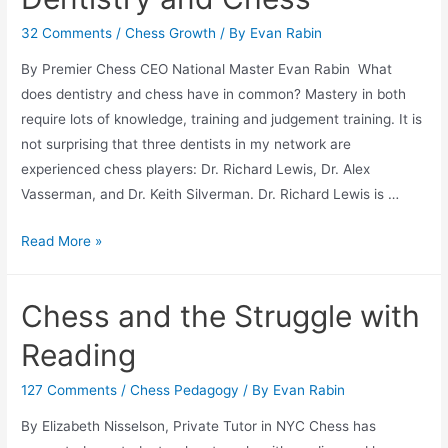
32 Comments
/
Chess Growth
/ By
Evan Rabin
By Premier Chess CEO National Master Evan Rabin What
does dentistry and chess have in common? Mastery in both
require lots of knowledge, training and judgement training. It is
not surprising that three dentists in my network are
experienced chess players: Dr. Richard Lewis, Dr. Alex
Vasserman, and Dr. Keith Silverman. Dr. Richard Lewis is …
Dentistry
Read More »
and
Chess
Chess and the Struggle with
Reading
127 Comments
/
Chess Pedagogy
/ By
Evan Rabin
By Elizabeth Nisselson, Private Tutor in NYC Chess has