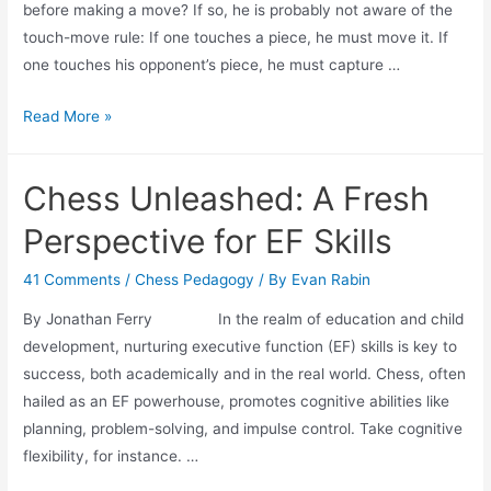
before making a move? If so, he is probably not aware of the
touch-move rule: If one touches a piece, he must move it. If
one touches his opponent’s piece, he must capture …
Back
Read More »
to
Basics:
Chess Unleashed: A Fresh
Touch-
Move
Perspective for EF Skills
Rule
41 Comments
/
Chess Pedagogy
/ By
Evan Rabin
By Jonathan Ferry In the realm of education and child
development, nurturing executive function (EF) skills is key to
success, both academically and in the real world. Chess, often
hailed as an EF powerhouse, promotes cognitive abilities like
planning, problem-solving, and impulse control. Take cognitive
flexibility, for instance. …