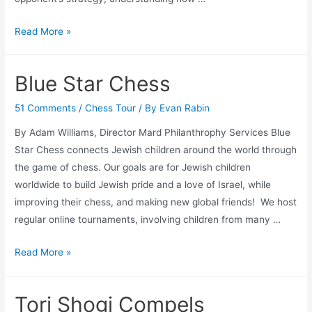
Navigating
Read More »
Social
and
Blue Star Chess
Emotional
Learning
51 Comments
/
Chess Tour
/ By
Evan Rabin
in
By Adam Williams, Director Mard Philanthrophy Services Blue
Chess
Star Chess connects Jewish children around the world through
the game of chess. Our goals are for Jewish children
worldwide to build Jewish pride and a love of Israel, while
improving their chess, and making new global friends! ​We host
regular online tournaments, involving children from many …
Blue
Read More »
Star
Chess
Tori Shogi Compels