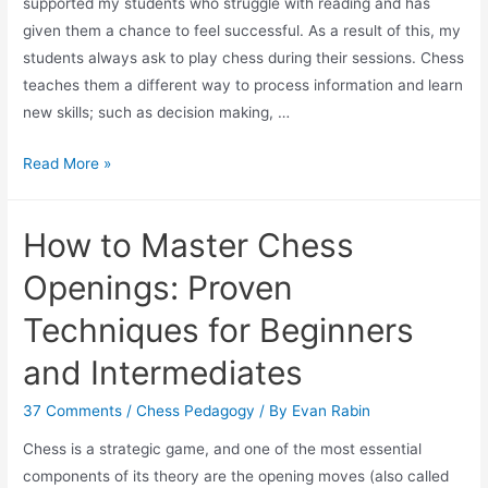
supported my students who struggle with reading and has
given them a chance to feel successful. As a result of this, my
students always ask to play chess during their sessions. Chess
teaches them a different way to process information and learn
new skills; such as decision making, …
Chess
Read More »
and
the
How to Master Chess
Struggle
with
Openings: Proven
Reading
Techniques for Beginners
and Intermediates
37 Comments
/
Chess Pedagogy
/ By
Evan Rabin
Chess is a strategic game, and one of the most essential
components of its theory are the opening moves (also called