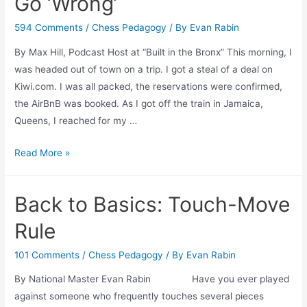
Go ‘Wrong’
594 Comments
/
Chess Pedagogy
/ By
Evan Rabin
By Max Hill, Podcast Host at “Built in the Bronx” This morning, I
was headed out of town on a trip. I got a steal of a deal on
Kiwi.com. I was all packed, the reservations were confirmed,
the AirBnB was booked. As I got off the train in Jamaica,
Queens, I reached for my …
Clarity
Read More »
of
Mind
Back to Basics: Touch-Move
When
Things
Rule
Go
‘Wrong’
101 Comments
/
Chess Pedagogy
/ By
Evan Rabin
By National Master Evan Rabin Have you ever played
against someone who frequently touches several pieces