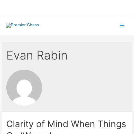
Skip
to
content
Main
Menu
Evan Rabin
Clarity of Mind When Things