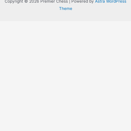
Copyright © 2026 Premier Chess | Powered by
Astra WordPress
Theme