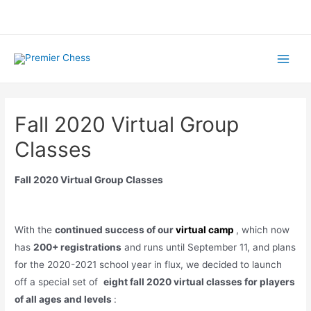
Skip
to
content
Main
Menu
Fall 2020 Virtual Group
Classes
Fall 2020 Virtual Group Classes
With the
continued success of our
virtual camp
, which now
has
200+ registrations
and runs until September 11, and plans
for the 2020-2021 school year in flux, we decided to launch
off a special set of
eight fall 2020 virtual classes for players
of all ages and levels
: