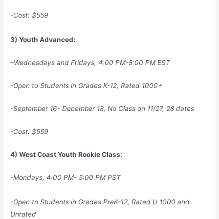
-Cost: $559
3) Youth Advanced:
–
Wednesdays and Fridays, 4:00 PM-5:00 PM EST
-Open to Students in Grades K-12, Rated 1000+
-September 16- December 18, No Class on 11/27, 28 dates
-Cost: $559
4) West Coast Youth Rookie Class:
-Mondays, 4:00 PM- 5:00 PM PST
-Open to Students in Grades PreK-12, Rated U 1000 and
Unrated