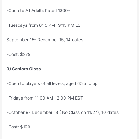
-Open to All Adults Rated 1800+
-Tuesdays from 8:15 PM- 9:15 PM EST
September 15- December 15, 14 dates
-Cost: $279
9) Seniors Class
-Open to players of all levels, aged 65 and up.
-Fridays from 11:00 AM-12:00 PM EST
-October 9- December 18 ( No Class on 11/27), 10 dates
-Cost: $199