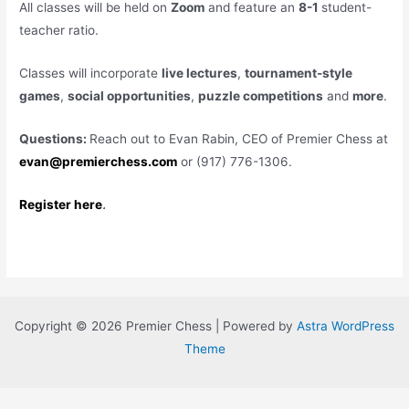
All classes will be held on
Zoom
and feature an
8-1
student-
teacher ratio.
Classes will incorporate
live lectures
,
tournament-style
games
,
social opportunities
,
puzzle competitions
and
more
.
Questions:
Reach out to Evan Rabin, CEO of Premier Chess at
evan@premierchess.com
or (917) 776-1306.
Register here
.
Copyright © 2026 Premier Chess | Powered by
Astra WordPress
Theme