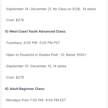
-September 14- December 21, No Class on 9/28, 14 dates
-Cost: $279
5) West Coast Youth Advanced Class:
-Tuesdays, 4:00 PM- 5:00 PM PST
-Open to Students in Grades PreK -12, Rated 1000+
-September 15- December 15, 14 dates
-Cost: $279
6)
Adult Beginner Class:
-Mondays from 7:00 PM- 8:00 PM EST