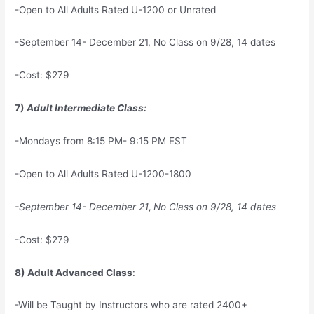
-Open to All Adults Rated U-1200 or Unrated
-September 14- December 21, No Class on 9/28, 14 dates
-Cost: $279
7)
Adult Intermediate Class:
-Mondays from 8:15 PM- 9:15 PM EST
-Open to All Adults Rated U-1200-1800
-September 14- December 21
,
No Class on 9/28, 14 dates
-Cost: $279
8) Adult Advanced Class
:
-Will be Taught by Instructors who are rated 2400+