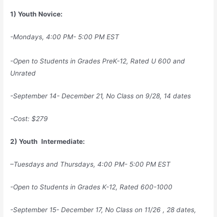
1) Youth Novice:
-Mondays, 4:00 PM- 5:00 PM EST
-Open to Students in Grades PreK-12, Rated U 600 and
Unrated
-September 14- December 21, No Class on 9/28, 14 dates
-Cost: $279
2) Youth
Intermediate:
–
Tuesdays and Thursdays, 4:00 PM- 5:00 PM EST
-Open to Students in Grades K-12,
Rated 600-1000
-September 15- December 17, No Class on 11/26 , 28 dates,